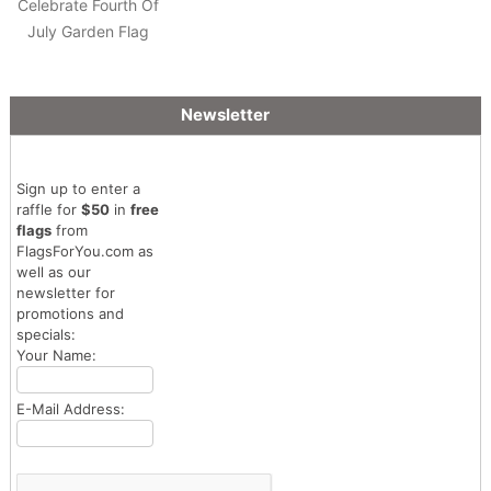
Celebrate Fourth Of
July Garden Flag
Newsletter
Sign up to enter a
raffle for
$50
in
free
flags
from
FlagsForYou.com as
well as our
newsletter for
promotions and
specials:
Your Name:
E-Mail Address: