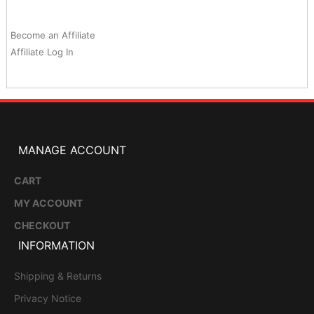
Become an Affiliate
Affiliate Log In
MANAGE ACCOUNT
CART
MY ACCOUNT
CHECKOUT
INFORMATION
Shipping & Returns
Privacy Notice