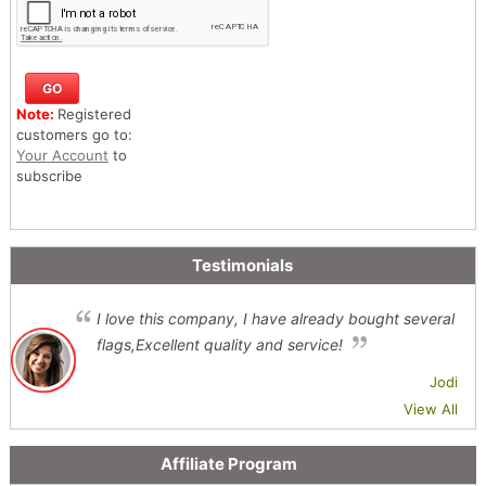
Note:
Registered
customers go to:
Your Account
to
subscribe
Testimonials
I love this company, I have already bought several
flags,Excellent quality and service!
Jodi
View All
Affiliate Program