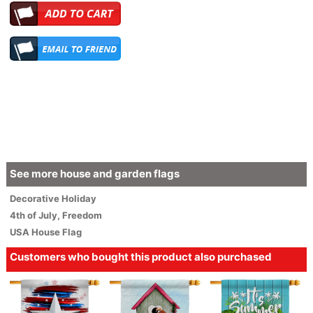
See more house and garden flags
Decorative
Holiday
4th of July
,
Freedom
USA House Flag
Customers who bought this product also purchased