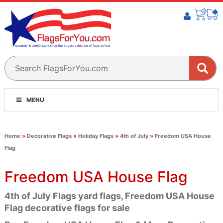
MENU
Home
»
Decorative Flags
»
Holiday Flags
»
4th of July
»
Freedom USA House
Flag
Freedom USA House Flag
4th of July Flags yard flags, Freedom USA House
Flag decorative flags for sale