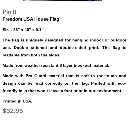
Pin It
Freedom USA House Flag
Size: 28" x 40" x 0.1"
The flag is uniquely designed for hanging indoor or outdoor
use. Double stitched and double-sided print. The flag is
readable from both the sides.
Made from weather resistant 3 layer blockout material.
Made with Pro Guard material that is soft to the touch and
design can be read correctly on the flag. Printed with eco-
friendly inks that won’t leave a foot print in our environment.
Printed in USA.
$32.95