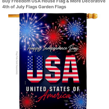
Buy Freedom USA House Flag & More Decorative
4th of July Flags Garden Flags