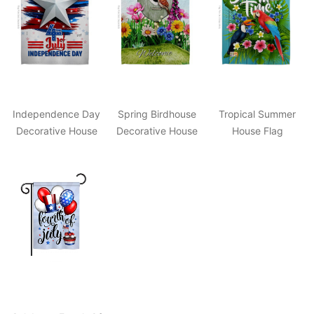
Independence Day
Spring Birdhouse
Tropical Summer
Decorative House
Decorative House
House Flag
Flag
Flag