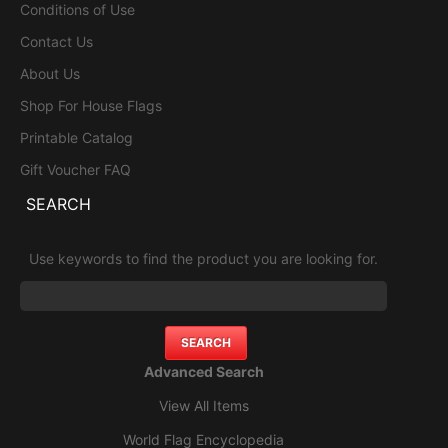
Conditions of Use
Contact Us
About Us
Shop For House Flags
Printable Catalog
Gift Voucher FAQ
SEARCH
Use keywords to find the product you are looking for.
Advanced Search
View All Items
World Flag Encyclopedia