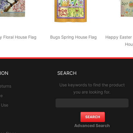
y Floral House Flag
Bugs Spring House Flag
Happy Easter 
Hou
ION
SEARCH
Use keywords to find the product
eturns
you are looking for.
ce
f Use
Advanced Search