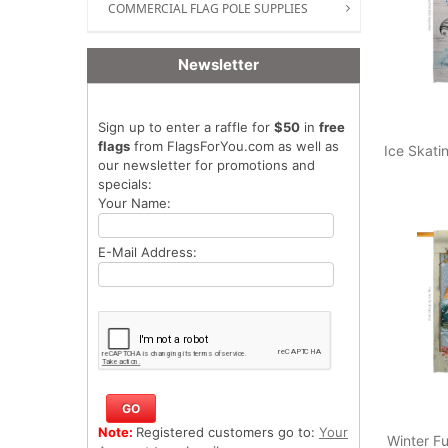
COMMERCIAL FLAG POLE SUPPLIES
Newsletter
Sign up to enter a raffle for
$50
in
free
flags
from FlagsForYou.com as well as
Ice Skat
our newsletter for promotions and
specials:
Your Name:
E-Mail Address:
Note:
Registered customers go to:
Your
Winter Fu