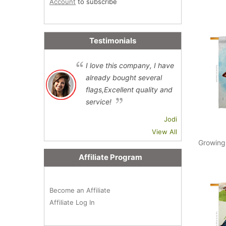
Account
to subscribe
Testimonials
I love this company, I have
already bought several
flags,Excellent quality and
service!
Jodi
View All
Growing
Affiliate Program
Become an Affiliate
Affiliate Log In