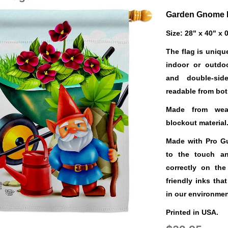
Garden Gnome 
Size: 28" x 40" x 
The flag is uniqu
indoor or outdo
and double-sid
readable from bot
Made from weat
blockout material
Made with Pro Gua
to the touch a
correctly on the
friendly inks tha
in our environmen
Printed in USA.