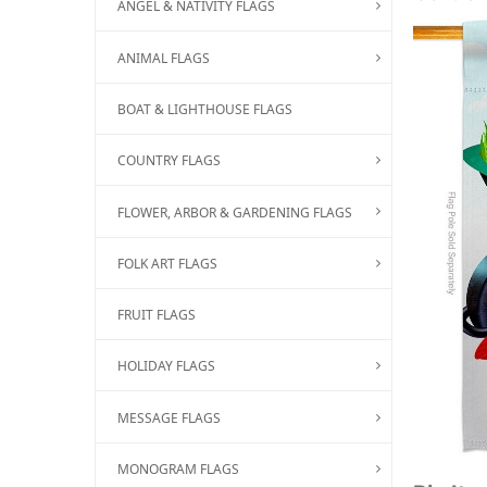
ANGEL & NATIVITY FLAGS
ANIMAL FLAGS
BOAT & LIGHTHOUSE FLAGS
COUNTRY FLAGS
FLOWER, ARBOR & GARDENING FLAGS
FOLK ART FLAGS
FRUIT FLAGS
HOLIDAY FLAGS
MESSAGE FLAGS
MONOGRAM FLAGS