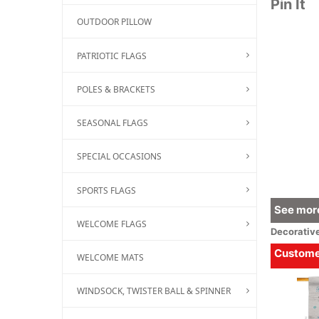
Pin It
OUTDOOR PILLOW
PATRIOTIC FLAGS
POLES & BRACKETS
SEASONAL FLAGS
SPECIAL OCCASIONS
SPORTS FLAGS
See more
WELCOME FLAGS
Decorativ
Customer
WELCOME MATS
WINDSOCK, TWISTER BALL & SPINNER