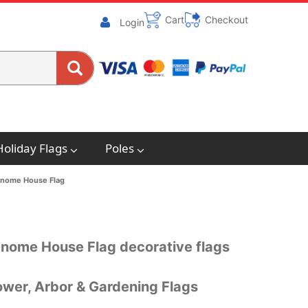
Cart
Checkout
Login
Holiday Flags
Poles
nome House Flag
Gnome House Flag decorative flags
wer, Arbor & Gardening Flags