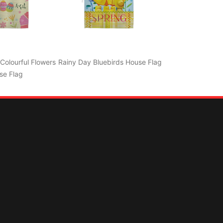
Colourful Flowers
Rainy Day Bluebirds House Flag
se Flag