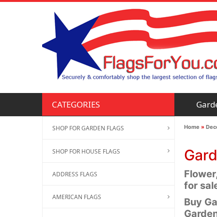
Gard
CATEGORIES
Home
»
Deco
SHOP FOR GARDEN FLAGS
Gard
SHOP FOR HOUSE FLAGS
Flower
ADDRESS FLAGS
for sal
AMERICAN FLAGS
Buy Ga
Garden