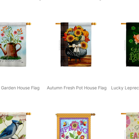
 Garden House Flag
Autumn Fresh Pot House Flag
Lucky Leprec