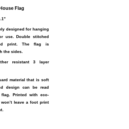
House Flag
0.1"
ely designed for hanging
or use. Double stitched
ed print. The flag is
h the sides.
her resistant 3 layer
.
rd material that is soft
nd design can be read
 flag. Printed with eco-
t won’t leave a foot print
t.