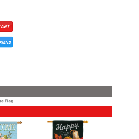
e Flag