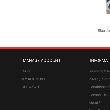
Blue Ja
MANAGE ACCOUNT
INFORMAT
CART
Shipping & R
MY ACCOUNT
Privacy Noti
CHECKOUT
Conditions o
Contact Us
About Us