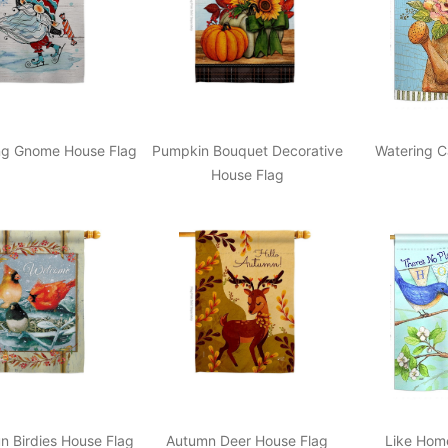
ing Gnome House Flag
Pumpkin Bouquet Decorative
Watering C
House Flag
n Birdies House Flag
Autumn Deer House Flag
Like Hom