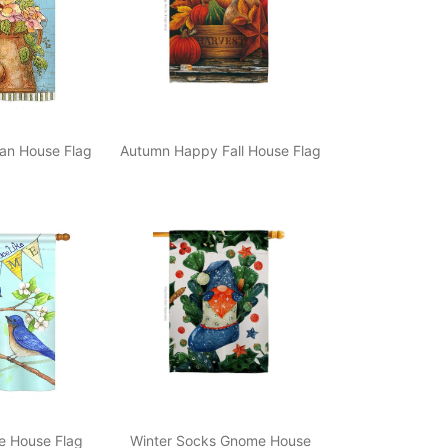
an House Flag
Autumn Happy Fall House Flag
e House Flag
Winter Socks Gnome House