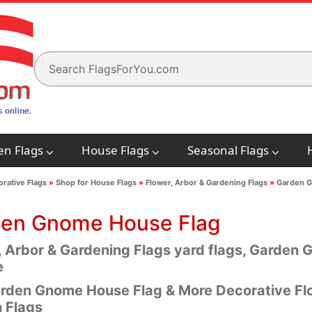
en Flags
House Flags
Seasonal Flags
rative Flags
»
Shop for House Flags
»
Flower, Arbor & Gardening Flags
»
Garden G
en Gnome House Flag
, Arbor & Gardening Flags yard flags, Garden 
e
rden Gnome House Flag & More Decorative Flo
 Flags