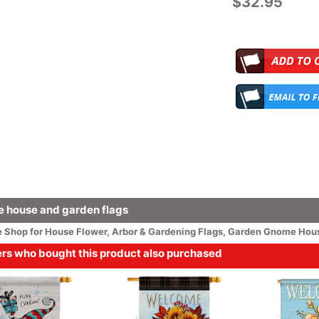
$32.95
 house and garden flags
e
Shop for House
Flower
, Arbor & Gardening Flags,
Garden Gnome Hous
s who bought this product also purchased