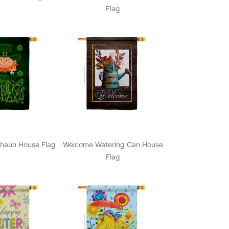
Flag
haun House Flag
Welcome Watering Can House
Flag