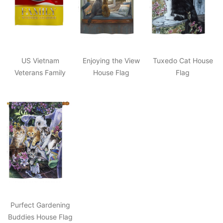
US Vietnam
Enjoying the View
Tuxedo Cat House
Veterans Family
House Flag
Flag
Honor House Flag
Purfect Gardening
Buddies House Flag