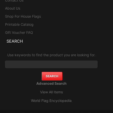
Contact Us
About Us
Shop For House Flags
Printable Catalog
Gift Voucher FAQ
SEARCH
Use keywords to find the product you are looking for.
Advanced Search
View All Items
World Flag Encyclopedia