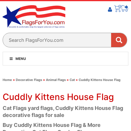
MENU
Home
»
Decorative Flags
»
Animal Flags
»
Cat
»
Cuddly Kittens House Flag
Cuddly Kittens House Flag
Cat Flags yard flags, Cuddly Kittens House Flag
decorative flags for sale
Buy Cuddly Kittens House Flag & More