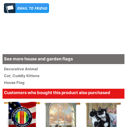
See more house and garden flags
Decorative
Animal
Cat
,
Cuddly Kittens
House Flag
Customers who bought this product also purchased