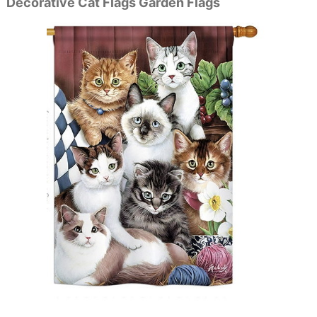
Decorative Cat Flags Garden Flags