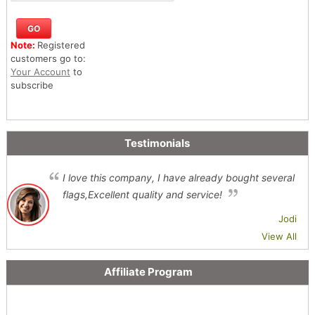
Note:
Registered
customers go to:
Your Account
to
subscribe
Testimonials
I love this company, I have already bought several
flags,Excellent quality and service!
Jodi
View All
Affiliate Program