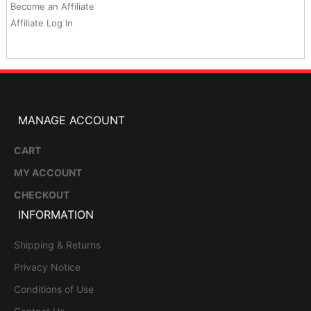
Become an Affiliate
Affiliate Log In
MANAGE ACCOUNT
CART
MY ACCOUNT
CHECKOUT
INFORMATION
Shipping & Returns
Privacy Notice
Conditions of Use