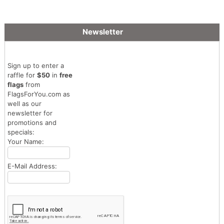
Newsletter
Sign up to enter a
raffle for
$50
in
free
flags
from
FlagsForYou.com as
well as our
newsletter for
promotions and
specials:
Your Name:
E-Mail Address: