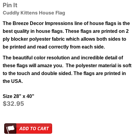
Pin It
Cuddly Kittens House Flag
The Breeze Decor Impressions line of house flags is the
best quality in
house
flags.
These flags are printed on 2
ply blocker polyester fabric which allows both sides to
be printed and read correctly from each side.
The beautiful color resolution and incredible detail of
these flags will amaze you. The polyester material is soft
to the touch and double sided.
The flags are printed in
the USA.
Size 28" x 40"
$32.95