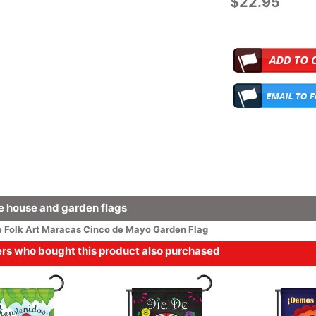
$22.95
 house and garden flags
e
Folk Art
Maracas Cinco de Mayo Garden Flag
s who bought this product also purchased