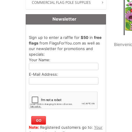
COMMERCIAL FLAG POLE SUPPLIES
Newsletter
Sign up to enter a raffle for
$50
in
free
flags
from FlagsForYou.com as well as
Bienvenid
our newsletter for promotions and
specials:
Your Name:
E-Mail Address:
Note:
Registered customers go to:
Your