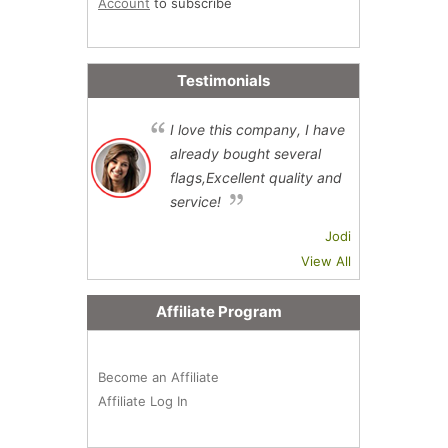
Account
to subscribe
Testimonials
I love this company, I have
already bought several
flags,Excellent quality and
service!
Jodi
View All
Affiliate Program
Become an Affiliate
Affiliate Log In