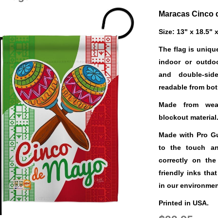
Maracas Cinco 
Size: 13" x 18.5" 
The flag is uniqu
indoor or outdo
and double-sid
readable from bot
Made from weat
blockout material
Made with Pro Gua
to the touch a
correctly on the
friendly inks tha
in our environmen
Printed in USA.