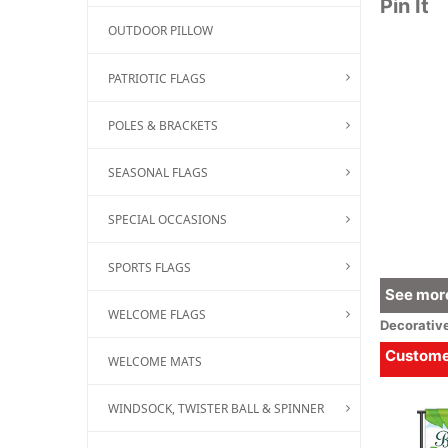
Pin It
OUTDOOR PILLOW
PATRIOTIC FLAGS
POLES & BRACKETS
SEASONAL FLAGS
SPECIAL OCCASIONS
SPORTS FLAGS
See more
WELCOME FLAGS
Decorativ
Customer
WELCOME MATS
WINDSOCK, TWISTER BALL & SPINNER