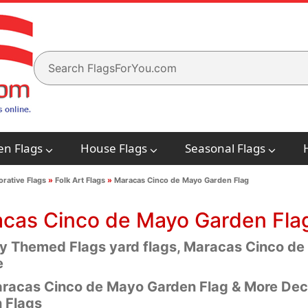
en Flags
House Flags
Seasonal Flags
rative Flags
»
Folk Art Flags
»
Maracas Cinco de Mayo Garden Flag
cas Cinco de Mayo Garden Fla
y Themed Flags yard flags, Maracas Cinco de
e
racas Cinco de Mayo Garden Flag & More Dec
 Flags