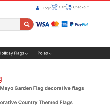
Cart
Checkout
Login
Holiday Flags
Poles
g
 Mayo Garden Flag decorative flags
orative Country Themed Flags