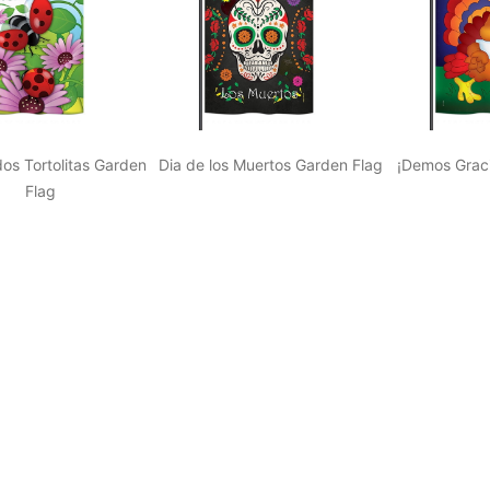
os Tortolitas Garden
Dia de los Muertos Garden Flag
¡Demos Graci
Flag