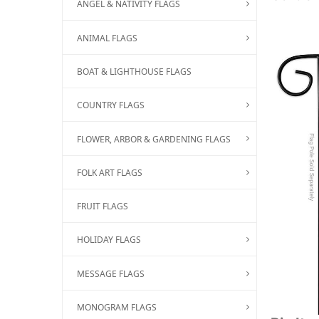
ANGEL & NATIVITY FLAGS
ANIMAL FLAGS
BOAT & LIGHTHOUSE FLAGS
COUNTRY FLAGS
FLOWER, ARBOR & GARDENING FLAGS
FOLK ART FLAGS
FRUIT FLAGS
HOLIDAY FLAGS
MESSAGE FLAGS
MONOGRAM FLAGS