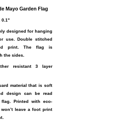
de Mayo Garden Flag
x 0.1"
ely designed for hanging
or use. Double stitched
ed print. The flag is
h the sides.
her resistant 3 layer
.
rd material that is soft
nd design can be read
 flag. Printed with eco-
t won’t leave a foot print
t.