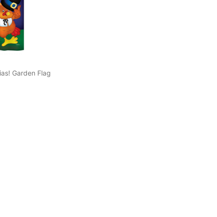
as! Garden Flag