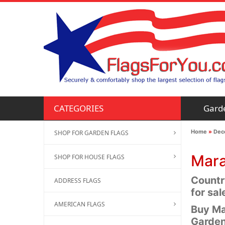
Gard
CATEGORIES
Home
»
Deco
SHOP FOR GARDEN FLAGS
Mara
SHOP FOR HOUSE FLAGS
Countr
ADDRESS FLAGS
for sal
AMERICAN FLAGS
Buy Ma
Garden