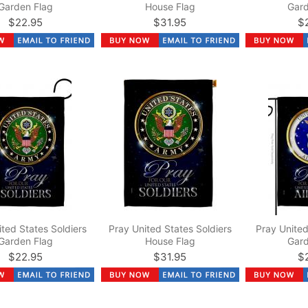
Garden Flag
House Flag
Gard
$22.95
$31.95
$
ited States Soldiers
Pray United States Soldiers
Pray United
Garden Flag
House Flag
Gard
$22.95
$31.95
$