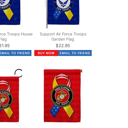
orce Troops House
Support Air Force Troops
Flag
Garden Flag
31.95
$22.95