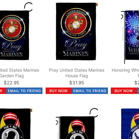
ited States Marines
Pray United States Marines
Honoring Wh
Garden Flag
House Flag
$22.95
$31.95
$