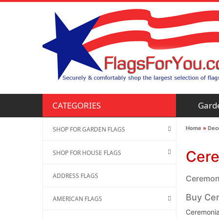
Gard
CATEGORIES
Home
»
Deco
SHOP FOR GARDEN FLAGS
Cere
SHOP FOR HOUSE FLAGS
ADDRESS FLAGS
Ceremonia
Buy Cer
AMERICAN FLAGS
Ceremonial