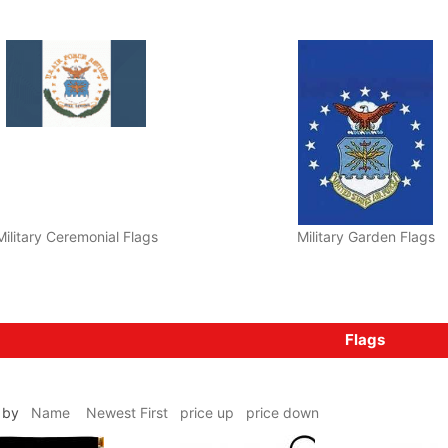
Military Ceremonial Flags
Military Garden Flags
Flags
ms by
Name
Newest First
price up
price down