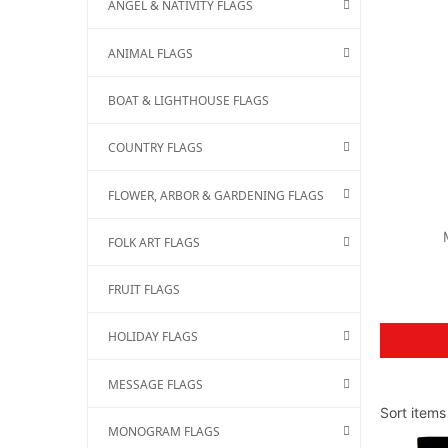
ANGEL & NATIVITY FLAGS
ANIMAL FLAGS
BOAT & LIGHTHOUSE FLAGS
COUNTRY FLAGS
FLOWER, ARBOR & GARDENING FLAGS
FOLK ART FLAGS
FRUIT FLAGS
HOLIDAY FLAGS
MESSAGE FLAGS
Sort ite
MONOGRAM FLAGS