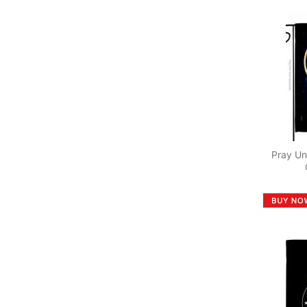
Pray Un