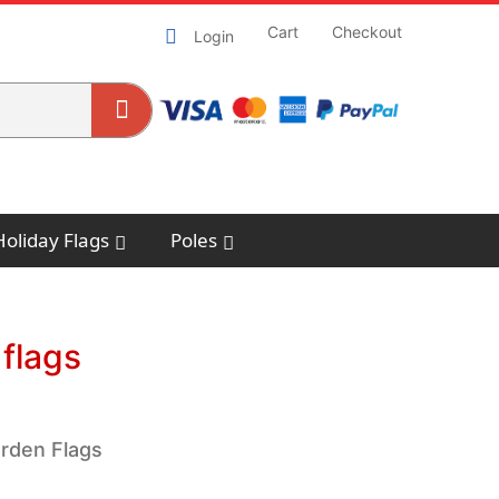
Cart
Checkout
Login
Holiday Flags
Poles
flags
arden Flags