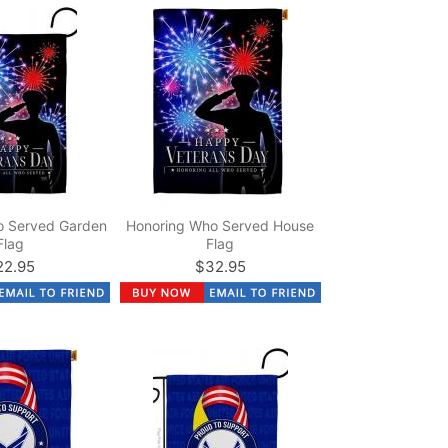
o Served Garden
Honoring Who Served House
Flag
Flag
22.95
$32.95