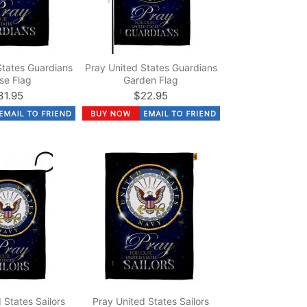
States Guardians
Pray United States Guardians
se Flag
Garden Flag
31.95
$22.95
 States Sailors
Pray United States Sailors