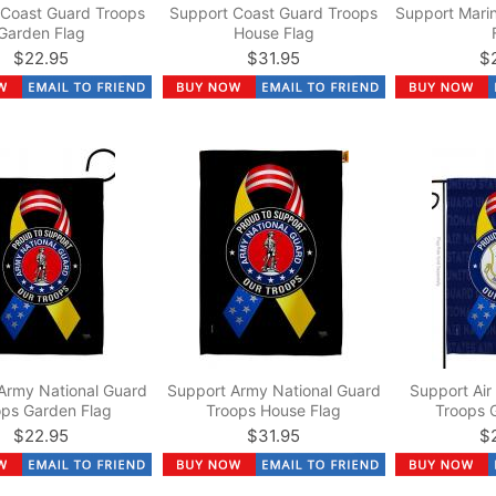
 Coast Guard Troops
Support Coast Guard Troops
Support Mari
Garden Flag
House Flag
$22.95
$31.95
$
Army National Guard
Support Army National Guard
Support Air
ops Garden Flag
Troops House Flag
Troops 
$22.95
$31.95
$