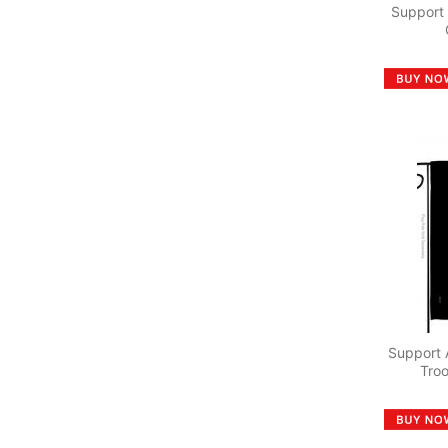
Support
Support 
Tro