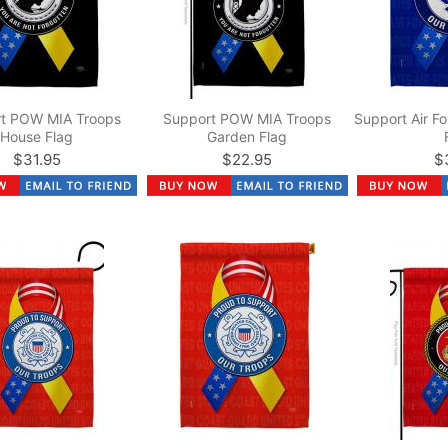
t POW MIA Troops
Support POW MIA Troops
Support Air F
House Flag
Garden Flag
$31.95
$22.95
$