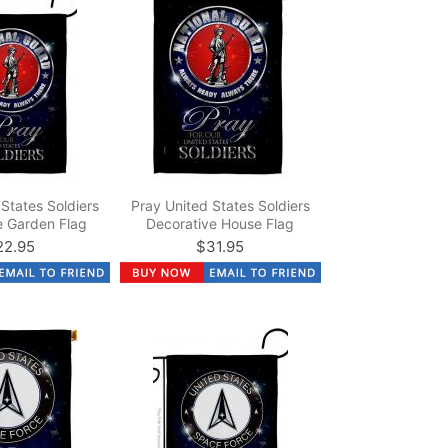
States Soldiers
Pray United States Soldiers
e Garden Flag
Decorative House Flag
22.95
$31.95