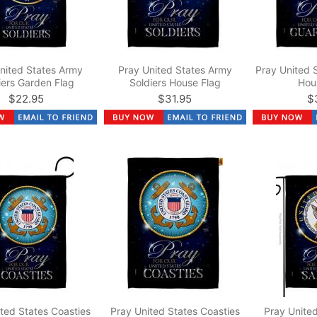
nited States Army
Pray United States Army
Pray United 
iers Garden Flag
Soldiers House Flag
Hou
$22.95
$31.95
$
ted States Coasties
Pray United States Coasties
Pray United