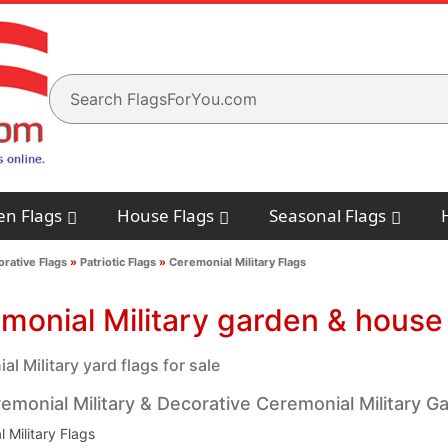
en Flags
House Flags
Seasonal Flags
rative Flags
»
Patriotic Flags
»
Ceremonial Military Flags
monial Military garden & house 
l Military yard flags for sale
emonial Military & Decorative Ceremonial Military G
 Military Flags