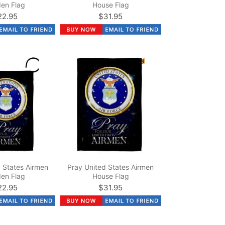
en Flag
House Flag
22.95
$31.95
 States Airmen
Pray United States Airmen
en Flag
House Flag
22.95
$31.95