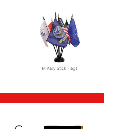
Military Stick Flags