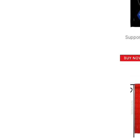
Suppor