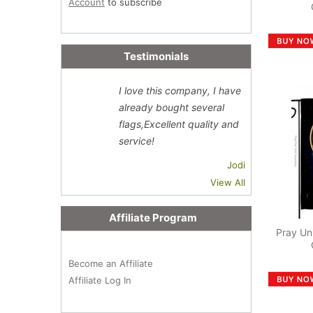
Account
to subscribe
Testimonials
I love this company, I have
already bought several
flags,Excellent quality and
service!
Jodi
View All
Affiliate Program
Pray Un
Become an Affiliate
Affiliate Log In