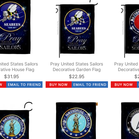
ited States Sailors
Pray United States Sailors
Pray United 
ative House Flag
Decorative Garden Flag
Decorativ
$31.95
$22.95
$