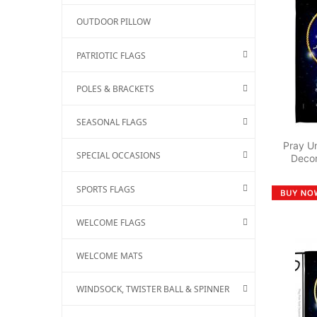
OUTDOOR PILLOW
PATRIOTIC FLAGS
POLES & BRACKETS
SEASONAL FLAGS
Pray Un
SPECIAL OCCASIONS
Decor
SPORTS FLAGS
WELCOME FLAGS
WELCOME MATS
WINDSOCK, TWISTER BALL & SPINNER