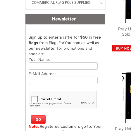
COMMERCIAL FLAG POLE SUPPLIES
Newsletter
Pray U
Sold
Sign up to enter a raffle for
$50
in
free
flags
from FlagsForYou.com as well as
our newsletter for promotions and
specials:
Your Name:
E-Mail Address:
Note:
Registered customers go to:
Your
Pray Uni