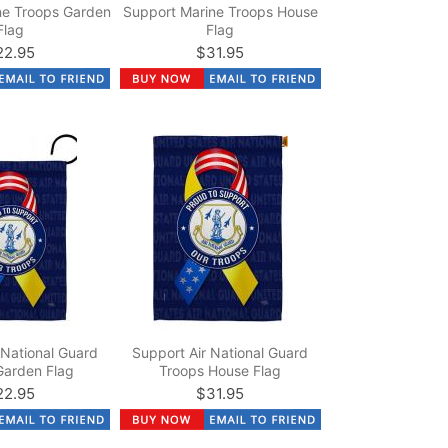
ne Troops Garden
Support Marine Troops House
Flag
Flag
22.95
$31.95
 National Guard
Support Air National Guard
Garden Flag
Troops House Flag
22.95
$31.95