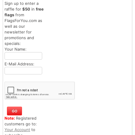
Sign up to enter a
raffle for
$50
in
free
flags
from
FlagsForYou.com as
well as our
newsletter for
promotions and
specials:
Your Name:
E-Mail Address:
Note:
Registered
customers go to:
Your Account
to