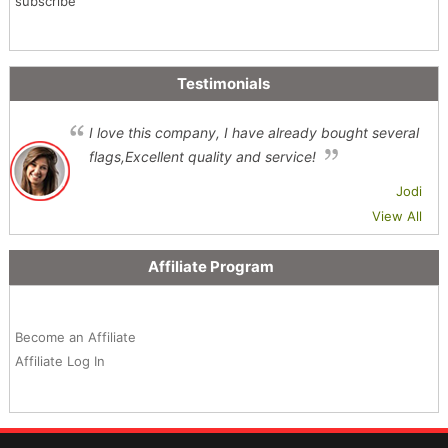
subscribe
Testimonials
I love this company, I have already bought several
flags,Excellent quality and service!
Jodi
View All
Affiliate Program
Become an Affiliate
Affiliate Log In