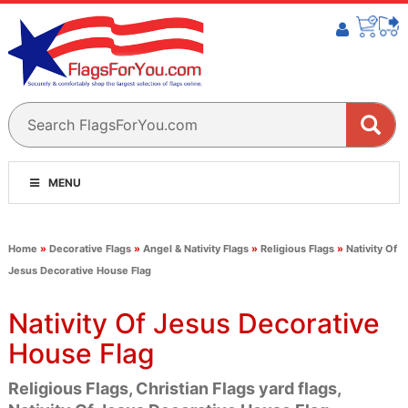
MENU
Home
»
Decorative Flags
»
Angel & Nativity Flags
»
Religious Flags
»
Nativity Of
Jesus Decorative House Flag
Nativity Of Jesus Decorative
House Flag
Religious Flags, Christian Flags yard flags,