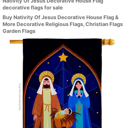
Nativity Of Jesus Decorative House Flag
decorative flags for sale
Buy Nativity Of Jesus Decorative House Flag &
More Decorative Religious Flags, Christian Flags
Garden Flags