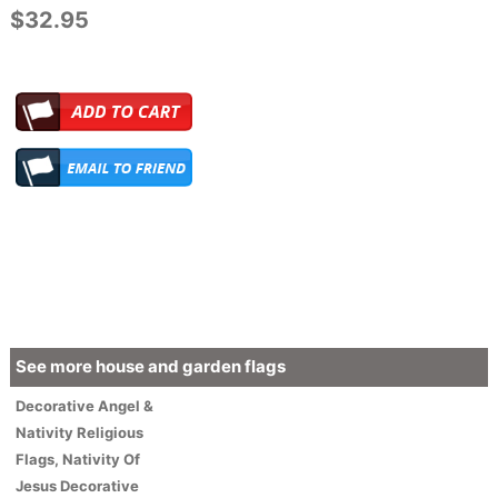
$32.95
See more house and garden flags
Decorative
Angel &
Nativity
Religious
Flags
,
Nativity Of
Jesus Decorative