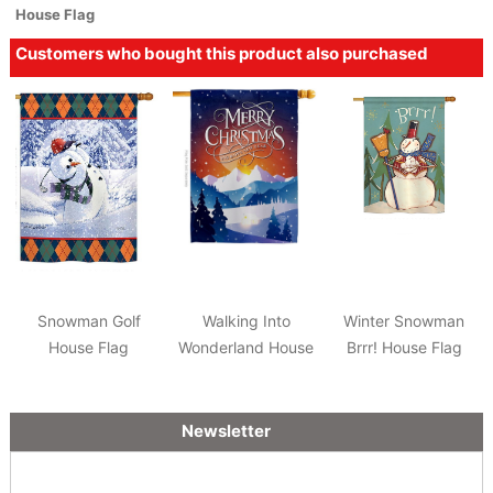
House Flag
Customers who bought this product also purchased
Snowman Golf
Walking Into
Winter Snowman
House Flag
Wonderland House
Brrr! House Flag
Flag
Newsletter