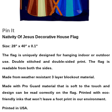
Pin It
Nativity Of Jesus Decorative House Flag
Size: 28" x 40" x 0.1"
The flag is uniquely designed for hanging indoor or outdoor
use. Double stitched and double-sided print. The flag is
readable from both the sides.
Made from weather resistant 3 layer blockout material.
Made with Pro Guard material that is soft to the touch and
design can be read correctly on the flag. Printed with eco-
friendly inks that won’t leave a foot print in our environment.
Printed in USA.