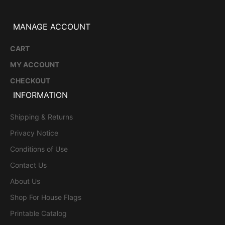
MANAGE ACCOUNT
CART
MY ACCOUNT
CHECKOUT
INFORMATION
Shipping & Returns
Privacy Notice
Conditions of Use
Contact Us
About Us
Shop For House Flags
Printable Catalog