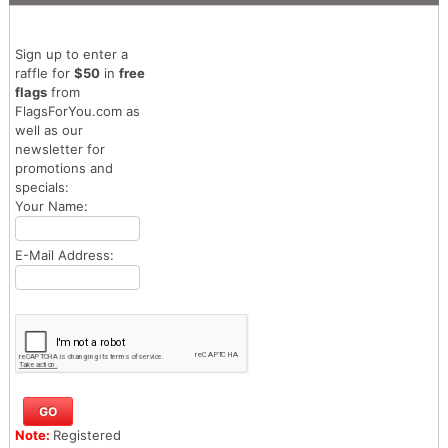
Sign up to enter a
raffle for
$50
in
free
flags
from
FlagsForYou.com as
well as our
newsletter for
promotions and
specials:
Your Name:
E-Mail Address:
Note:
Registered