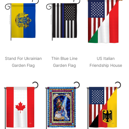
Stand For Ukrainian
Thin Blue Line
US Italian
Garden Flag
Garden Flag
Friendship House
Flag