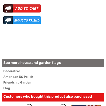
See more house and garden flags
Decorative
American
US Polish
Friendship Garden
Flag
Customers who bought this product also purchased