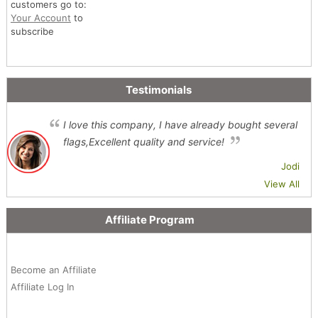
customers go to:
Your Account
to
subscribe
Testimonials
I love this company, I have already bought several
flags,Excellent quality and service!
Jodi
View All
Affiliate Program
Become an Affiliate
Affiliate Log In