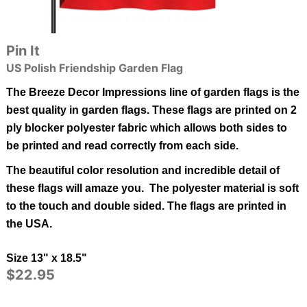
Pin It
US Polish Friendship Garden Flag
The Breeze Decor Impressions line of garden flags is the
best quality in garden flags.
These flags are printed on 2
ply blocker polyester fabric which allows both sides to
be printed and read correctly from each side.
The beautiful color resolution and incredible detail of
these flags will amaze you. The polyester material is soft
to the touch and double sided.
The flags are printed in
the USA.
Size 13" x 18.5"
$22.95