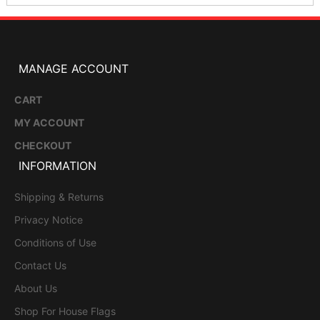
MANAGE ACCOUNT
CART
MY ACCOUNT
CHECKOUT
INFORMATION
Shipping & Returns
Privacy Notice
Conditions of Use
Contact Us
About Us
Shop For House Flags