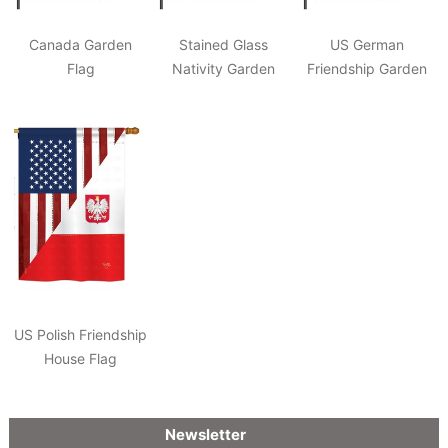
Canada Garden
Stained Glass
US German
Flag
Nativity Garden
Friendship Garden
Flag
Flag
US Polish Friendship
House Flag
Newsletter