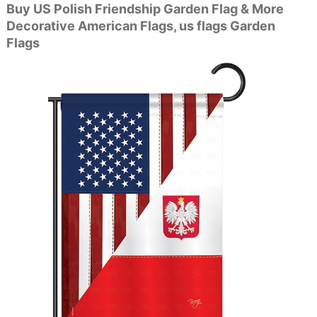
Buy US Polish Friendship Garden Flag & More
Decorative American Flags, us flags Garden
Flags