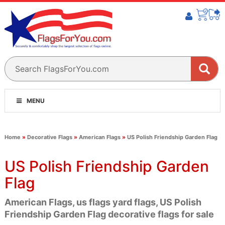
MENU
Home
»
Decorative Flags
»
American Flags
»
US Polish Friendship Garden Flag
US Polish Friendship Garden
Flag
American Flags, us flags yard flags, US Polish
Friendship Garden Flag decorative flags for sale