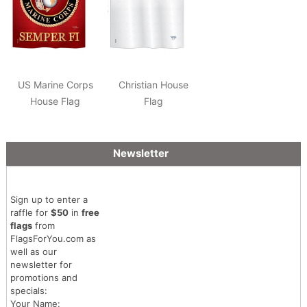
US Marine Corps
Christian House
House Flag
Flag
Newsletter
Sign up to enter a
raffle for
$50
in
free
flags
from
FlagsForYou.com as
well as our
newsletter for
promotions and
specials:
Your Name: