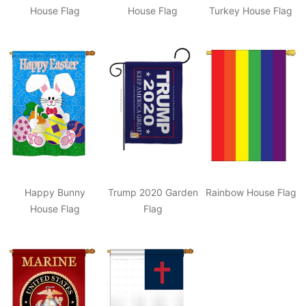
House Flag
House Flag
Turkey House Flag
Happy Bunny
Trump 2020 Garden
Rainbow House Flag
House Flag
Flag