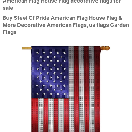
American Flag House Flag decorative flags for
sale
Buy Steel Of Pride American Flag House Flag &
More Decorative American Flags, us flags Garden
Flags