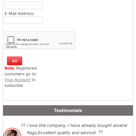
E-Mail Address:
Note:
Registered
customers go to:
Your Account
to
subscribe
Testimonials
I love this company, I have already bought several
flags,Excellent quality and service!