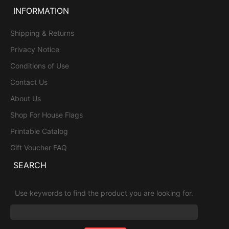
INFORMATION
Shipping & Returns
Privacy Notice
Conditions of Use
Contact Us
About Us
Shop For House Flags
Printable Catalog
Gift Voucher FAQ
SEARCH
Use keywords to find the product you are looking for.