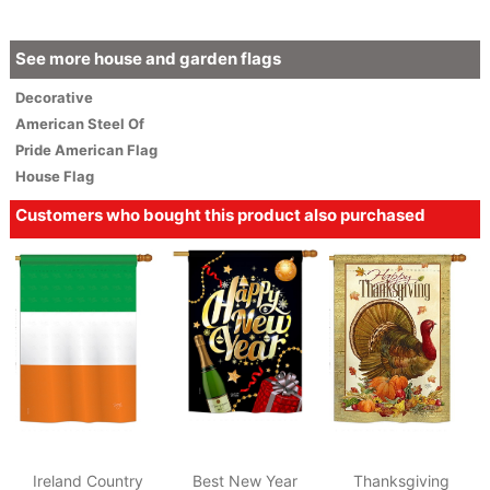
See more house and garden flags
Decorative
American
Steel Of
Pride American Flag
House Flag
Customers who bought this product also purchased
Ireland Country
Best New Year
Thanksgiving