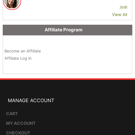
Jodi
View All
Affiliate Program
Become an Affiliate
Affiliate Log In
MANAGE ACCOUNT
CART
MY ACCOUNT
CHECKOUT