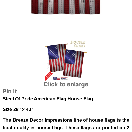
Click to enlarge
Pin It
Steel Of Pride American Flag
House Flag
Size 28" x 40"
The Breeze Decor Impressions line of house flags is the
best quality in house flags. These flags are printed on 2