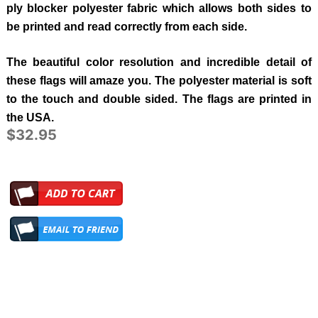
ply blocker polyester fabric which allows both sides to
be printed and read correctly from each side.
The beautiful color resolution and incredible detail of
these flags will amaze you. The polyester material is soft
to the touch and double sided. The flags are printed in
the USA.
$32.95