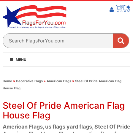
MENU
Home
»
Decorative Flags
»
American Flags
»
Steel Of Pride American Flag
House Flag
Steel Of Pride American Flag
House Flag
American Flags, us flags yard flags, Steel Of Pride