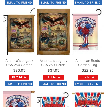
America's Legacy
America's Legacy
American Boots
USA 250 Garden
USA 250 House
Garden Flag
Flag
Flag
$23.95
$37.95
$22.95