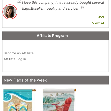
I love this company, I have already bought several
flags,Excellent quality and service!
Jodi
View All
Affiliate Program
Become an Affiliate
Affiliate Log In
New Flags of the week