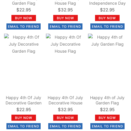
Garden Flag
House Flag
Independence Day
Garden Flag
$22.95
$32.95
$22.95
Happy 4th Of July
Happy 4th Of July
Happy 4th of July
Decorative Garden
Decorative House
Garden Flag
Flag
Flag
$22.95
$32.95
$22.95