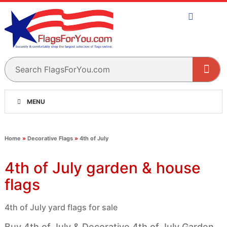
MENU
Home
»
Decorative Flags
»
4th of July
4th of July garden & house
flags
4th of July yard flags for sale
Buy 4th of July & Decorative 4th of July Garden