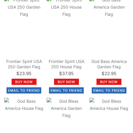
Frontier Spirit USA
Frontier Spirit USA
God Bass America
250 Garden Flag
250 House Flag
Garden Flag
$23.95
$37.95
$22.95