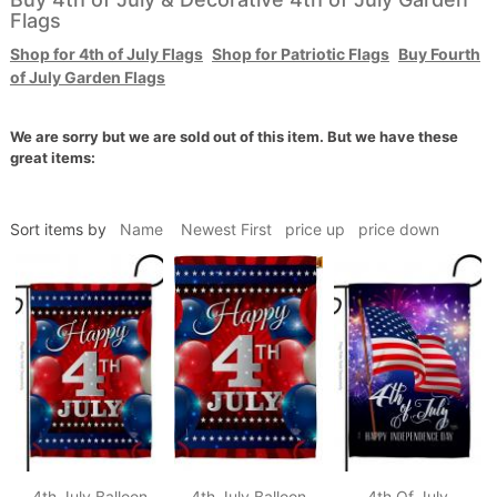
Flags
Shop for 4th of July Flags
Shop for Patriotic Flags
Buy Fourth
of July Garden Flags
We are sorry but we are sold out of this item. But we have these
great items:
Sort items by
Name
Newest First
price up
price down
4th July Balloon
4th July Balloon
4th Of July