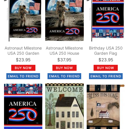
Astronaut Milestone
Astronaut Milestone
Birthday USA 250
USA 250 Garden
USA 250 House
Garden Flag
Flag
Flag
$23.95
$37.95
$23.95