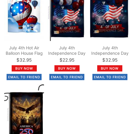
July 4th Hot Air
July 4th
July 4th
Balloon House Flag
Independence Day
Independence Day
Garden Flag
House Flag
$32.95
$22.95
$32.95