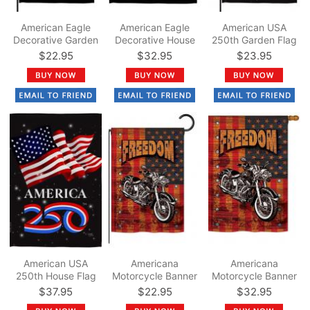
American Eagle
American Eagle
American USA
Decorative Garden
Decorative House
250th Garden Flag
Flag
Flag
$22.95
$32.95
$23.95
American USA
Americana
Americana
250th House Flag
Motorcycle Banner
Motorcycle Banner
Garden Flag
House Flag
$37.95
$22.95
$32.95