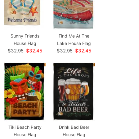
Sunny Friends
Find Me At The
House Flag
Lake House Flag
$32.95
$32.45
$32.95
$32.45
Tiki Beach Party
Drink Bad Beer
House Flag
House Flag