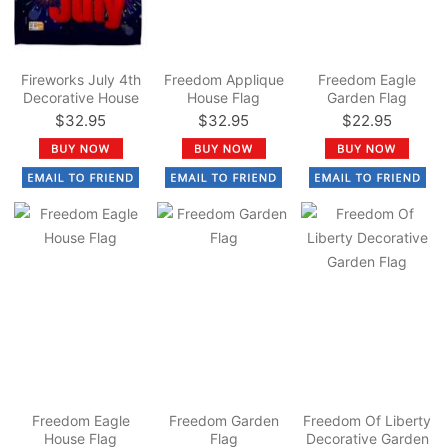
Fireworks July 4th
Freedom Applique
Freedom Eagle
Decorative House
House Flag
Garden Flag
Flag
$32.95
$32.95
$22.95
Freedom Eagle
Freedom Garden
Freedom Of Liberty
House Flag
Flag
Decorative Garden