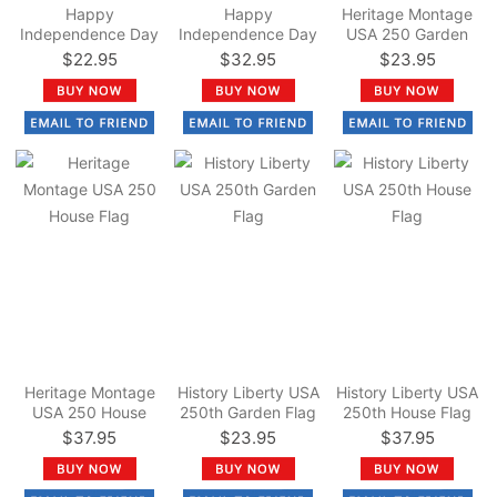
Happy
Happy
Heritage Montage
Independence Day
Independence Day
USA 250 Garden
Garden Flag
House Flag
Flag
$22.95
$32.95
$23.95
Heritage Montage
History Liberty USA
History Liberty USA
USA 250 House
250th Garden Flag
250th House Flag
Flag
$37.95
$23.95
$37.95