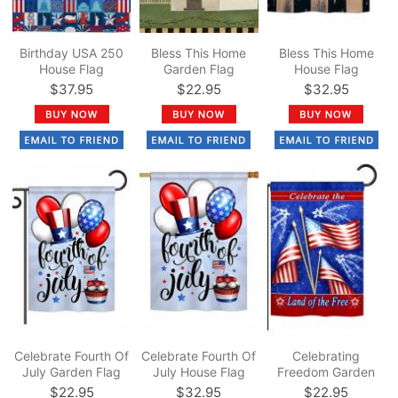
Birthday USA 250
Bless This Home
Bless This Home
House Flag
Garden Flag
House Flag
$37.95
$22.95
$32.95
Celebrate Fourth Of
Celebrate Fourth Of
Celebrating
July Garden Flag
July House Flag
Freedom Garden
Flag
$22.95
$32.95
$22.95