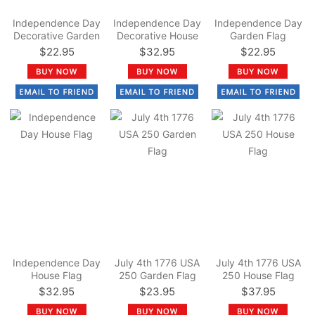
Independence Day
Independence Day
Independence Day
Decorative Garden
Decorative House
Garden Flag
Flag
Flag
$22.95
$32.95
$22.95
Independence Day
July 4th 1776 USA
July 4th 1776 USA
House Flag
250 Garden Flag
250 House Flag
$32.95
$23.95
$37.95