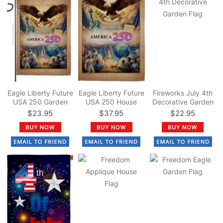
Eagle Liberty Future
Eagle Liberty Future
Fireworks July 4th
USA 250 Garden
USA 250 House
Decorative Garden
Flag
Flag
Flag
$23.95
$37.95
$22.95