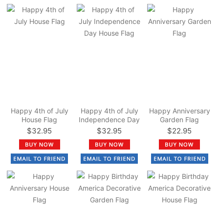
Happy 4th of July
Happy 4th of July
Happy Anniversary
House Flag
Independence Day
Garden Flag
House Flag
$32.95
$32.95
$22.95