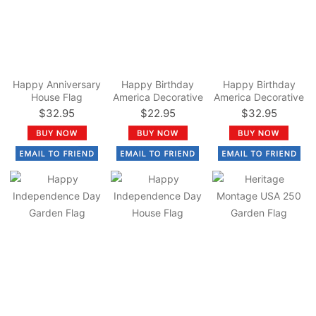
Happy Anniversary
Happy Birthday
Happy Birthday
House Flag
America Decorative
America Decorative
Garden Flag
House Flag
$32.95
$22.95
$32.95