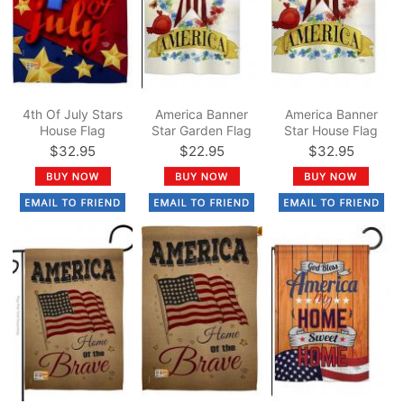
4th Of July Stars
America Banner
America Banner
House Flag
Star Garden Flag
Star House Flag
$32.95
$22.95
$32.95