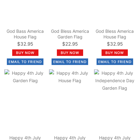
God Bass America
God Bless America
God Bless America
House Flag
Garden Flag
House Flag
$32.95
$22.95
$32.95
Happy 4th July
Happy 4th July
Happy 4th July