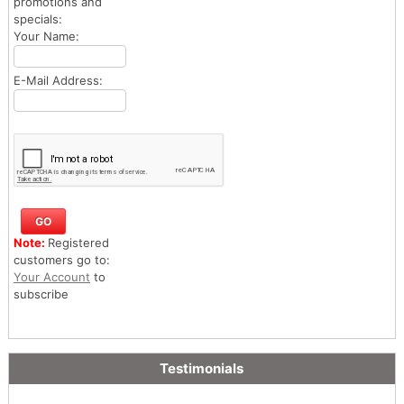
promotions and
specials:
Your Name:
E-Mail Address:
Note:
Registered
customers go to:
Your Account
to
subscribe
Testimonials