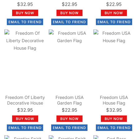
Flag
$32.95
$22.95
$22.95
Freedom Of Liberty
Freedom USA
Freedom USA
Decorative House
Garden Flag
House Flag
Flag
$32.95
$22.95
$32.95