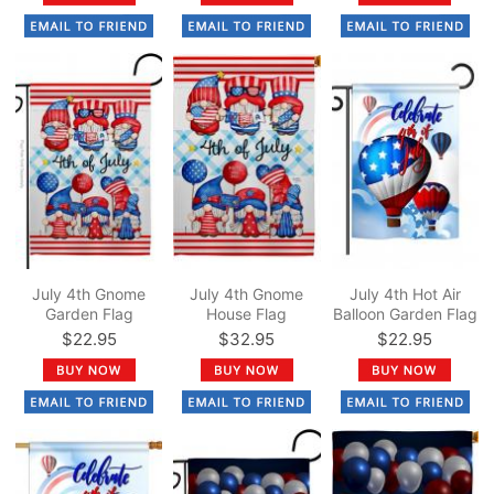
July 4th Gnome
July 4th Gnome
July 4th Hot Air
Garden Flag
House Flag
Balloon Garden Flag
$22.95
$32.95
$22.95