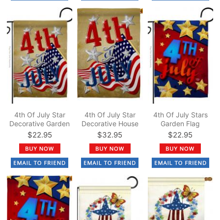
4th Of July Star
4th Of July Star
4th Of July Stars
Decorative Garden
Decorative House
Garden Flag
Flag
Flag
$22.95
$32.95
$22.95