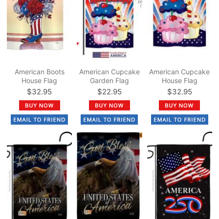
American Boots
American Cupcake
American Cupcake
House Flag
Garden Flag
House Flag
$32.95
$22.95
$32.95