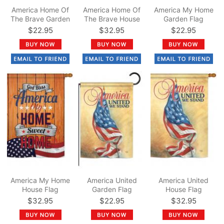
America Home Of
America Home Of
America My Home
The Brave Garden
The Brave House
Garden Flag
Flag
Flag
$22.95
$32.95
$22.95
America My Home
America United
America United
House Flag
Garden Flag
House Flag
$32.95
$22.95
$32.95