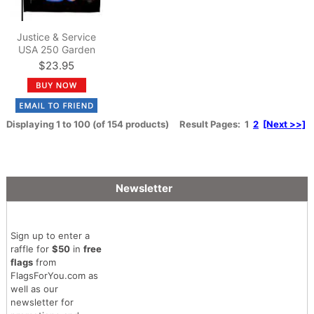
Justice & Service
USA 250 Garden
Flag
$23.95
Displaying
1
to
100
(of
154
products)
Result Pages:
1
2
[Next >>]
Newsletter
Sign up to enter a
raffle for
$50
in
free
flags
from
FlagsForYou.com as
well as our
newsletter for