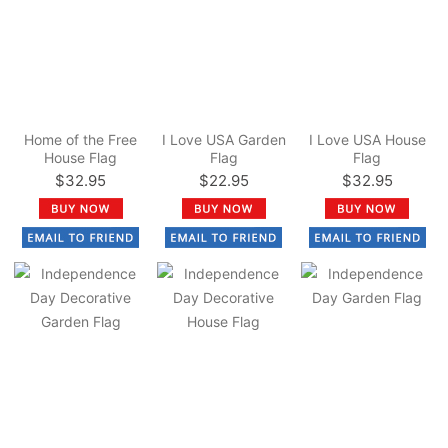
Home of the Free
I Love USA Garden
I Love USA House
House Flag
Flag
Flag
$32.95
$22.95
$32.95