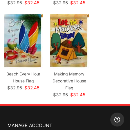
$32.95
$32.45
$32.95
$32.45
Beach Every Hour
Making Memory
House Flag
Decorative House
$32.95
$32.45
Flag
$32.95
$32.45
MANAGE ACCOUNT