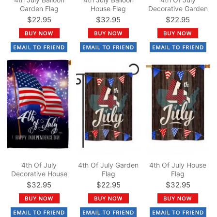
Garden Flag
House Flag
Decorative Garden
Flag
$22.95
$32.95
$22.95
4th Of July
4th Of July Garden
4th Of July House
Decorative House
Flag
Flag
Flag
$32.95
$22.95
$32.95