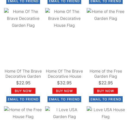
Home Of The Brave
Home Of The Brave
Home of the Free
Decorative Garden
Decorative House
Garden Flag
Flag
Flag
$22.95
$32.95
$22.95