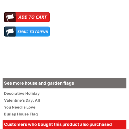
See more house and garden flags
Decorative
Holiday
Valentine's Day
,
All
You Need Is Love
Burlap House Flag
Customers who bought this product also purchased