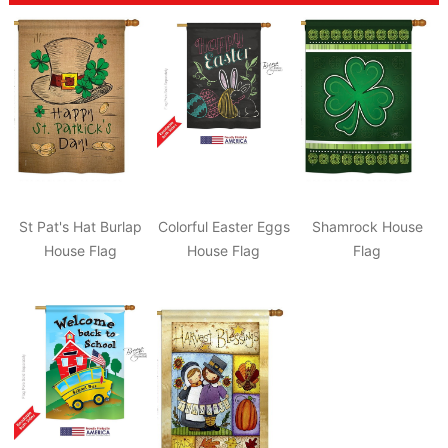
St Pat's Hat Burlap
Colorful Easter Eggs
Shamrock House
House Flag
House Flag
Flag