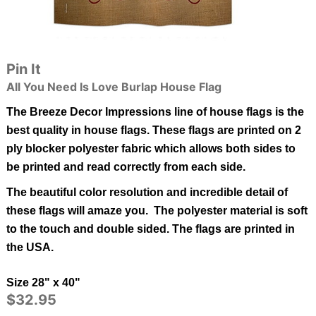
Pin It
All You Need Is Love Burlap House Flag
The Breeze Decor Impressions line of house flags is the
best quality in
house
flags.
These flags are printed on 2
ply blocker polyester fabric which allows both sides to
be printed and read correctly from each side.
The beautiful color resolution and incredible detail of
these flags will amaze you. The polyester material is soft
to the touch and double sided.
The flags are printed in
the USA.
Size 28" x 40"
$32.95