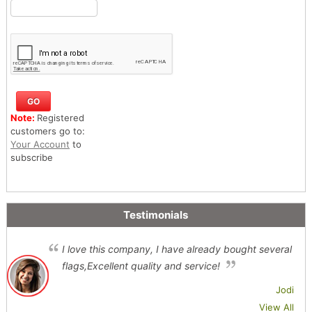
Note:
Registered
customers go to:
Your Account
to
subscribe
Testimonials
I love this company, I have already bought several
flags,Excellent quality and service!
Jodi
View All