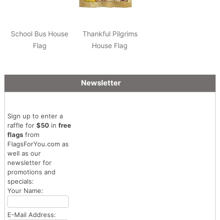
School Bus House
Thankful Pilgrims
Flag
House Flag
Newsletter
Sign up to enter a
raffle for
$50
in
free
flags
from
FlagsForYou.com as
well as our
newsletter for
promotions and
specials:
Your Name:
E-Mail Address: