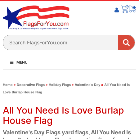
MENU
Home
»
Decorative Flags
»
Holiday Flags
»
Valentine's Day
»
All You Need Is
Love Burlap House Flag
All You Need Is Love Burlap
House Flag
Valentine's Day Flags yard flags, All You Need Is