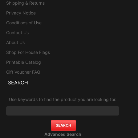
Shipping & Returns
Privacy Notice
Conditions of Use
Contact Us
About Us
Shop For House Flags
Printable Catalog
Gift Voucher FAQ
SEARCH
Use keywords to find the product you are looking for.
Advanced Search