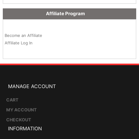
Affiliate Program
Become an Affiliate
Affiliate Log In
MANAGE ACCOUNT
CART
MY ACCOUNT
CHECKOUT
INFORMATION