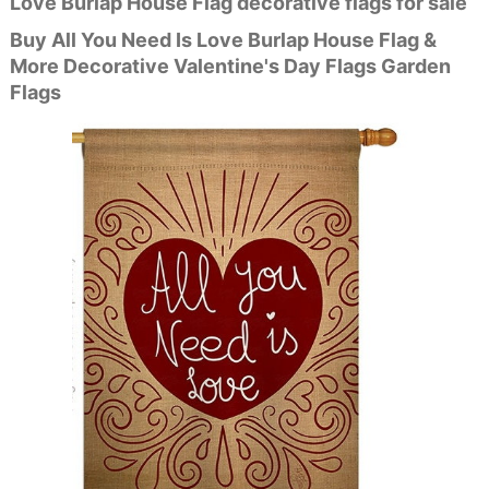
Love Burlap House Flag decorative flags for sale
Buy All You Need Is Love Burlap House Flag &
More Decorative Valentine's Day Flags Garden
Flags