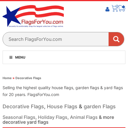
MENU
Home
»
Decorative Flags
Selling the highest quality house flags, garden flags & yard flags
for 20 years. FlagsForYou.com
Decorative Flags
,
House Flags
&
garden Flags
Seasonal Flags
,
Holiday Flags
,
Animal Flags
& more
decorative yard flags