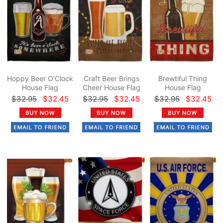
Hoppy Beer O'Clock
Craft Beer Brings
Brewtiful Thing
House Flag
Cheer House Flag
House Flag
$32.95
$32.45
$32.95
$32.45
$32.95
$32.45