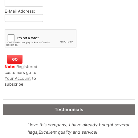
E-Mail Address:
Note:
Registered
customers go to:
Your Account
to
subscribe
Testimonials
I love this company, I have already bought several
flags,Excellent quality and service!