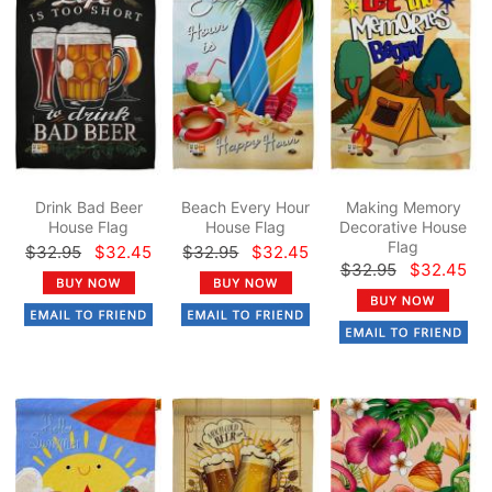
Drink Bad Beer
Beach Every Hour
Making Memory
House Flag
House Flag
Decorative House
Flag
$32.95
$32.45
$32.95
$32.45
$32.95
$32.45