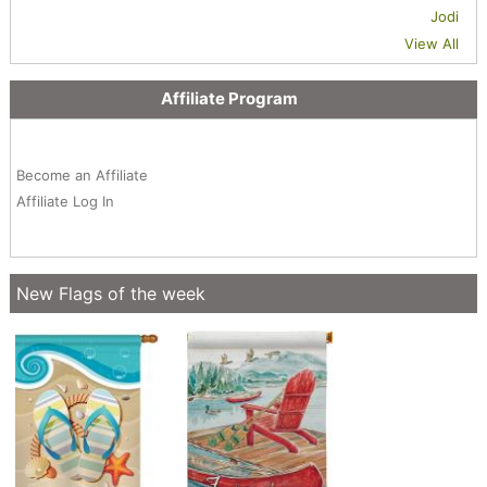
Jodi
View All
Affiliate Program
Become an Affiliate
Affiliate Log In
New Flags of the week