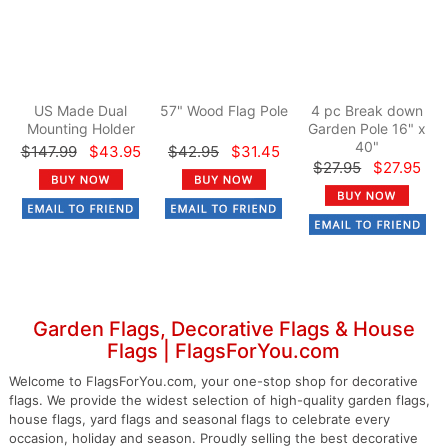
US Made Dual
57" Wood Flag Pole
4 pc Break down
Mounting Holder
Garden Pole 16" x
40"
$147.99
$43.95
$42.95
$31.45
$27.95
$27.95
Garden Flags, Decorative Flags & House
Flags | FlagsForYou.com
Welcome to FlagsForYou.com, your one-stop shop for decorative
flags. We provide the widest selection of high-quality garden flags,
house flags, yard flags and seasonal flags to celebrate every
occasion, holiday and season. Proudly selling the best decorative