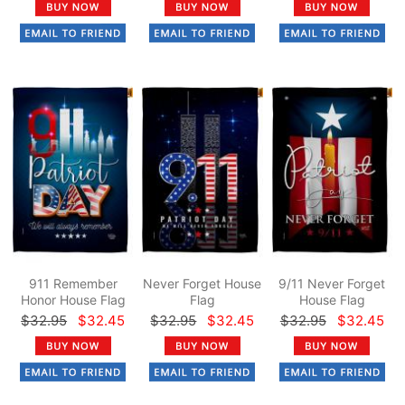
911 Remember
Never Forget House
9/11 Never Forget
Honor House Flag
Flag
House Flag
$32.95
$32.45
$32.95
$32.45
$32.95
$32.45