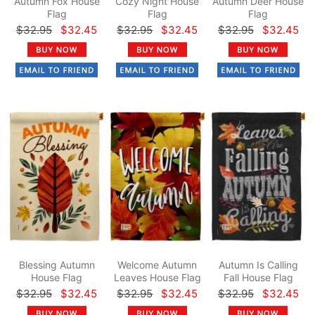
Autumn Fox House
Cozy Night House
Autumn Deer House
Flag
Flag
Flag
$32.95
$32.45
$32.95
$32.45
$32.95
$32.45
Blessing Autumn
Welcome Autumn
Autumn Is Calling
House Flag
Leaves House Flag
Fall House Flag
$32.95
$32.45
$32.95
$32.45
$32.95
$32.45