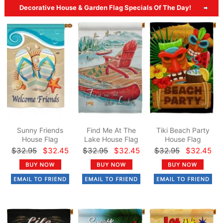
Decorative House & Garden Flag Specials Of The Day!
Sunny Friends
Find Me At The
Tiki Beach Party
House Flag
Lake House Flag
House Flag
$32.95
$32.45
$32.95
$32.45
$32.95
$32.45