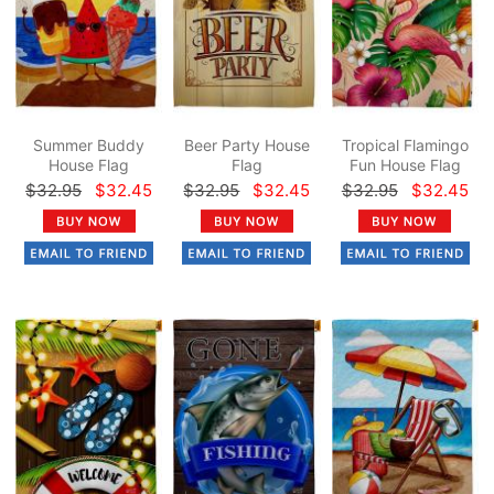
Summer Buddy
Beer Party House
Tropical Flamingo
House Flag
Flag
Fun House Flag
$32.95
$32.45
$32.95
$32.45
$32.95
$32.45