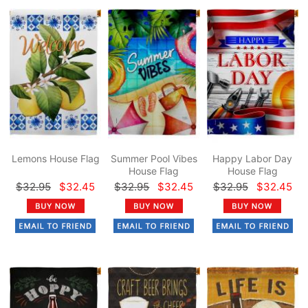
Lemons House Flag
Summer Pool Vibes
Happy Labor Day
House Flag
House Flag
$32.95
$32.45
$32.95
$32.45
$32.95
$32.45