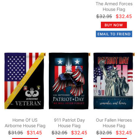
The Armed Forces
House Flag
$32.95
$32.45
Home Of US
911 Patriot Day
Our Fallen Heroes
Airborne House Flag
House Flag
House Flag
$31.95
$31.45
$32.95
$32.45
$32.95
$32.45