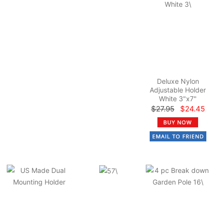
Deluxe Nylon
Adjustable Holder
White 3"x7"
$27.95
$24.45