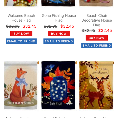
Welcome Beach
Gone Fishing House
Beach Chair
House Flag
Flag
Decorative House
Flag
$32.95
$32.45
$32.95
$32.45
$32.95
$32.45