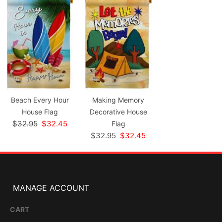
Beach Every Hour
Making Memory
House Flag
Decorative House
$32.95
$32.45
Flag
$32.95
$32.45
MANAGE ACCOUNT
CART