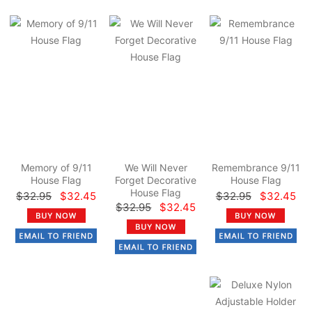
Memory of 9/11
We Will Never
Remembrance 9/11
House Flag
Forget Decorative
House Flag
House Flag
$32.95
$32.45
$32.95
$32.45
$32.95
$32.45