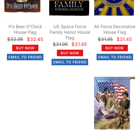
It's Beer O'Clock
US Space Force
Air Force Decorative
House Flag
Family Honor House
House Flag
Flag
$32.95
$32.45
$31.95
$31.45
$31.95
$31.45