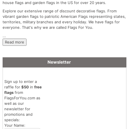
house flags and garden flags in the US for over 20 years.
Explore our extensive range of discount decorative flags. From
vibrant garden flags to patriotic American Flags representing states,
territories, military branches and every holiday. We have flags for
everyone. That's why we are called Flags For You.
...
Read more
Newsletter
Sign up to enter a
raffle for
$50
in
free
flags
from
FlagsForYou.com as
well as our
newsletter for
promotions and
specials:
Your Name: