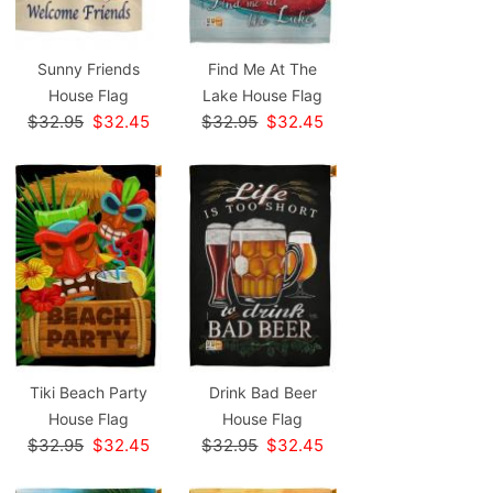
Sunny Friends
Find Me At The
House Flag
Lake House Flag
$32.95
$32.45
$32.95
$32.45
Tiki Beach Party
Drink Bad Beer
House Flag
House Flag
$32.95
$32.45
$32.95
$32.45