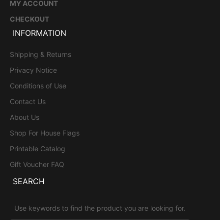
MY ACCOUNT
CHECKOUT
INFORMATION
Shipping & Returns
Privacy Notice
Conditions of Use
Contact Us
About Us
Shop For House Flags
Printable Catalog
Gift Voucher FAQ
SEARCH
Use keywords to find the product you are looking for.