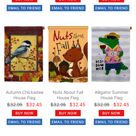
Autumn Chickadee
Nuts About Fall
Alligator Summer
House Flag
House Flag
House Flag
$32.95
$32.45
$32.95
$32.45
$32.95
$32.45