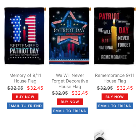
Memory of 9/11
We Will Never
Remembrance 9/11
House Flag
Forget Decorative
House Flag
House Flag
$32.95
$32.45
$32.95
$32.45
$32.95
$32.45