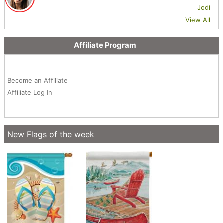
Jodi
View All
Affiliate Program
Become an Affiliate
Affiliate Log In
New Flags of the week