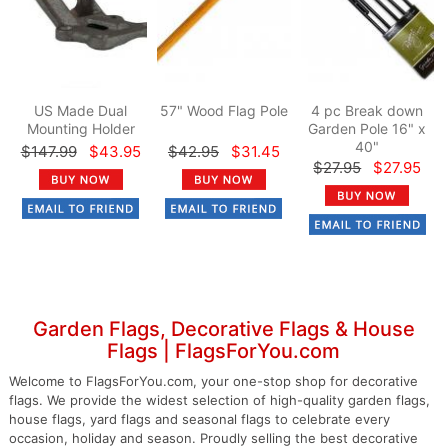
US Made Dual
57" Wood Flag Pole
4 pc Break down
Mounting Holder
Garden Pole 16" x
40"
$147.99
$43.95
$42.95
$31.45
$27.95
$27.95
Garden Flags, Decorative Flags & House
Flags | FlagsForYou.com
Welcome to FlagsForYou.com, your one-stop shop for decorative
flags. We provide the widest selection of high-quality garden flags,
house flags, yard flags and seasonal flags to celebrate every
occasion, holiday and season. Proudly selling the best decorative