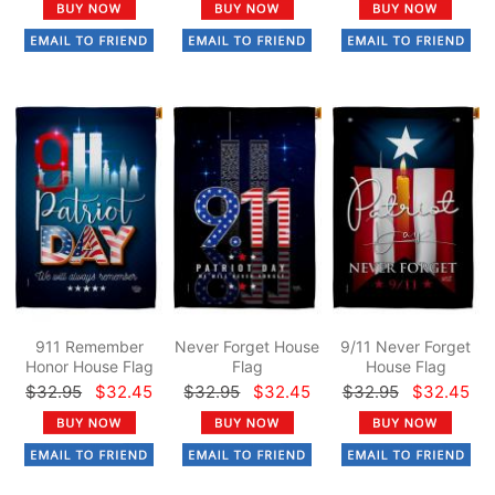
911 Remember
Never Forget House
9/11 Never Forget
Honor House Flag
Flag
House Flag
$32.95
$32.45
$32.95
$32.45
$32.95
$32.45