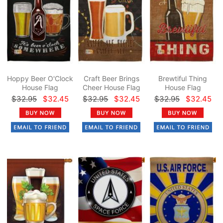
Hoppy Beer O'Clock
Craft Beer Brings
Brewtiful Thing
House Flag
Cheer House Flag
House Flag
$32.95
$32.45
$32.95
$32.45
$32.95
$32.45