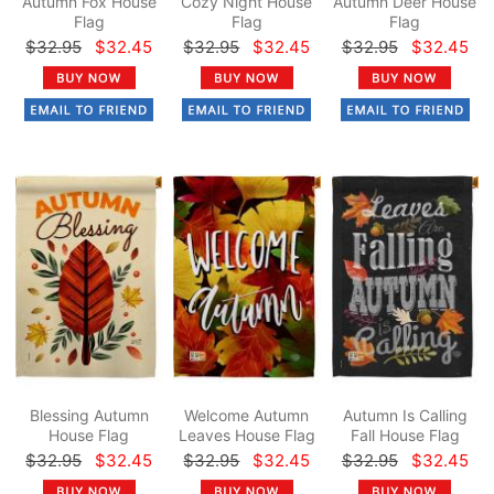
Autumn Fox House
Cozy Night House
Autumn Deer House
Flag
Flag
Flag
$32.95
$32.45
$32.95
$32.45
$32.95
$32.45
Blessing Autumn
Welcome Autumn
Autumn Is Calling
House Flag
Leaves House Flag
Fall House Flag
$32.95
$32.45
$32.95
$32.45
$32.95
$32.45