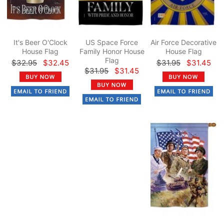
It's Beer O'Clock
US Space Force
Air Force Decorative
House Flag
Family Honor House
House Flag
Flag
$32.95
$32.45
$31.95
$31.45
$31.95
$31.45