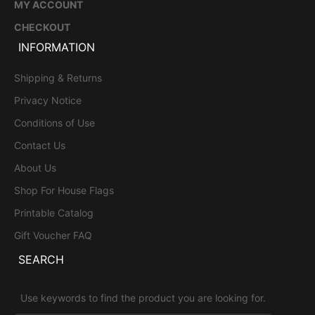
MY ACCOUNT
CHECKOUT
INFORMATION
Shipping & Returns
Privacy Notice
Conditions of Use
Contact Us
About Us
Shop For House Flags
Printable Catalog
Gift Voucher FAQ
SEARCH
Use keywords to find the product you are looking for.