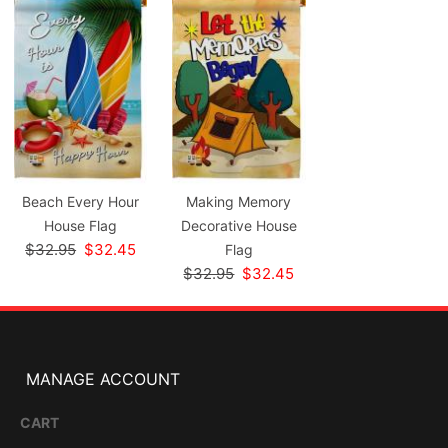
Beach Every Hour
Making Memory
House Flag
Decorative House
$32.95
$32.45
Flag
$32.95
$32.45
MANAGE ACCOUNT
CART