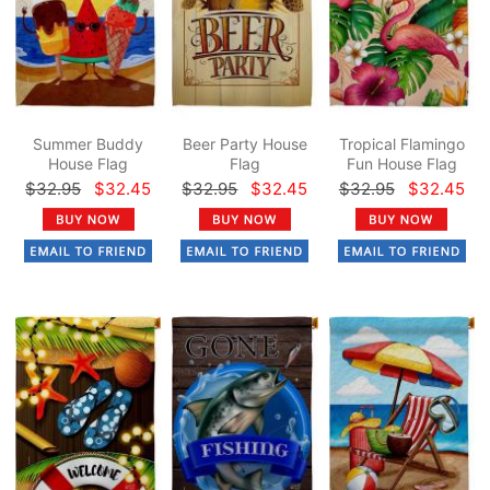
Summer Buddy
Beer Party House
Tropical Flamingo
House Flag
Flag
Fun House Flag
$32.95
$32.45
$32.95
$32.45
$32.95
$32.45