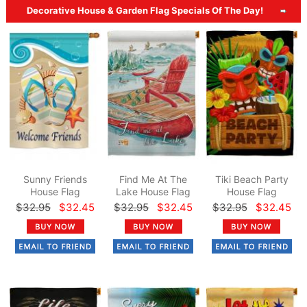
Decorative House & Garden Flag Specials Of The Day!
Sunny Friends
Find Me At The
Tiki Beach Party
House Flag
Lake House Flag
House Flag
$32.95
$32.45
$32.95
$32.45
$32.95
$32.45