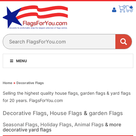
MENU
Home
»
Decorative Flags
Selling the highest quality house flags, garden flags & yard flags
for 20 years. FlagsForYou.com
Decorative Flags
,
House Flags
&
garden Flags
Seasonal Flags
,
Holiday Flags
,
Animal Flags
& more
decorative yard flags