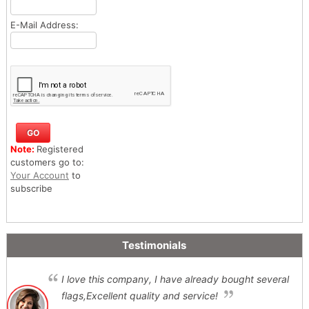
E-Mail Address:
Note:
Registered
customers go to:
Your Account
to
subscribe
Testimonials
I love this company, I have already bought several
flags,Excellent quality and service!