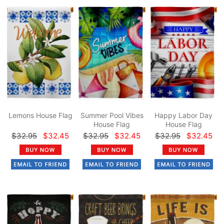
Lemons House Flag
Summer Pool Vibes
Happy Labor Day
House Flag
House Flag
$32.95
$32.45
$32.95
$32.45
$32.95
$32.45