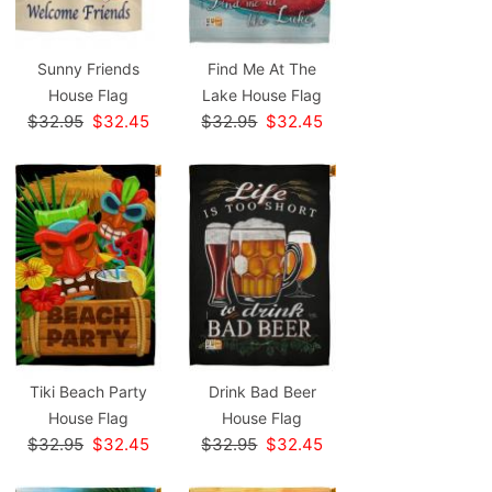
Sunny Friends
Find Me At The
House Flag
Lake House Flag
$32.95
$32.45
$32.95
$32.45
Tiki Beach Party
Drink Bad Beer
House Flag
House Flag
$32.95
$32.45
$32.95
$32.45