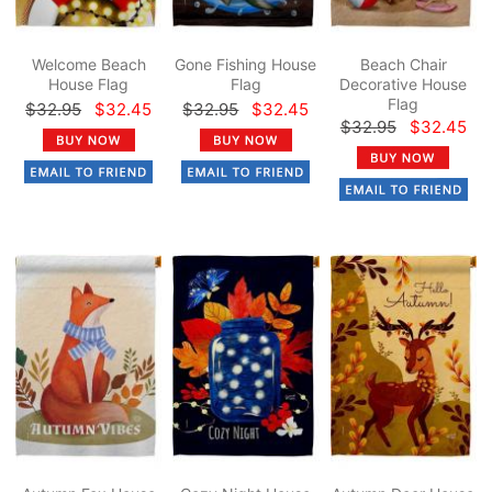
Welcome Beach
Gone Fishing House
Beach Chair
House Flag
Flag
Decorative House
Flag
$32.95
$32.45
$32.95
$32.45
$32.95
$32.45