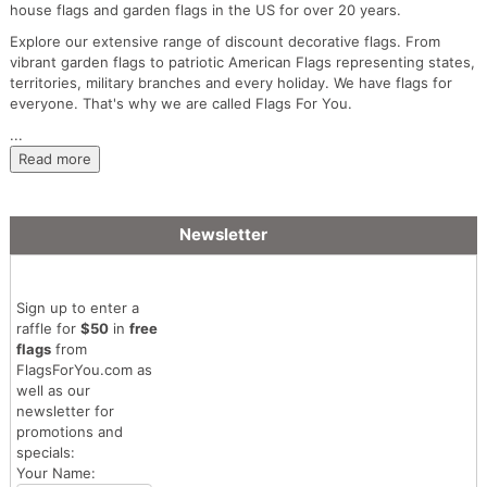
house flags and garden flags in the US for over 20 years.
Explore our extensive range of discount decorative flags. From
vibrant garden flags to patriotic American Flags representing states,
territories, military branches and every holiday. We have flags for
everyone. That's why we are called Flags For You.
...
Read more
Newsletter
Sign up to enter a
raffle for
$50
in
free
flags
from
FlagsForYou.com as
well as our
newsletter for
promotions and
specials:
Your Name: