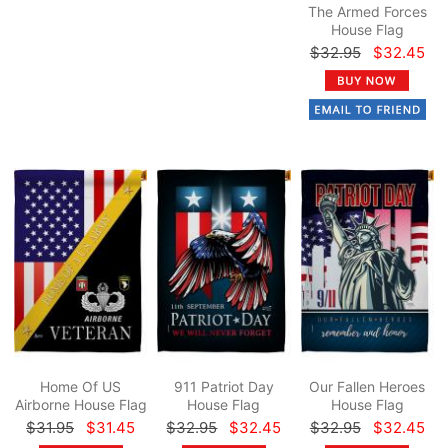
The Armed Forces
House Flag
$32.95
$32.45
Home Of US
911 Patriot Day
Our Fallen Heroes
Airborne House Flag
House Flag
House Flag
$31.95
$31.45
$32.95
$32.45
$32.95
$32.45