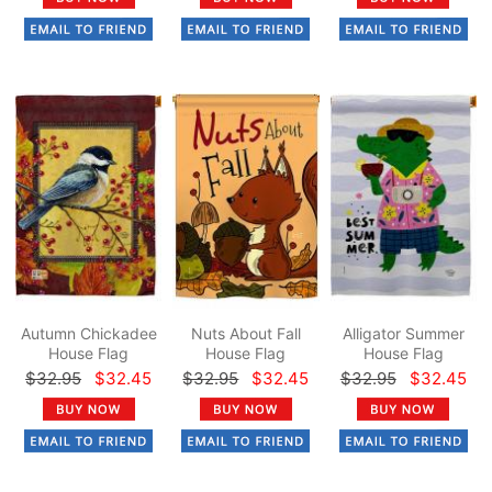
Autumn Chickadee
Nuts About Fall
Alligator Summer
House Flag
House Flag
House Flag
$32.95
$32.45
$32.95
$32.45
$32.95
$32.45