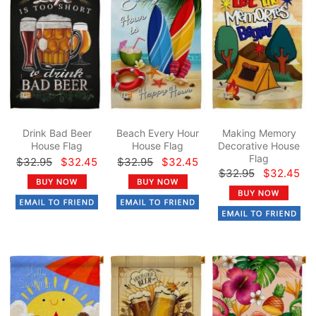
Drink Bad Beer
Beach Every Hour
Making Memory
House Flag
House Flag
Decorative House
Flag
$32.95
$32.45
$32.95
$32.45
$32.95
$32.45