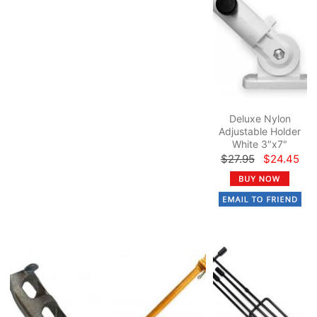
Deluxe Nylon
Adjustable Holder
White 3"x7"
$27.95
$24.45