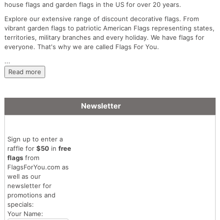
house flags and garden flags in the US for over 20 years.
Explore our extensive range of discount decorative flags. From
vibrant garden flags to patriotic American Flags representing states,
territories, military branches and every holiday. We have flags for
everyone. That's why we are called Flags For You.
...
Read more
Newsletter
Sign up to enter a
raffle for
$50
in
free
flags
from
FlagsForYou.com as
well as our
newsletter for
promotions and
specials:
Your Name: