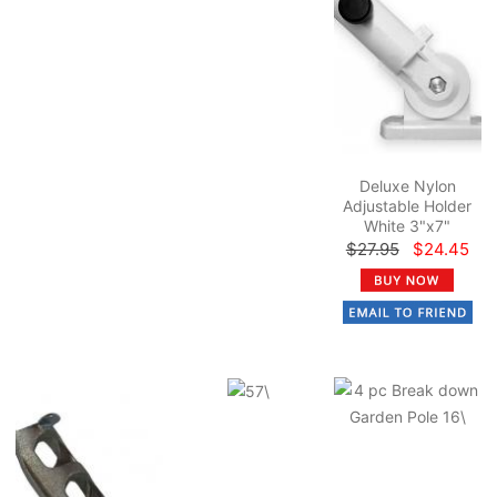
Deluxe Nylon
Adjustable Holder
White 3"x7"
$27.95
$24.45