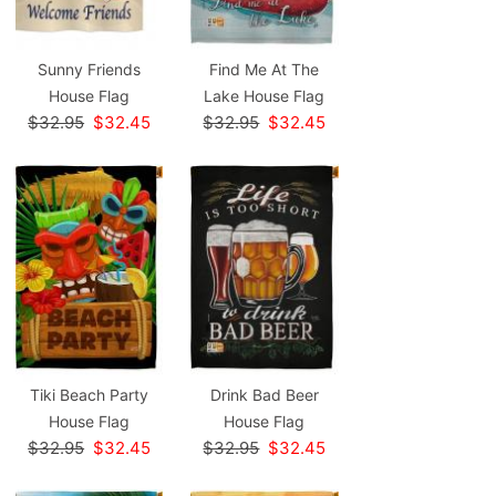
Sunny Friends
Find Me At The
House Flag
Lake House Flag
$32.95
$32.45
$32.95
$32.45
Tiki Beach Party
Drink Bad Beer
House Flag
House Flag
$32.95
$32.45
$32.95
$32.45