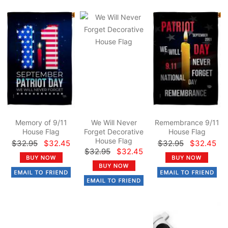
Memory of 9/11
We Will Never
Remembrance 9/11
House Flag
Forget Decorative
House Flag
House Flag
$32.95
$32.45
$32.95
$32.45
$32.95
$32.45