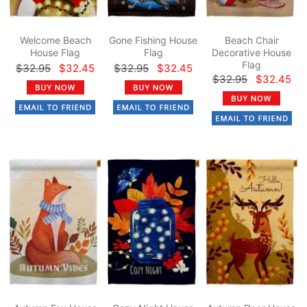
Welcome Beach
Gone Fishing House
Beach Chair
House Flag
Flag
Decorative House
Flag
$32.95
$32.45
$32.95
$32.45
$32.95
$32.45