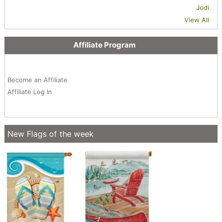
Jodi
View All
Affiliate Program
Become an Affiliate
Affiliate Log In
New Flags of the week