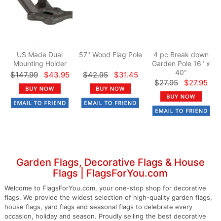
US Made Dual
57" Wood Flag Pole
4 pc Break down
Mounting Holder
Garden Pole 16" x
40"
$147.99
$43.95
$42.95
$31.45
$27.95
$27.95
Garden Flags, Decorative Flags & House
Flags | FlagsForYou.com
Welcome to FlagsForYou.com, your one-stop shop for decorative
flags. We provide the widest selection of high-quality garden flags,
house flags, yard flags and seasonal flags to celebrate every
occasion, holiday and season. Proudly selling the best decorative