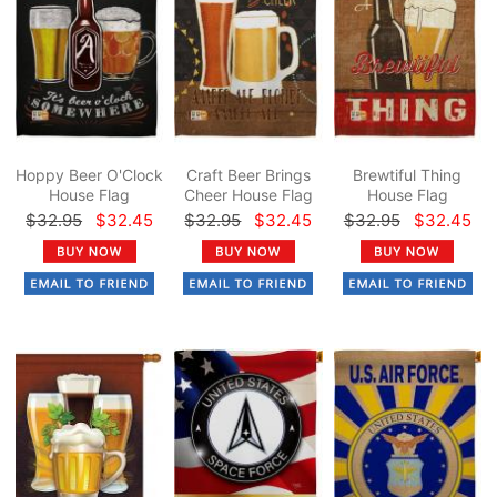
Hoppy Beer O'Clock
Craft Beer Brings
Brewtiful Thing
House Flag
Cheer House Flag
House Flag
$32.95
$32.45
$32.95
$32.45
$32.95
$32.45