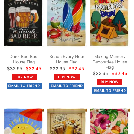
Drink Bad Beer
Beach Every Hour
Making Memory
House Flag
House Flag
Decorative House
Flag
$32.95
$32.45
$32.95
$32.45
$32.95
$32.45