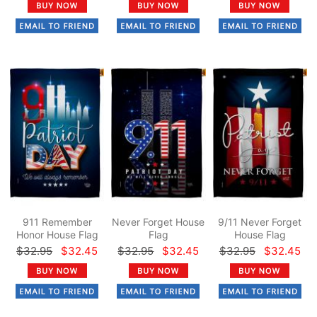
911 Remember
Never Forget House
9/11 Never Forget
Honor House Flag
Flag
House Flag
$32.95
$32.45
$32.95
$32.45
$32.95
$32.45