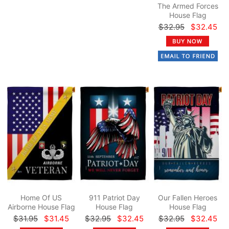
The Armed Forces
House Flag
$32.95
$32.45
Home Of US
911 Patriot Day
Our Fallen Heroes
Airborne House Flag
House Flag
House Flag
$31.95
$31.45
$32.95
$32.45
$32.95
$32.45