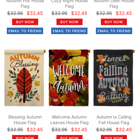
Autumn Fox House
Cozy Night House
Autumn Deer House
Flag
Flag
Flag
$32.95
$32.45
$32.95
$32.45
$32.95
$32.45
Blessing Autumn
Welcome Autumn
Autumn Is Calling
House Flag
Leaves House Flag
Fall House Flag
$32.95
$32.45
$32.95
$32.45
$32.95
$32.45