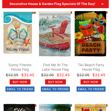
Decorative House & Garden Flag Specials Of The Day!
Sunny Friends
Find Me At The
Tiki Beach Party
House Flag
Lake House Flag
House Flag
$32.95
$32.45
$32.95
$32.45
$32.95
$32.45