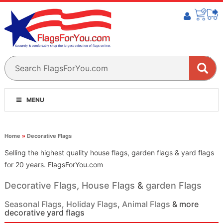
MENU
Home
»
Decorative Flags
Selling the highest quality house flags, garden flags & yard flags
for 20 years. FlagsForYou.com
Decorative Flags
,
House Flags
&
garden Flags
Seasonal Flags
,
Holiday Flags
,
Animal Flags
& more
decorative yard flags