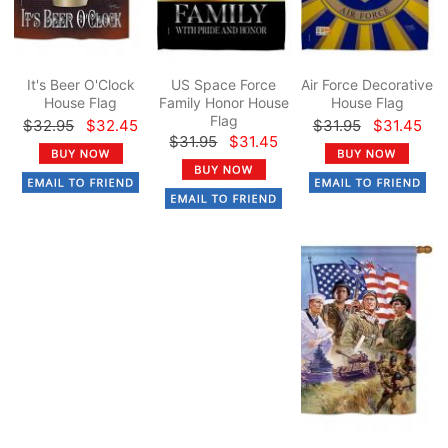
It's Beer O'Clock
US Space Force
Air Force Decorative
House Flag
Family Honor House
House Flag
Flag
$32.95
$32.45
$31.95
$31.45
$31.95
$31.45