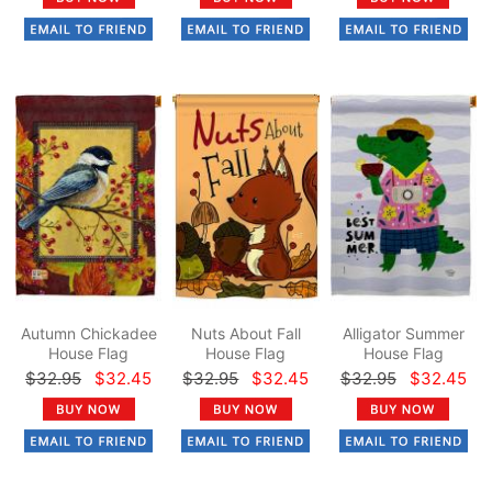
Autumn Chickadee
Nuts About Fall
Alligator Summer
House Flag
House Flag
House Flag
$32.95
$32.45
$32.95
$32.45
$32.95
$32.45