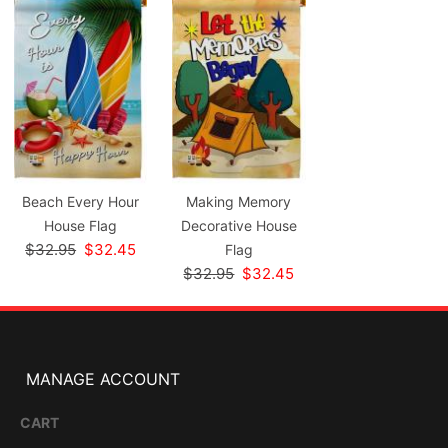
Beach Every Hour
Making Memory
House Flag
Decorative House
$32.95
$32.45
Flag
$32.95
$32.45
MANAGE ACCOUNT
CART