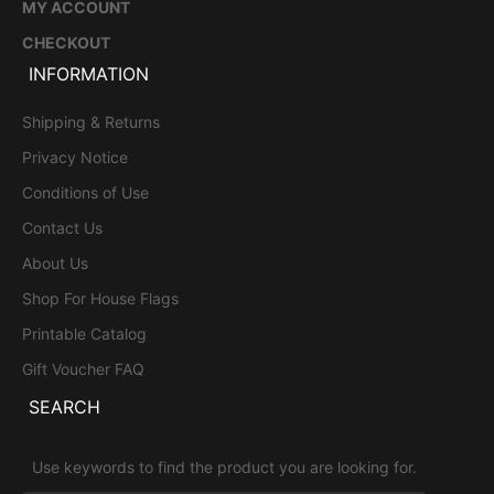
MY ACCOUNT
CHECKOUT
INFORMATION
Shipping & Returns
Privacy Notice
Conditions of Use
Contact Us
About Us
Shop For House Flags
Printable Catalog
Gift Voucher FAQ
SEARCH
Use keywords to find the product you are looking for.