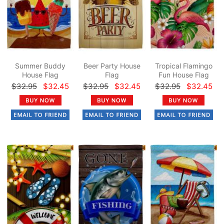
Summer Buddy
Beer Party House
Tropical Flamingo
House Flag
Flag
Fun House Flag
$32.95
$32.45
$32.95
$32.45
$32.95
$32.45