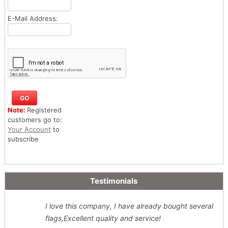
E-Mail Address:
Note:
Registered
customers go to:
Your Account
to
subscribe
Testimonials
I love this company, I have already bought several
flags,Excellent quality and service!