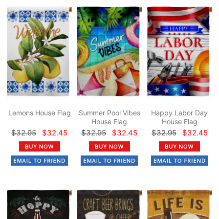
Lemons House Flag
Summer Pool Vibes
Happy Labor Day
House Flag
House Flag
$32.95
$32.45
$32.95
$32.45
$32.95
$32.45