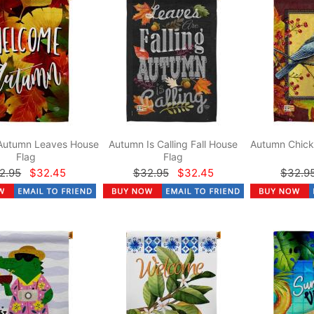
Autumn Leaves House
Autumn Is Calling Fall House
Autumn Chick
Flag
Flag
2.95
$32.45
$32.95
$32.45
$32.9