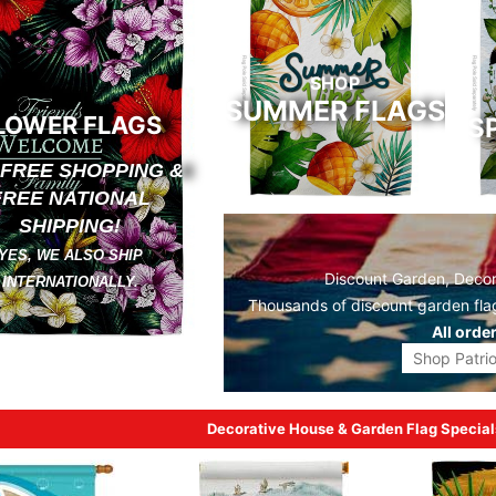
SHOP
SUMMER FLAGS
LOWER FLAGS
S
 FREE SHOPPING &
FREE NATIONAL
SHIPPING!
YES, WE ALSO SHIP
Discount Garden, Decora
INTERNATIONALLY.
Thousands of discount
garden fla
All orde
Shop Patrio
Decorative House & Garden Flag Special