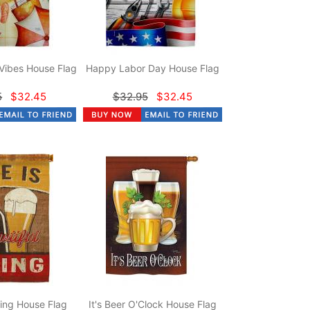
Vibes House Flag
Happy Labor Day House Flag
5
$32.45
$32.95
$32.45
hing House Flag
It's Beer O'Clock House Flag