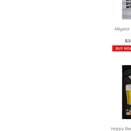
Alligato
$3
Hoppy Bee