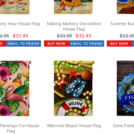
ery Hour House Flag
Making Memory Decorative
Summer Bud
House Flag
2.95
$32.45
$32.95
$32.45
$32.9
 Flamingo Fun House
Welcome Beach House Flag
Gone Fishi
Flag