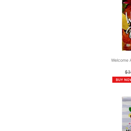
Welcome 
$3