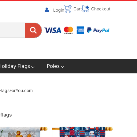
Cart
Checkout
Login
Holiday Flags
Poles
. FlagsForYou.com
flags