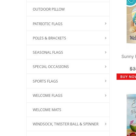
OUTDOOR PILLOW
PATRIOTIC FLAGS
POLES & BRACKETS
SEASONAL FLAGS
Sunny 
SPECIAL OCCASIONS
$3
SPORTS FLAGS
WELCOME FLAGS
WELCOME MATS
WINDSOCK, TWISTER BALL & SPINNER