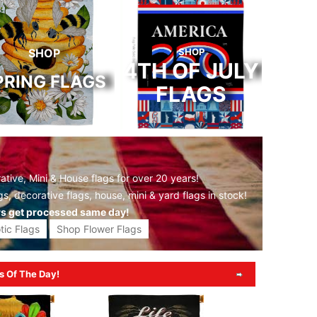
SHOP
SHOP
4TH OF JULY
PRING FLAGS
FLAGS
tive, Mini & House flags for over 20 years!
gs,
decorative flags,
house, mini &
yard flags
in stock!
rs get processed same day!
tic Flags
Shop Flower Flags
s Of The Day!