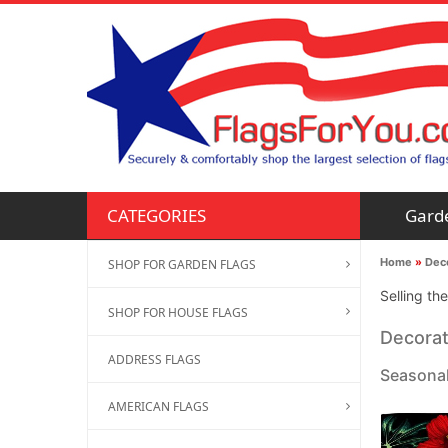
Gard
CATEGORIES
Home
»
Deco
SHOP FOR GARDEN FLAGS
Selling th
SHOP FOR HOUSE FLAGS
Decorat
ADDRESS FLAGS
Seasonal
AMERICAN FLAGS