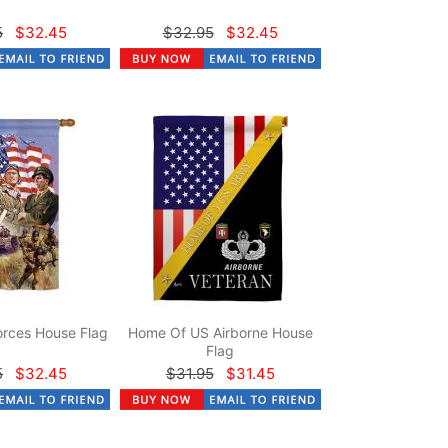
5
$32.45
$32.95
$32.45
rces House Flag
Home Of US Airborne House
Flag
5
$32.45
$31.95
$31.45