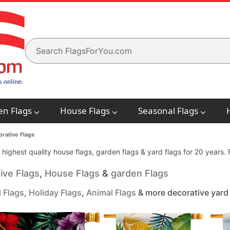
en Flags
House Flags
Seasonal Flags
rative Flags
e highest quality house flags, garden flags & yard flags for 20 years
ive Flags
,
House Flags
&
garden Flags
 Flags
,
Holiday Flags
,
Animal Flags
& more decorative yard 