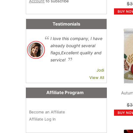
Account
to subscribe
$3
Testimonials
I love this company, I have
already bought several
flags,Excellent quality and
service!
Jodi
View All
Affiliate Program
Autum
$3
Become an Affiliate
Affiliate Log In