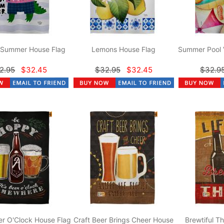
r Summer House Flag
Lemons House Flag
Summer Pool 
2.95
$32.45
$32.95
$32.45
$32.9
r O'Clock House Flag
Craft Beer Brings Cheer House
Brewtiful T