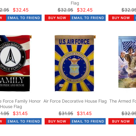
Flag
2.95
$32.45
$32.95
$32.45
$32.9
 Force Family Honor
Air Force Decorative House Flag
The Armed Fo
House Flag
1.95
$31.45
$31.95
$31.45
$32.9