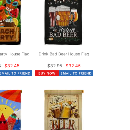
arty House Flag
Drink Bad Beer House Flag
5
$32.45
$32.95
$32.45