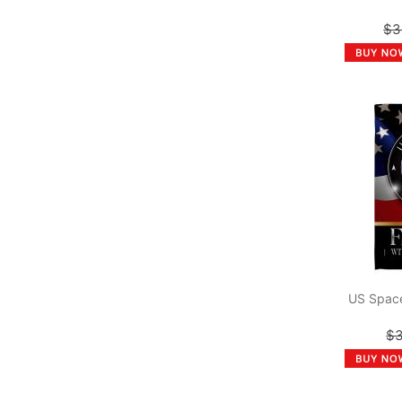
$3
US Space
$3