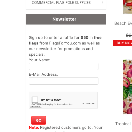
COMMERCIAL FLAG POLE SUPPLIES
Newsletter
Beach Ev
$3
Sign up to enter a raffle for
$50
in
free
flags
from FlagsForYou.com as well as
our newsletter for promotions and
specials:
Your Name:
E-Mail Address:
Tropical
Note:
Registered customers go to:
Your