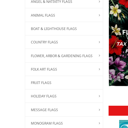
ANGEL & NATIVITY FLAGS
ANIMAL FLAGS
BOAT & LIGHTHOUSE FLAGS
F
COUNTRY FLAGS
TAX
FLOWER, ARBOR & GARDENING FLAGS
FOLK ART FLAGS
FRUIT FLAGS
HOLIDAY FLAGS
MESSAGE FLAGS
MONOGRAM FLAGS