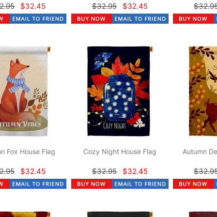
2.95
$32.45
$32.95
$32.45
$32.9
n Fox House Flag
Cozy Night House Flag
Autumn De
2.95
$32.45
$32.95
$32.45
$32.9