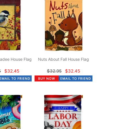
adee House Flag
Nuts About Fall House Flag
5
$32.45
$32.95
$32.45