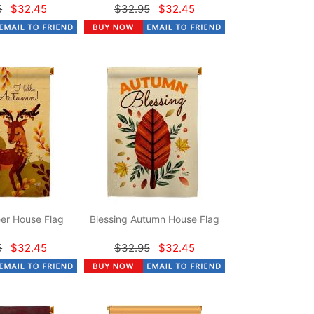
5
$32.45
$32.95
$32.45
er House Flag
Blessing Autumn House Flag
5
$32.45
$32.95
$32.45