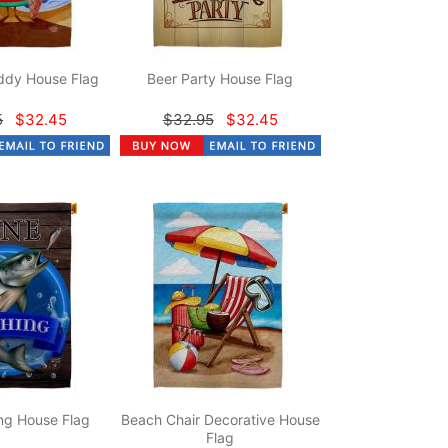
dy House Flag
Beer Party House Flag
5
$32.45
$32.95
$32.45
ng House Flag
Beach Chair Decorative House
Flag