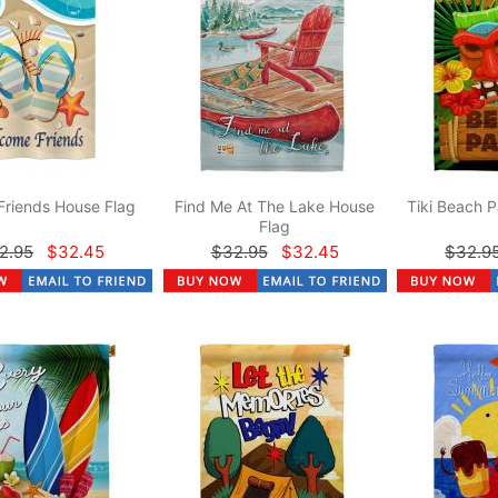
Friends House Flag
Find Me At The Lake House
Tiki Beach P
Flag
2.95
$32.45
$32.95
$32.45
$32.9