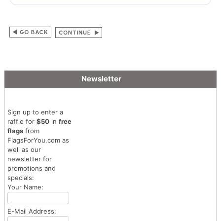
Newsletter
Sign up to enter a
raffle for
$50
in
free
flags
from
FlagsForYou.com as
well as our
newsletter for
promotions and
specials:
Your Name:
E-Mail Address: