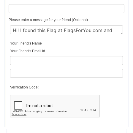
Please enter a message for your friend (Optional)
Your Friend's Name
Your Friend's Email id
Verification Code: