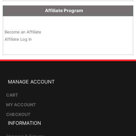
Affiliate Program
Become an Affiliate
Affiliate Log In
MANAGE ACCOUNT
CART
MY ACCOUNT
CHECKOUT
INFORMATION