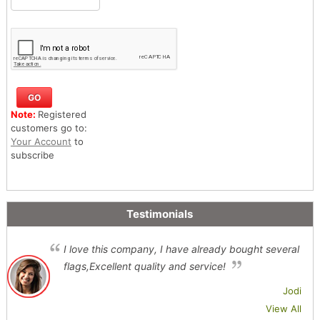
Note:
Registered
customers go to:
Your Account
to
subscribe
Testimonials
I love this company, I have already bought several
flags,Excellent quality and service!
Jodi
View All