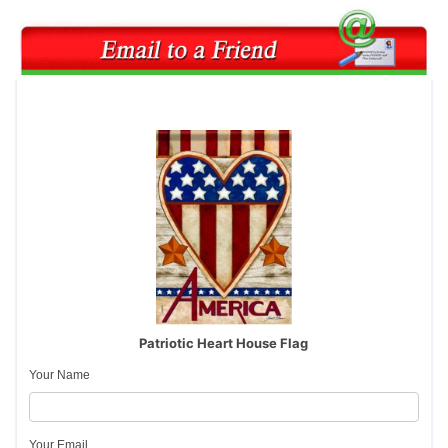
Patriotic Heart House Flag
Your Name
Your Email