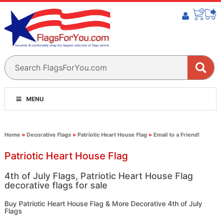
MENU
Home
»
Decorative Flags
»
Patriotic Heart House Flag
»
Email to a Friend!
Patriotic Heart House Flag
4th of July Flags, Patriotic Heart House Flag
decorative flags for sale
Buy Patriotic Heart House Flag & More Decorative 4th of July
Flags