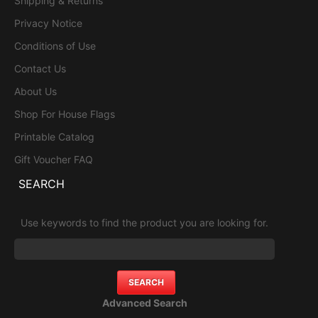
Shipping & Returns
Privacy Notice
Conditions of Use
Contact Us
About Us
Shop For House Flags
Printable Catalog
Gift Voucher FAQ
SEARCH
Use keywords to find the product you are looking for.
Advanced Search