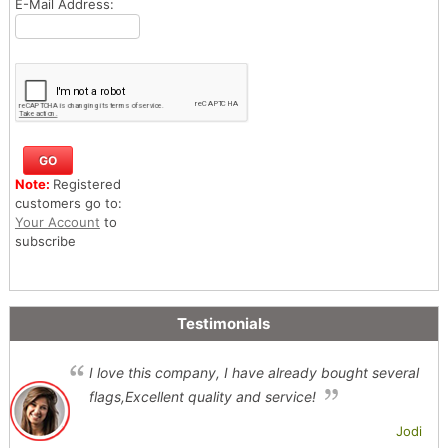
E-Mail Address:
Note:
Registered
customers go to:
Your Account
to
subscribe
Testimonials
I love this company, I have already bought several
flags,Excellent quality and service!
Jodi