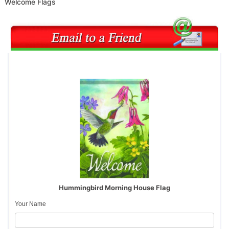
Welcome Flags
Hummingbird Morning House Flag
Your Name