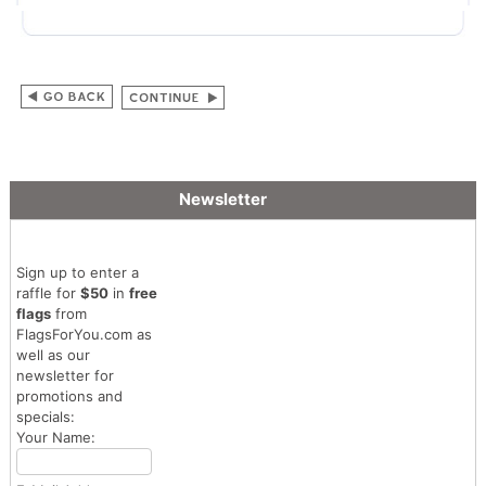
Newsletter
Sign up to enter a
raffle for
$50
in
free
flags
from
FlagsForYou.com as
well as our
newsletter for
promotions and
specials:
Your Name: