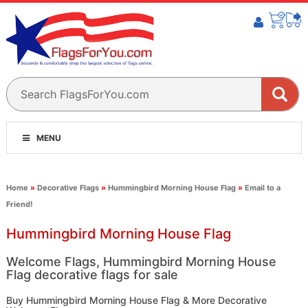
MENU
Home
»
Decorative Flags
»
Hummingbird Morning House Flag
»
Email to a
Friend!
Hummingbird Morning House Flag
Welcome Flags, Hummingbird Morning House
Flag decorative flags for sale
Buy Hummingbird Morning House Flag & More Decorative