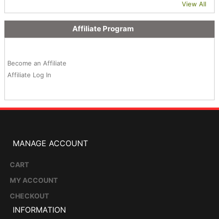
View All
Affiliate Program
Become an Affiliate
Affiliate Log In
MANAGE ACCOUNT
CART
MY ACCOUNT
CHECKOUT
INFORMATION