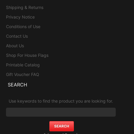
Shipping & Returns
Privacy Notice
Conditions of Use
Contact Us
About Us
Shop For House Flags
Printable Catalog
Gift Voucher FAQ
SEARCH
Use keywords to find the product you are looking for.