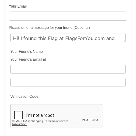
Your Email
Please enter a message for your friend (Optional)
Your Friend's Name
Your Friend's Email id
Verification Code: