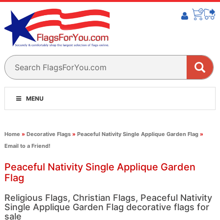
MENU
Home
»
Decorative Flags
»
Peaceful Nativity Single Applique Garden Flag
»
Email to a Friend!
Peaceful Nativity Single Applique Garden
Flag
Religious Flags, Christian Flags, Peaceful Nativity
Single Applique Garden Flag decorative flags for
sale