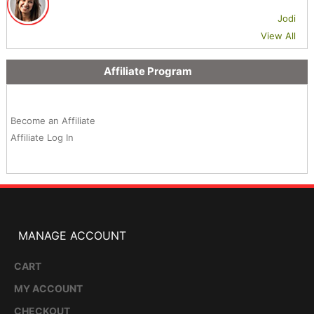
Jodi
View All
Affiliate Program
Become an Affiliate
Affiliate Log In
MANAGE ACCOUNT
CART
MY ACCOUNT
CHECKOUT