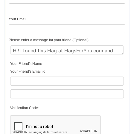
Your Email
Please enter a message for your friend (Optional)
Your Friend's Name
Your Friend's Email id
Verification Code: