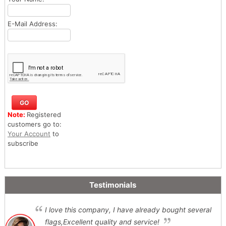
E-Mail Address:
Note:
Registered
customers go to:
Your Account
to
subscribe
Testimonials
I love this company, I have already bought several
flags,Excellent quality and service!