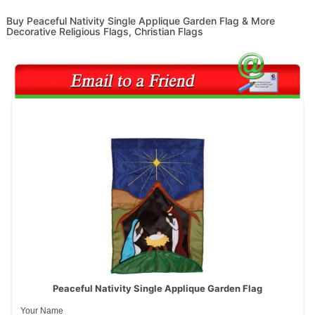
Buy Peaceful Nativity Single Applique Garden Flag & More
Decorative Religious Flags, Christian Flags
Peaceful Nativity Single Applique Garden Flag
Your Name