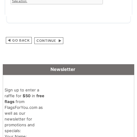
Newsletter
Sign up to enter a
raffle for
$50
in
free
flags
from
FlagsForYou.com as
well as our
newsletter for
promotions and
specials:
Your Name: