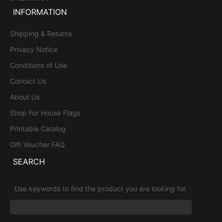
INFORMATION
Shipping & Returns
Privacy Notice
Conditions of Use
Contact Us
About Us
Shop For House Flags
Printable Catalog
Gift Voucher FAQ
SEARCH
Use keywords to find the product you are looking for.