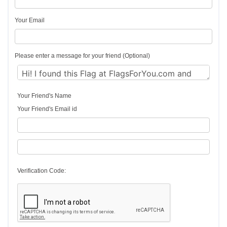
Your Email
Please enter a message for your friend (Optional)
Your Friend's Name
Your Friend's Email id
Verification Code: