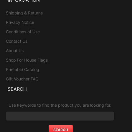
Shipping & Returns
Privacy Notice
Conditions of Use
Contact Us
About Us
Shop For House Flags
Printable Catalog
Gift Voucher FAQ
SEARCH
Use keywords to find the product you are looking for.