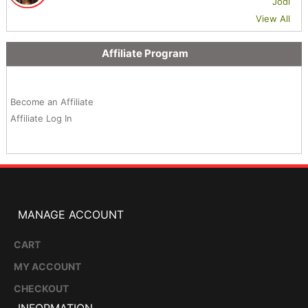
Jodi
View All
Affiliate Program
Become an Affiliate
Affiliate Log In
MANAGE ACCOUNT
CART
MY ACCOUNT
CHECKOUT
INFORMATION