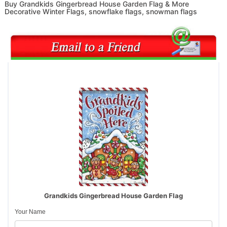
Buy Grandkids Gingerbread House Garden Flag & More
Decorative Winter Flags, snowflake flags, snowman flags
Grandkids Gingerbread House Garden Flag
Your Name