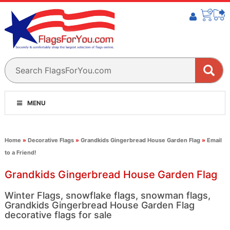
MENU
Home
»
Decorative Flags
»
Grandkids Gingerbread House Garden Flag
»
Email
to a Friend!
Grandkids Gingerbread House Garden Flag
Winter Flags, snowflake flags, snowman flags,
Grandkids Gingerbread House Garden Flag
decorative flags for sale