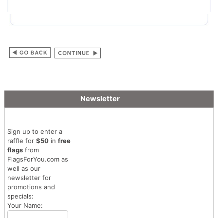
Newsletter
Sign up to enter a
raffle for
$50
in
free
flags
from
FlagsForYou.com as
well as our
newsletter for
promotions and
specials:
Your Name: