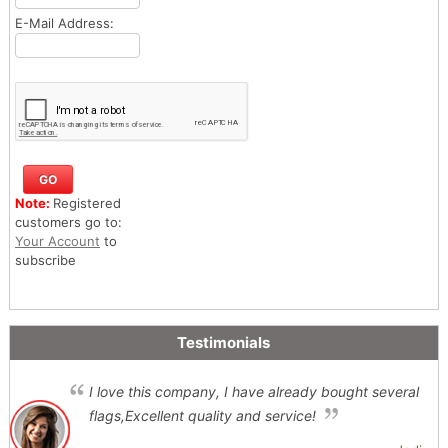
E-Mail Address:
Note:
Registered
customers go to:
Your Account
to
subscribe
Testimonials
I love this company, I have already bought several
flags,Excellent quality and service!