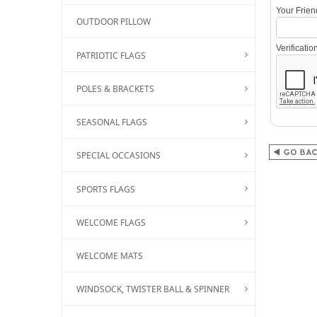
Your Frie
OUTDOOR PILLOW
Verificati
PATRIOTIC FLAGS
POLES & BRACKETS
SEASONAL FLAGS
SPECIAL OCCASIONS
SPORTS FLAGS
WELCOME FLAGS
WELCOME MATS
WINDSOCK, TWISTER BALL & SPINNER