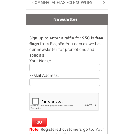
COMMERCIAL FLAG POLE SUPPLIES
Newsletter
Sign up to enter a raffle for
$50
in
free
flags
from FlagsForYou.com as well as
our newsletter for promotions and
specials:
Your Name:
E-Mail Address:
Note:
Registered customers go to:
Your