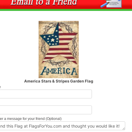
America Stars & Stripes Garden Flag
e
l
er a message for your friend (Optional)