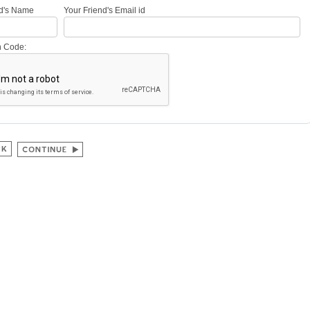
nd's Name
Your Friend's Email id
on Code: