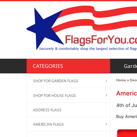
Gard
CATEGORIES
Home
»
Deco
SHOP FOR GARDEN FLAGS
Americ
SHOP FOR HOUSE FLAGS
4th of Ju
ADDRESS FLAGS
Buy Americ
AMERICAN FLAGS