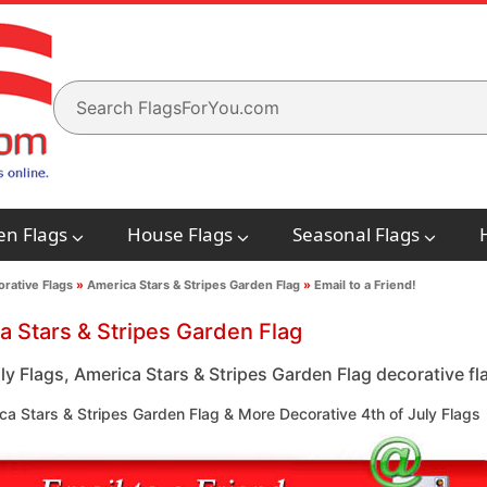
en Flags
House Flags
Seasonal Flags
rative Flags
»
America Stars & Stripes Garden Flag
»
Email to a Friend!
a Stars & Stripes Garden Flag
ly Flags, America Stars & Stripes Garden Flag decorative fla
a Stars & Stripes Garden Flag & More Decorative 4th of July Flags