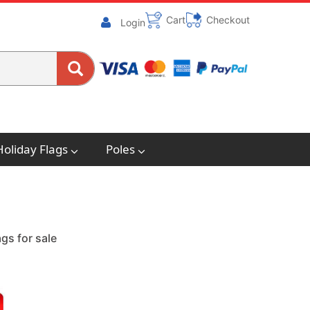
Cart
Checkout
Login
Holiday Flags
Poles
gs for sale