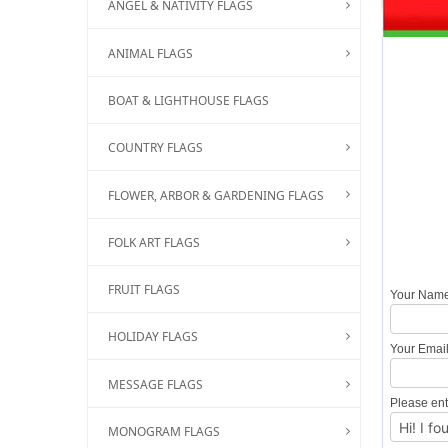
ANGEL & NATIVITY FLAGS
ANIMAL FLAGS
BOAT & LIGHTHOUSE FLAGS
COUNTRY FLAGS
FLOWER, ARBOR & GARDENING FLAGS
FOLK ART FLAGS
FRUIT FLAGS
Your Nam
HOLIDAY FLAGS
Your Emai
MESSAGE FLAGS
Please ent
MONOGRAM FLAGS