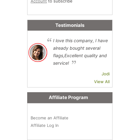
Account
to subscribe
Testimonials
I love this company, I have
already bought several
flags,Excellent quality and
service!
Jodi
View All
Affiliate Program
Become an Affiliate
Affiliate Log In