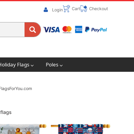
Cart
Checkout
Login
Holiday Flags
Poles
. FlagsForYou.com
flags