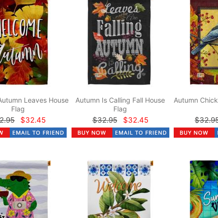
Autumn Leaves House
Autumn Is Calling Fall House
Autumn Chick
Flag
Flag
2.95
$32.45
$32.95
$32.45
$32.9