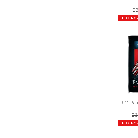
$3
911 Pat
$3