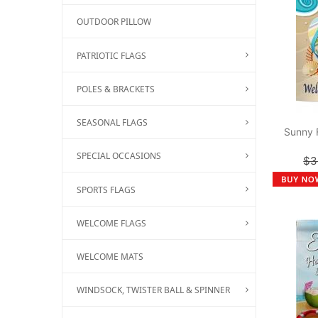
OUTDOOR PILLOW
PATRIOTIC FLAGS
POLES & BRACKETS
SEASONAL FLAGS
Sunny 
SPECIAL OCCASIONS
$3
SPORTS FLAGS
WELCOME FLAGS
WELCOME MATS
WINDSOCK, TWISTER BALL & SPINNER