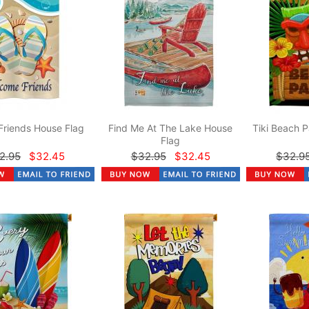
Friends House Flag
Find Me At The Lake House
Tiki Beach P
Flag
2.95
$32.45
$32.95
$32.45
$32.9