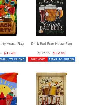
arty House Flag
Drink Bad Beer House Flag
5
$32.45
$32.95
$32.45