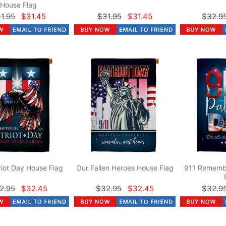
House Flag
1.95
$31.45
$31.95
$31.45
$32.9
riot Day House Flag
Our Fallen Heroes House Flag
911 Rememb
2.95
$32.45
$32.95
$32.45
$32.9