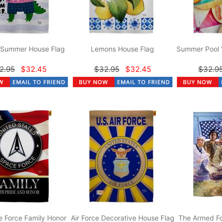
r Summer House Flag
Lemons House Flag
Summer Pool 
2.95
$32.45
$32.95
$32.45
$32.9
 Force Family Honor
Air Force Decorative House Flag
The Armed Fo