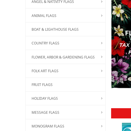
ANGEL & NATIVITY FLAGS
ANIMAL FLAGS
BOAT & LIGHTHOUSE FLAGS
F
COUNTRY FLAGS
TAX
FLOWER, ARBOR & GARDENING FLAGS
FOLK ART FLAGS
FRUIT FLAGS
HOLIDAY FLAGS
MESSAGE FLAGS
MONOGRAM FLAGS