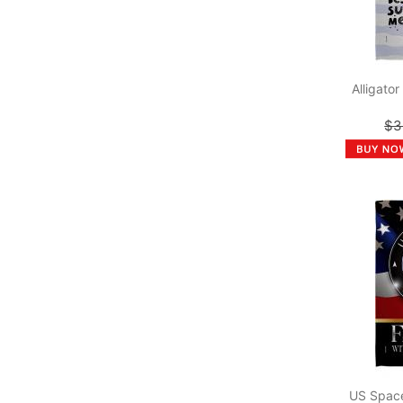
Alligato
$3
US Space