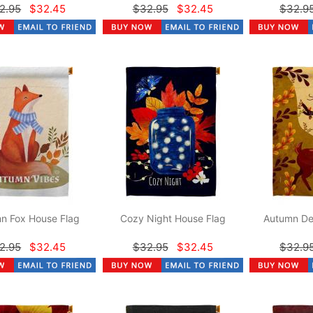
2.95
$32.45
$32.95
$32.45
$32.9
n Fox House Flag
Cozy Night House Flag
Autumn De
2.95
$32.45
$32.95
$32.45
$32.9