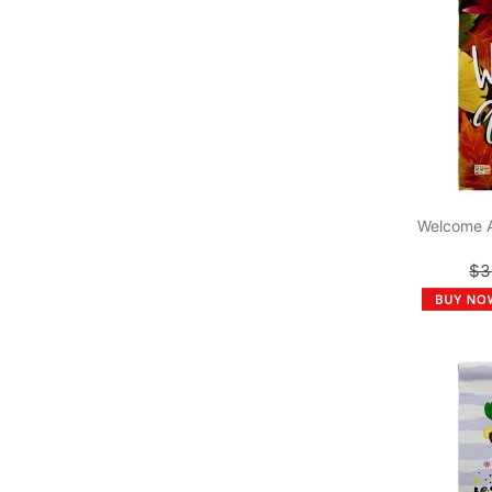
Welcome 
$3