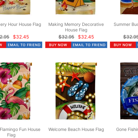
ery Hour House Flag
Making Memory Decorative
Summer Bud
House Flag
2.95
$32.45
$32.95
$32.45
$32.9
 Flamingo Fun House
Welcome Beach House Flag
Gone Fishi
Flag