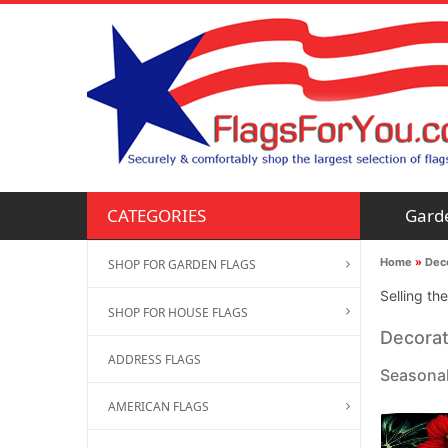
Gard
CATEGORIES
Home
»
Deco
SHOP FOR GARDEN FLAGS
Selling th
SHOP FOR HOUSE FLAGS
Decorat
ADDRESS FLAGS
Seasonal
AMERICAN FLAGS