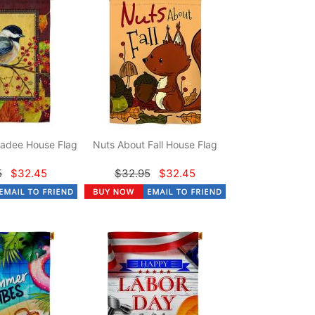
adee House Flag
Nuts About Fall House Flag
5
$32.45
$32.95
$32.45