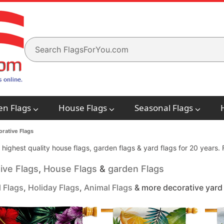
en Flags
House Flags
Seasonal Flags
rative Flags
e highest quality house flags, garden flags & yard flags for 20 years
ive Flags
,
House Flags
&
garden Flags
 Flags
,
Holiday Flags
,
Animal Flags
& more decorative yard 