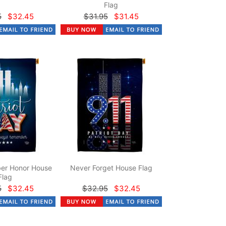
Flag
5
$32.45
$31.95
$31.45
er Honor House
Never Forget House Flag
Flag
5
$32.45
$32.95
$32.45