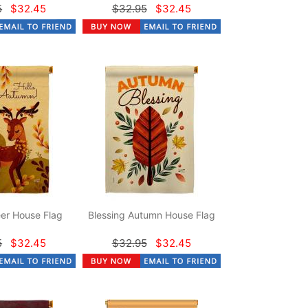
5
$32.45
$32.95
$32.45
er House Flag
Blessing Autumn House Flag
5
$32.45
$32.95
$32.45