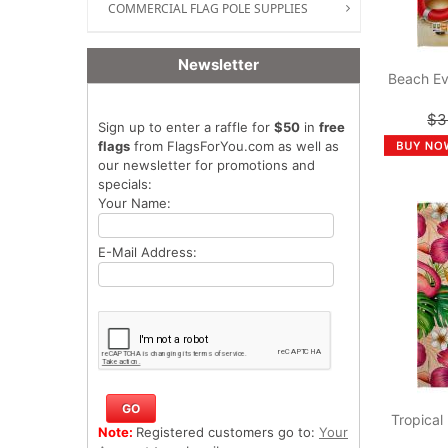
COMMERCIAL FLAG POLE SUPPLIES
Newsletter
Beach Ev
$3
Sign up to enter a raffle for
$50
in
free
flags
from FlagsForYou.com as well as
our newsletter for promotions and
specials:
Your Name:
E-Mail Address:
Tropical
Note:
Registered customers go to:
Your