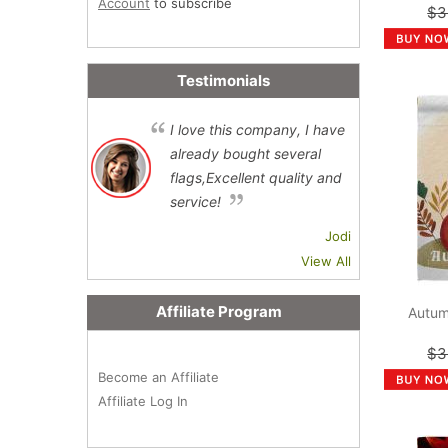
Account
to subscribe
$3
Testimonials
I love this company, I have
already bought several
flags,Excellent quality and
service!
Jodi
View All
Affiliate Program
Autum
$3
Become an Affiliate
Affiliate Log In