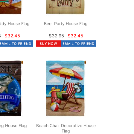
dy House Flag
Beer Party House Flag
5
$32.45
$32.95
$32.45
ng House Flag
Beach Chair Decorative House
Flag