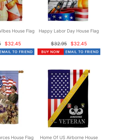
Vibes House Flag
Happy Labor Day House Flag
5
$32.45
$32.95
$32.45
rces House Flag
Home Of US Airborne House