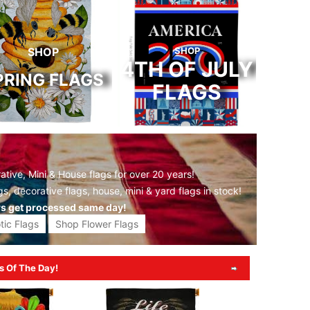
SHOP
SHOP
4TH OF JULY
PRING FLAGS
FLAGS
tive, Mini & House flags for over 20 years!
gs,
decorative flags,
house, mini &
yard flags
in stock!
rs get processed same day!
tic Flags
Shop Flower Flags
s Of The Day!