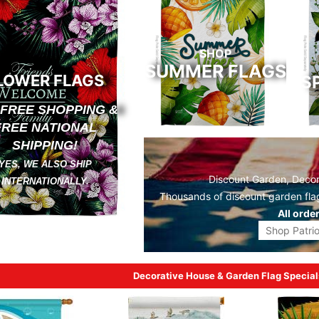
SHOP
SUMMER FLAGS
LOWER FLAGS
S
 FREE SHOPPING &
FREE NATIONAL
SHIPPING!
YES, WE ALSO SHIP
Discount Garden, Decora
INTERNATIONALLY.
Thousands of discount
garden fla
All orde
Shop Patrio
Decorative House & Garden Flag Special