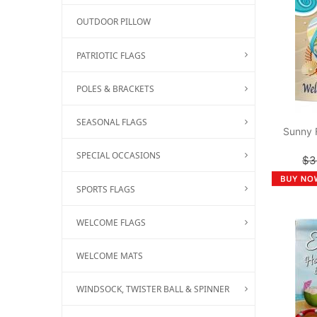
OUTDOOR PILLOW
PATRIOTIC FLAGS
POLES & BRACKETS
SEASONAL FLAGS
Sunny 
SPECIAL OCCASIONS
$3
SPORTS FLAGS
WELCOME FLAGS
WELCOME MATS
WINDSOCK, TWISTER BALL & SPINNER