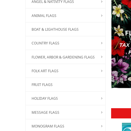
ANGEL & NATIVITY FLAGS
ANIMAL FLAGS
BOAT & LIGHTHOUSE FLAGS
F
COUNTRY FLAGS
TAX
FLOWER, ARBOR & GARDENING FLAGS
FOLK ART FLAGS
FRUIT FLAGS
HOLIDAY FLAGS
MESSAGE FLAGS
MONOGRAM FLAGS