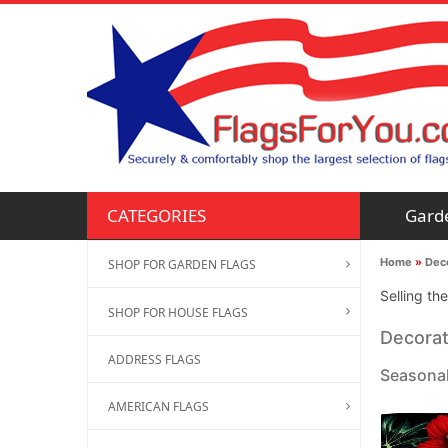
Gard
CATEGORIES
Home
»
Deco
SHOP FOR GARDEN FLAGS
Selling th
SHOP FOR HOUSE FLAGS
Decorat
ADDRESS FLAGS
Seasonal
AMERICAN FLAGS