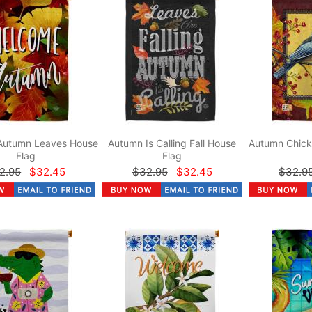
Autumn Leaves House
Autumn Is Calling Fall House
Autumn Chick
Flag
Flag
2.95
$32.45
$32.95
$32.45
$32.9