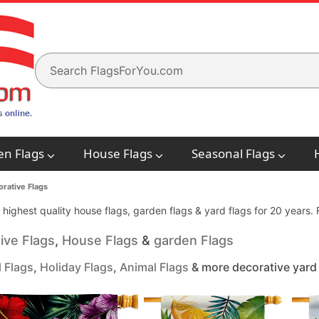
en Flags
House Flags
Seasonal Flags
rative Flags
e highest quality house flags, garden flags & yard flags for 20 years
ive Flags
,
House Flags
&
garden Flags
 Flags
,
Holiday Flags
,
Animal Flags
& more decorative yard 