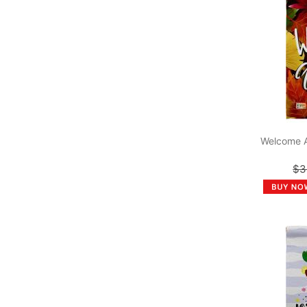
Welcome 
$3