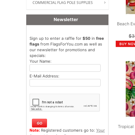
COMMERCIAL FLAG POLE SUPPLIES
Newsletter
Beach Ev
$3
Sign up to enter a raffle for
$50
in
free
flags
from FlagsForYou.com as well as
our newsletter for promotions and
specials:
Your Name:
E-Mail Address:
Tropical
Note:
Registered customers go to:
Your