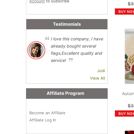
Account
to subscribe
$3
Testimonials
I love this company, I have
already bought several
flags,Excellent quality and
service!
Jodi
View All
Affiliate Program
Autum
$3
Become an Affiliate
Affiliate Log In