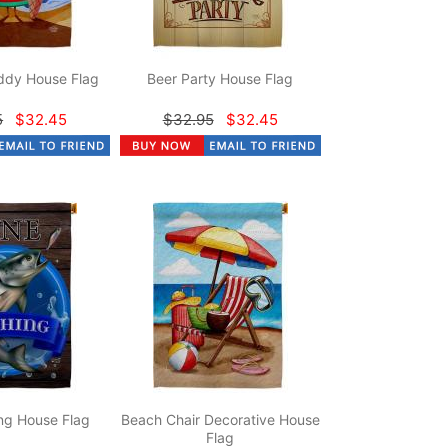
dy House Flag
Beer Party House Flag
5
$32.45
$32.95
$32.45
ng House Flag
Beach Chair Decorative House
Flag