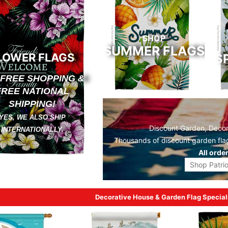
SHOP
SUMMER FLAGS
LOWER FLAGS
S
 FREE SHOPPING &
FREE NATIONAL
SHIPPING!
YES, WE ALSO SHIP
Discount Garden, Decora
INTERNATIONALLY.
Thousands of discount
garden fla
All orde
Shop Patrio
Decorative House & Garden Flag Special