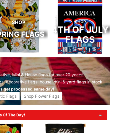
SHOP
SHOP
4TH OF JULY
PRING FLAGS
FLAGS
tive, Mini & House flags for over 20 years!
gs,
decorative flags,
house, mini &
yard flags
in stock!
rs get processed same day!
tic Flags
Shop Flower Flags
s Of The Day!