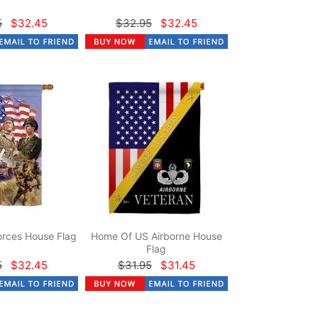
5
$32.45
$32.95
$32.45
rces House Flag
Home Of US Airborne House
Flag
5
$32.45
$31.95
$31.45