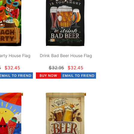
arty House Flag
Drink Bad Beer House Flag
5
$32.45
$32.95
$32.45