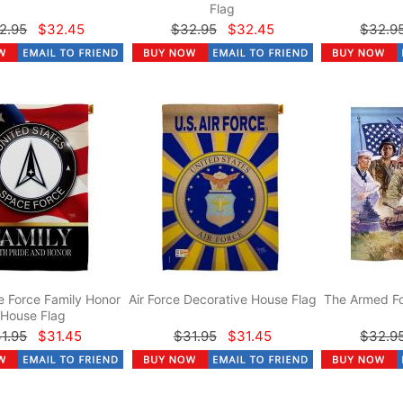
Flag
2.95
$32.45
$32.95
$32.45
$32.9
 Force Family Honor
Air Force Decorative House Flag
The Armed Fo
House Flag
1.95
$31.45
$31.95
$31.45
$32.9