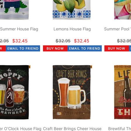
r Summer House Flag
Lemons House Flag
Summer Pool 
2.95
$32.45
$32.95
$32.45
$32.9
r O'Clock House Flag
Craft Beer Brings Cheer House
Brewtiful T