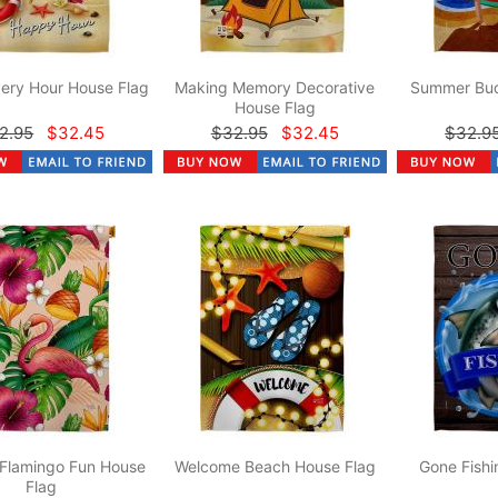
ery Hour House Flag
Making Memory Decorative
Summer Bud
House Flag
2.95
$32.45
$32.95
$32.45
$32.9
 Flamingo Fun House
Welcome Beach House Flag
Gone Fishi
Flag