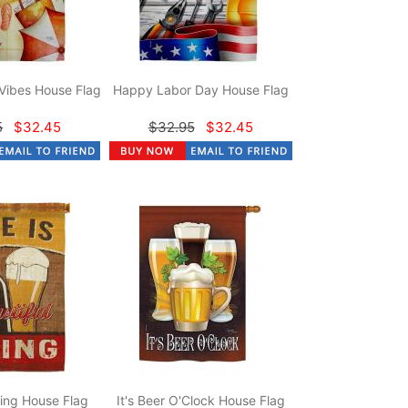
Vibes House Flag
Happy Labor Day House Flag
5
$32.45
$32.95
$32.45
hing House Flag
It's Beer O'Clock House Flag