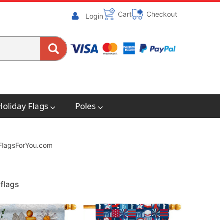
Cart
Checkout
Login
Holiday Flags
Poles
. FlagsForYou.com
flags