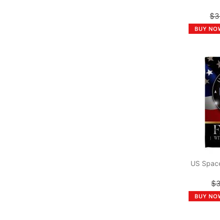
$3
US Space
$3