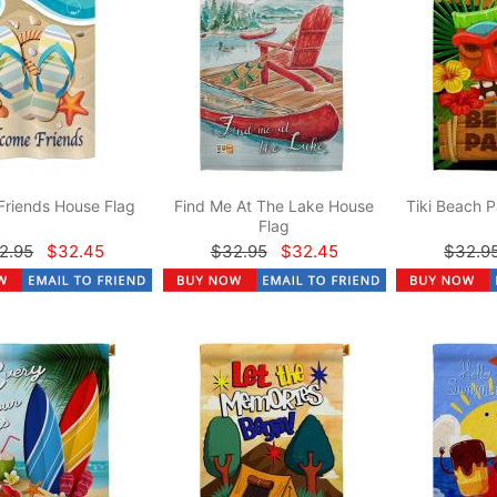
Friends House Flag
Find Me At The Lake House
Tiki Beach P
Flag
2.95
$32.45
$32.95
$32.45
$32.9