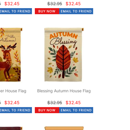
5
$32.45
$32.95
$32.45
er House Flag
Blessing Autumn House Flag
5
$32.45
$32.95
$32.45