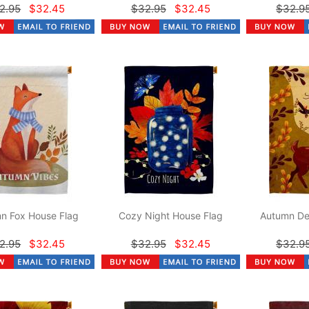
2.95
$32.45
$32.95
$32.45
$32.9
n Fox House Flag
Cozy Night House Flag
Autumn De
2.95
$32.45
$32.95
$32.45
$32.9