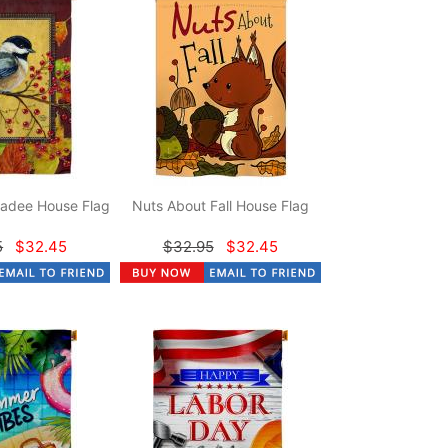
adee House Flag
Nuts About Fall House Flag
5
$32.45
$32.95
$32.45