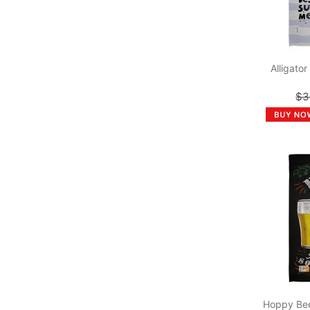
Alligato
$3
Hoppy Bee