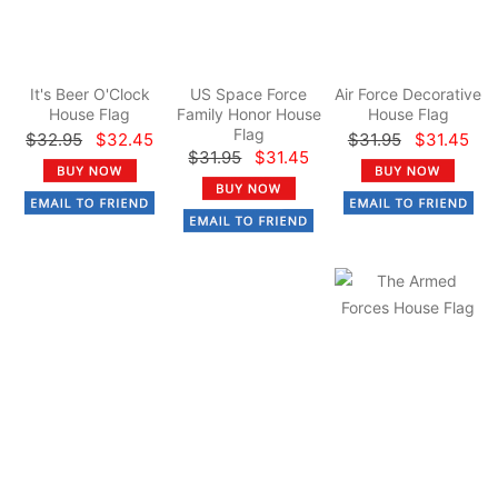
It's Beer O'Clock
US Space Force
Air Force Decorative
House Flag
Family Honor House
House Flag
Flag
$32.95
$32.45
$31.95
$31.45
$31.95
$31.45