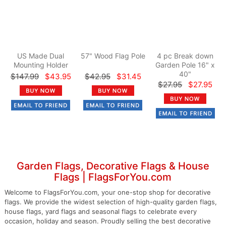
US Made Dual
57" Wood Flag Pole
4 pc Break down
Mounting Holder
Garden Pole 16" x
40"
$147.99
$43.95
$42.95
$31.45
$27.95
$27.95
Garden Flags, Decorative Flags & House
Flags | FlagsForYou.com
Welcome to FlagsForYou.com, your one-stop shop for decorative
flags. We provide the widest selection of high-quality garden flags,
house flags, yard flags and seasonal flags to celebrate every
occasion, holiday and season. Proudly selling the best decorative