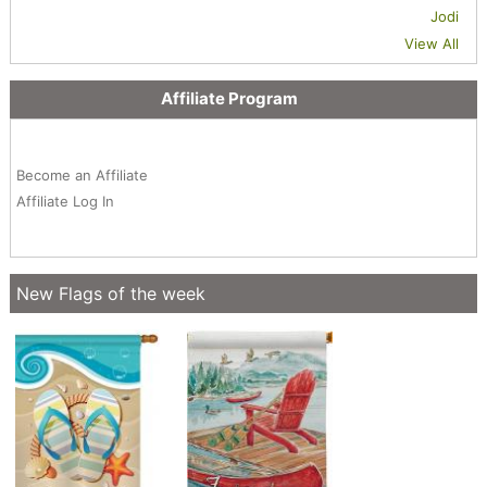
Jodi
View All
Affiliate Program
Become an Affiliate
Affiliate Log In
New Flags of the week