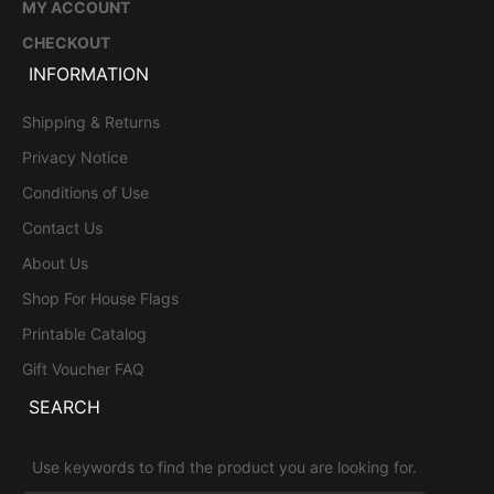
MY ACCOUNT
CHECKOUT
INFORMATION
Shipping & Returns
Privacy Notice
Conditions of Use
Contact Us
About Us
Shop For House Flags
Printable Catalog
Gift Voucher FAQ
SEARCH
Use keywords to find the product you are looking for.