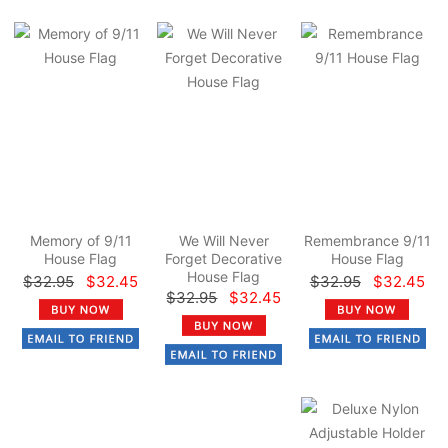
Memory of 9/11
We Will Never
Remembrance 9/11
House Flag
Forget Decorative
House Flag
House Flag
$32.95
$32.45
$32.95
$32.45
$32.95
$32.45