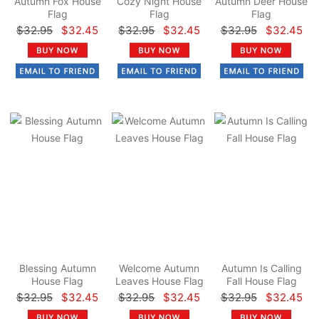
Autumn Fox House
Cozy Night House
Autumn Deer House
Flag
Flag
Flag
$32.95
$32.45
$32.95
$32.45
$32.95
$32.45
Blessing Autumn
Welcome Autumn
Autumn Is Calling
House Flag
Leaves House Flag
Fall House Flag
$32.95
$32.45
$32.95
$32.45
$32.95
$32.45