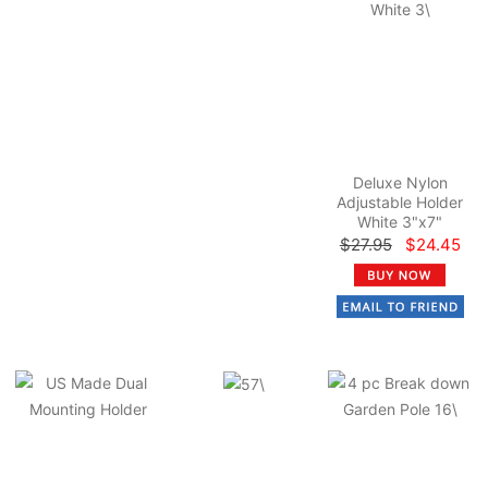
Deluxe Nylon
Adjustable Holder
White 3"x7"
$27.95
$24.45