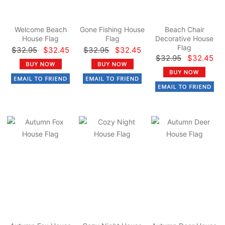
Welcome Beach
Gone Fishing House
Beach Chair
House Flag
Flag
Decorative House
Flag
$32.95
$32.45
$32.95
$32.45
$32.95
$32.45