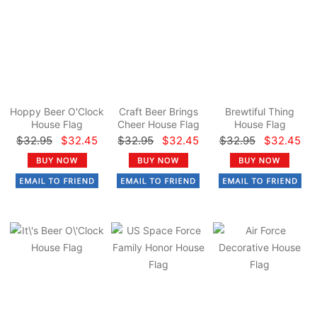
Hoppy Beer O'Clock
Craft Beer Brings
Brewtiful Thing
House Flag
Cheer House Flag
House Flag
$32.95
$32.45
$32.95
$32.45
$32.95
$32.45