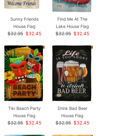
Sunny Friends
Find Me At The
House Flag
Lake House Flag
$32.95
$32.45
$32.95
$32.45
Tiki Beach Party
Drink Bad Beer
House Flag
House Flag
$32.95
$32.45
$32.95
$32.45