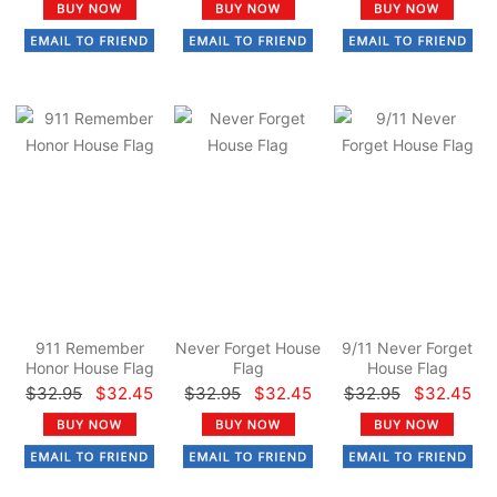
911 Remember
Never Forget House
9/11 Never Forget
Honor House Flag
Flag
House Flag
$32.95
$32.45
$32.95
$32.45
$32.95
$32.45