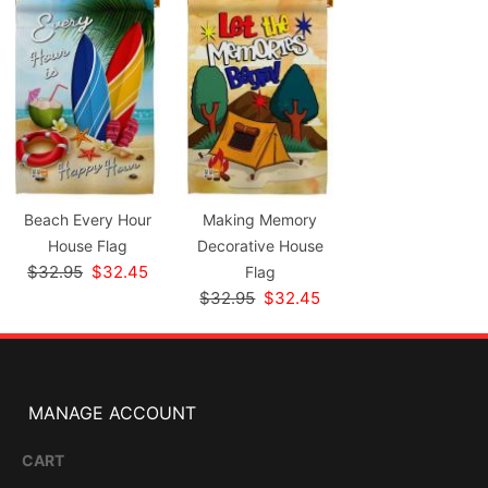
Beach Every Hour
Making Memory
House Flag
Decorative House
$32.95
$32.45
Flag
$32.95
$32.45
MANAGE ACCOUNT
CART