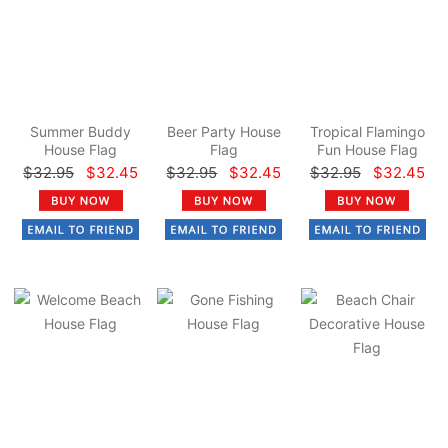
Summer Buddy
Beer Party House
Tropical Flamingo
House Flag
Flag
Fun House Flag
$32.95
$32.45
$32.95
$32.45
$32.95
$32.45