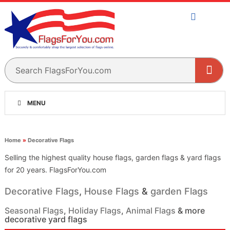
MENU
Home
»
Decorative Flags
Selling the highest quality house flags, garden flags & yard flags
for 20 years. FlagsForYou.com
Decorative Flags
,
House Flags
&
garden Flags
Seasonal Flags
,
Holiday Flags
,
Animal Flags
& more
decorative yard flags