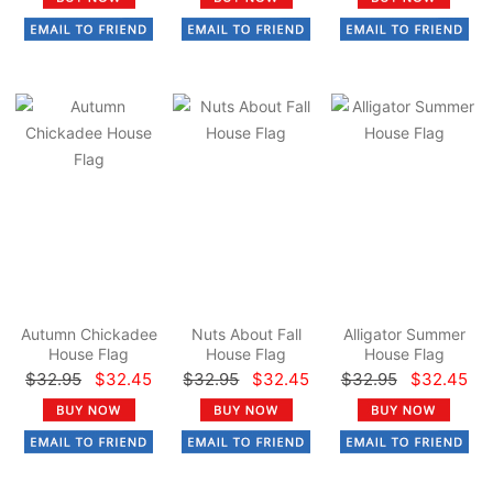
Autumn Chickadee
Nuts About Fall
Alligator Summer
House Flag
House Flag
House Flag
$32.95
$32.45
$32.95
$32.45
$32.95
$32.45