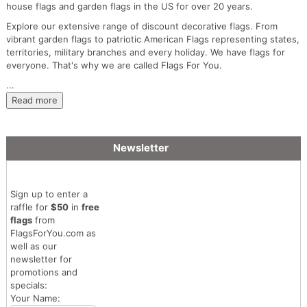
house flags and garden flags in the US for over 20 years.
Explore our extensive range of discount decorative flags. From
vibrant garden flags to patriotic American Flags representing states,
territories, military branches and every holiday. We have flags for
everyone. That's why we are called Flags For You.
...
Read more
Newsletter
Sign up to enter a
raffle for
$50
in
free
flags
from
FlagsForYou.com as
well as our
newsletter for
promotions and
specials:
Your Name: