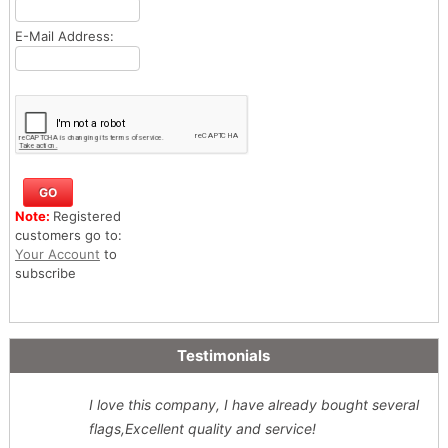
E-Mail Address:
Note:
Registered
customers go to:
Your Account
to
subscribe
Testimonials
I love this company, I have already bought several
flags,Excellent quality and service!