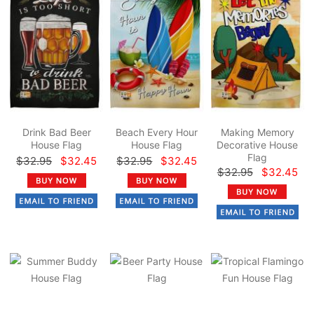
Drink Bad Beer
Beach Every Hour
Making Memory
House Flag
House Flag
Decorative House
Flag
$32.95
$32.45
$32.95
$32.45
$32.95
$32.45