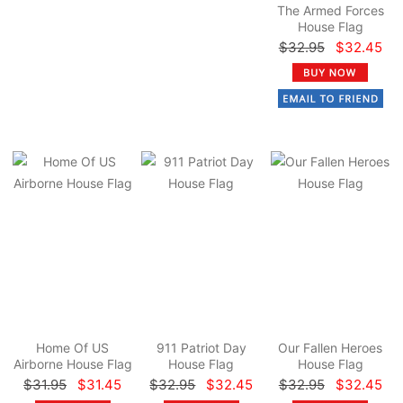
The Armed Forces
House Flag
$32.95
$32.45
Home Of US
911 Patriot Day
Our Fallen Heroes
Airborne House Flag
House Flag
House Flag
$31.95
$31.45
$32.95
$32.45
$32.95
$32.45