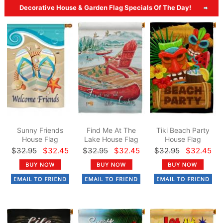
Decorative House & Garden Flag Specials Of The Day!
Sunny Friends
Find Me At The
Tiki Beach Party
House Flag
Lake House Flag
House Flag
$32.95
$32.45
$32.95
$32.45
$32.95
$32.45