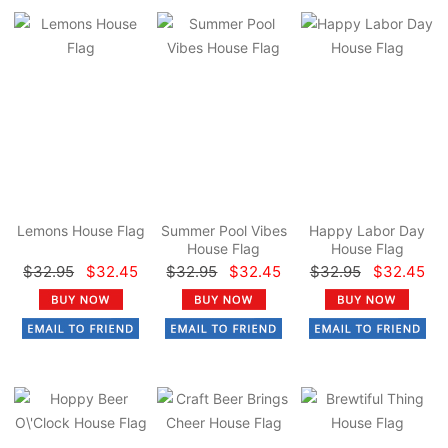
Lemons House Flag
Summer Pool Vibes
Happy Labor Day
House Flag
House Flag
$32.95
$32.45
$32.95
$32.45
$32.95
$32.45