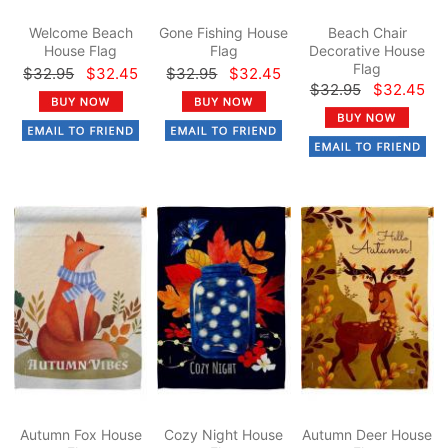
Welcome Beach
Gone Fishing House
Beach Chair
House Flag
Flag
Decorative House
Flag
$32.95
$32.45
$32.95
$32.45
$32.95
$32.45
Autumn Fox House
Cozy Night House
Autumn Deer House