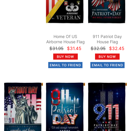
Home Of US
911 Patriot Day
Airborne House Flag
House Flag
$31.95
$31.45
$32.95
$32.45