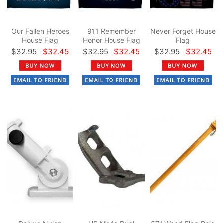
Our Fallen Heroes
911 Remember
Never Forget House
House Flag
Honor House Flag
Flag
$32.95
$32.45
$32.95
$32.45
$32.95
$32.45