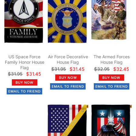
US Space Force
Air Force Decorative
The Armed Forces
Family Honor House
House Flag
House Flag
Flag
$31.95
$31.45
$32.95
$32.45
$31.95
$31.45