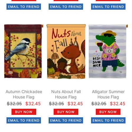
Autumn Chickadee
Nuts About Fall
Alligator Summer
House Flag
House Flag
House Flag
$32.95
$32.45
$32.95
$32.45
$32.95
$32.45