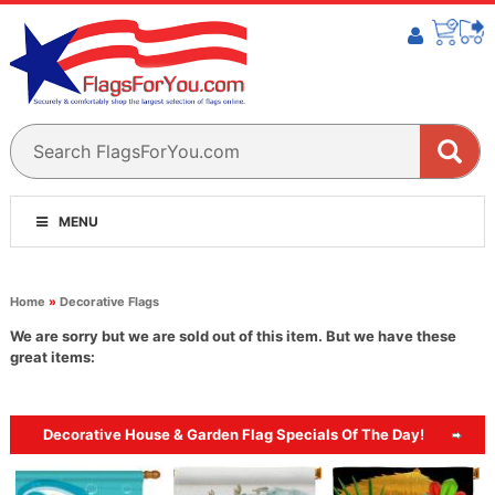
MENU
Home
»
Decorative Flags
We are sorry but we are sold out of this item. But we have these
great items:
Decorative House & Garden Flag Specials Of The Day!