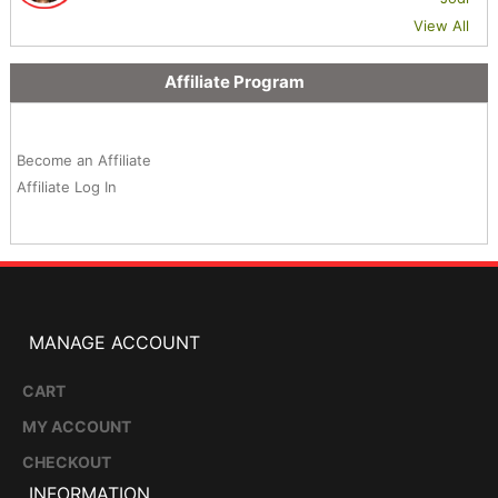
View All
Affiliate Program
Become an Affiliate
Affiliate Log In
MANAGE ACCOUNT
CART
MY ACCOUNT
CHECKOUT
INFORMATION