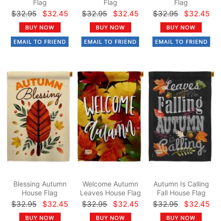
Flag
Flag
Flag
$32.95
$32.45
$32.95
$32.45
$32.95
$32.45
Blessing Autumn
Welcome Autumn
Autumn Is Calling
House Flag
Leaves House Flag
Fall House Flag
$32.95
$32.45
$32.95
$32.45
$32.95
$32.45