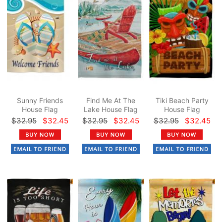
Sunny Friends
Find Me At The
Tiki Beach Party
House Flag
Lake House Flag
House Flag
$32.95
$32.45
$32.95
$32.45
$32.95
$32.45