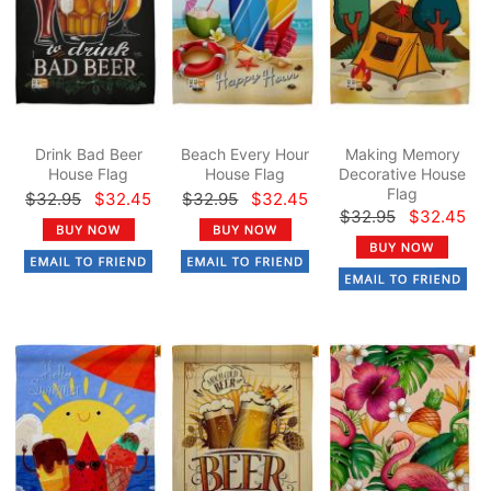
Drink Bad Beer
Beach Every Hour
Making Memory
House Flag
House Flag
Decorative House
Flag
$32.95
$32.45
$32.95
$32.45
$32.95
$32.45