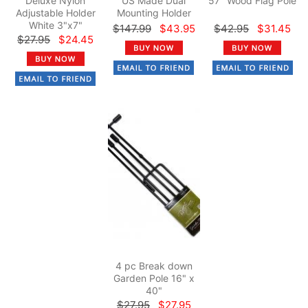
Deluxe Nylon
US Made Dual
57" Wood Flag Pole
Adjustable Holder
Mounting Holder
White 3"x7"
$147.99
$43.95
$42.95
$31.45
$27.95
$24.45
4 pc Break down
Garden Pole 16" x
40"
$27.95
$27.95