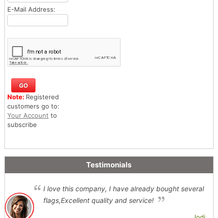
E-Mail Address:
Note:
Registered
customers go to:
Your Account
to
subscribe
Testimonials
I love this company, I have already bought several
flags,Excellent quality and service!
Jodi