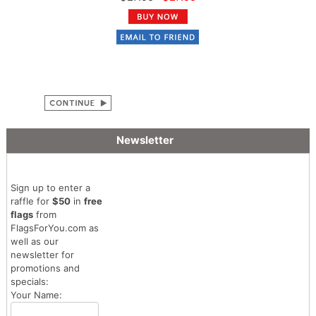
Newsletter
Sign up to enter a
raffle for
$50
in
free
flags
from
FlagsForYou.com as
well as our
newsletter for
promotions and
specials:
Your Name: