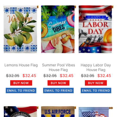
Lemons House Flag
Summer Pool Vibes
Happy Labor Day
House Flag
House Flag
$32.95
$32.45
$32.95
$32.45
$32.95
$32.45