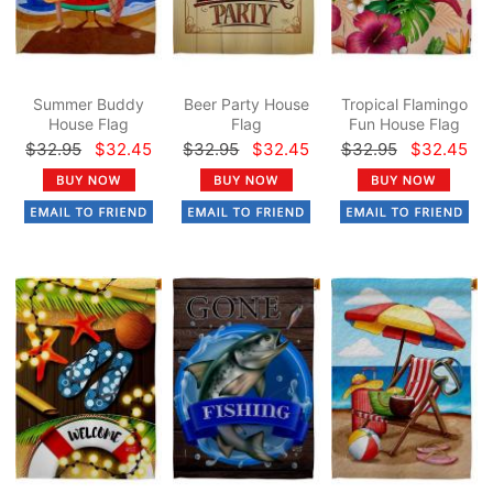
Summer Buddy
Beer Party House
Tropical Flamingo
House Flag
Flag
Fun House Flag
$32.95
$32.45
$32.95
$32.45
$32.95
$32.45