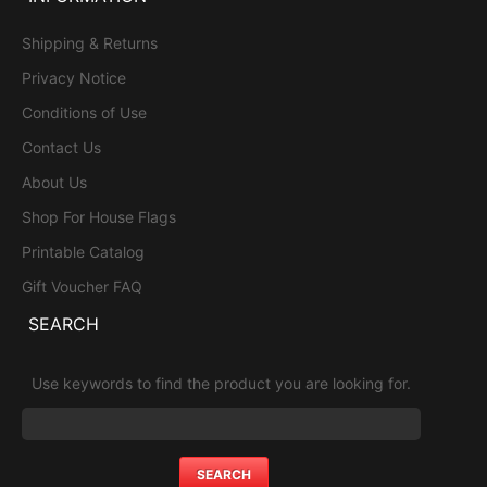
Shipping & Returns
Privacy Notice
Conditions of Use
Contact Us
About Us
Shop For House Flags
Printable Catalog
Gift Voucher FAQ
SEARCH
Use keywords to find the product you are looking for.