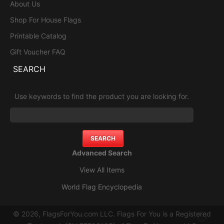
About Us
Shop For House Flags
Printable Catalog
Gift Voucher FAQ
SEARCH
Use keywords to find the product you are looking for.
Advanced Search
View All Items
World Flag Encyclopedia
© 2026, FlagsForYou.com LLC. Flags For You is a Registered