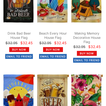
Drink Bad Beer
Beach Every Hour
Making Memory
House Flag
House Flag
Decorative House
Flag
$32.95
$32.45
$32.95
$32.45
$32.95
$32.45