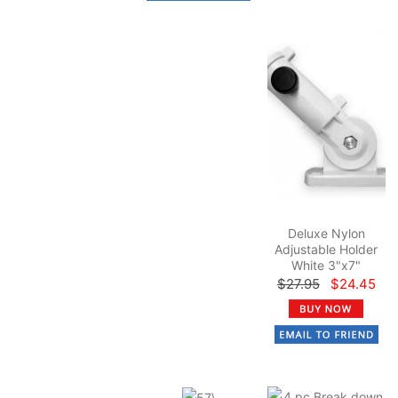
Deluxe Nylon
Adjustable Holder
White 3"x7"
$27.95
$24.45