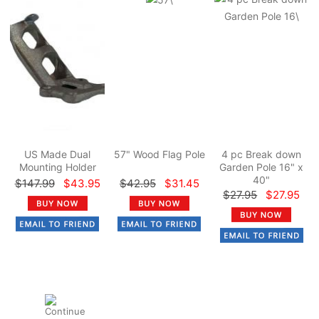
US Made Dual
57" Wood Flag Pole
4 pc Break down
Mounting Holder
Garden Pole 16" x
40"
$147.99
$43.95
$42.95
$31.45
$27.95
$27.95