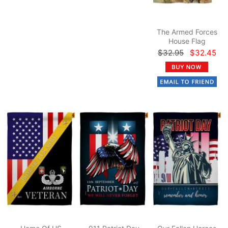
The Armed Forces
House Flag
$32.95
$32.45