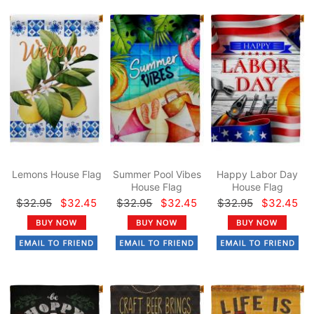
Lemons House Flag
Summer Pool Vibes
Happy Labor Day
House Flag
House Flag
$32.95
$32.45
$32.95
$32.45
$32.95
$32.45