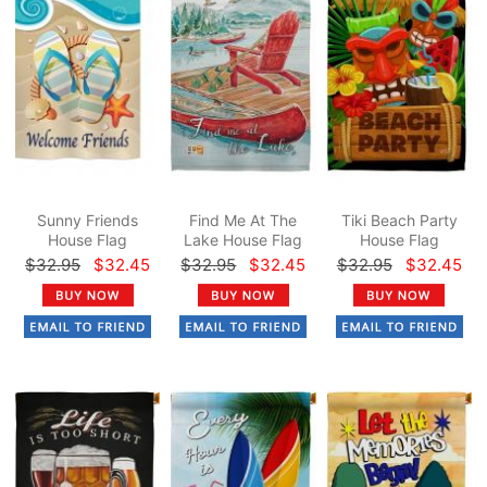
Sunny Friends
Find Me At The
Tiki Beach Party
House Flag
Lake House Flag
House Flag
$32.95
$32.45
$32.95
$32.45
$32.95
$32.45