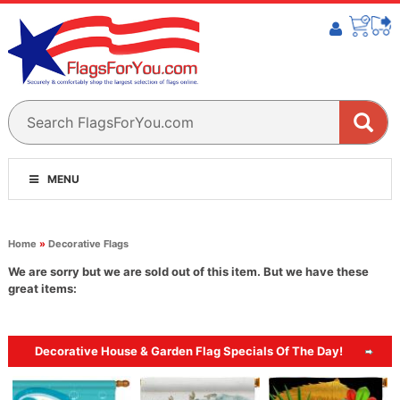
MENU
Home
»
Decorative Flags
We are sorry but we are sold out of this item. But we have these
great items:
Decorative House & Garden Flag Specials Of The Day!