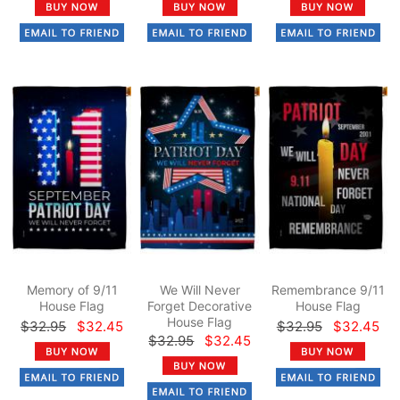
Memory of 9/11
We Will Never
Remembrance 9/11
House Flag
Forget Decorative
House Flag
House Flag
$32.95
$32.45
$32.95
$32.45
$32.95
$32.45