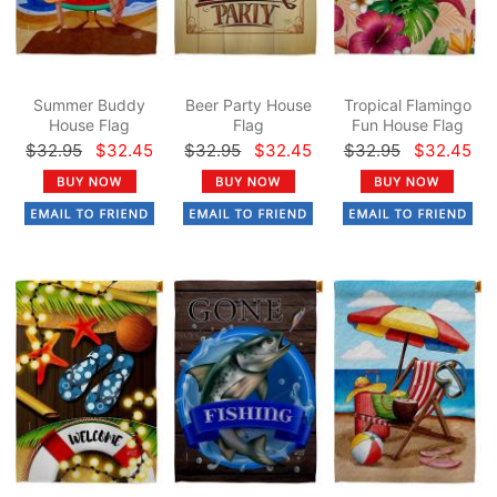
Summer Buddy
Beer Party House
Tropical Flamingo
House Flag
Flag
Fun House Flag
$32.95
$32.45
$32.95
$32.45
$32.95
$32.45