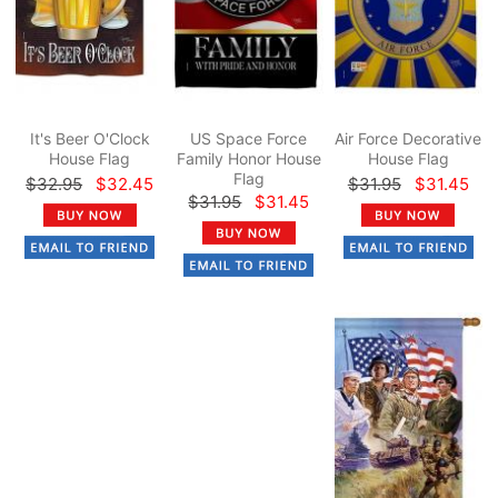
It's Beer O'Clock
US Space Force
Air Force Decorative
House Flag
Family Honor House
House Flag
Flag
$32.95
$32.45
$31.95
$31.45
$31.95
$31.45