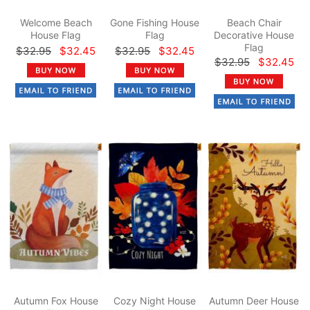
Welcome Beach
Gone Fishing House
Beach Chair
House Flag
Flag
Decorative House
Flag
$32.95
$32.45
$32.95
$32.45
$32.95
$32.45
Autumn Fox House
Cozy Night House
Autumn Deer House