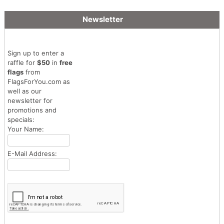
Newsletter
Sign up to enter a
raffle for
$50
in
free
flags
from
FlagsForYou.com as
well as our
newsletter for
promotions and
specials:
Your Name:
E-Mail Address: