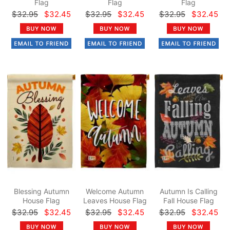
Flag
Flag
Flag
$32.95
$32.45
$32.95
$32.45
$32.95
$32.45
Blessing Autumn
Welcome Autumn
Autumn Is Calling
House Flag
Leaves House Flag
Fall House Flag
$32.95
$32.45
$32.95
$32.45
$32.95
$32.45