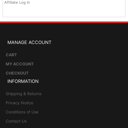
Affiliate Log In
MANAGE ACCOUNT
CART
MY ACCOUNT
CHECKOUT
INFORMATION
Shipping & Returns
Privacy Notice
Conditions of Use
Contact Us