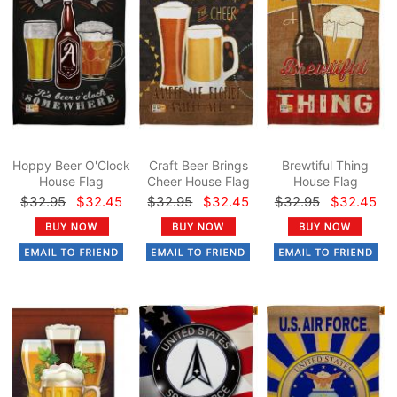
Hoppy Beer O'Clock
Craft Beer Brings
Brewtiful Thing
House Flag
Cheer House Flag
House Flag
$32.95
$32.45
$32.95
$32.45
$32.95
$32.45