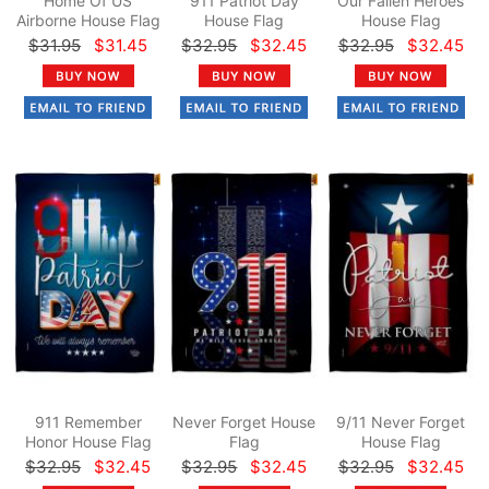
Home Of US
911 Patriot Day
Our Fallen Heroes
Airborne House Flag
House Flag
House Flag
$31.95
$31.45
$32.95
$32.45
$32.95
$32.45
911 Remember
Never Forget House
9/11 Never Forget
Honor House Flag
Flag
House Flag
$32.95
$32.45
$32.95
$32.45
$32.95
$32.45