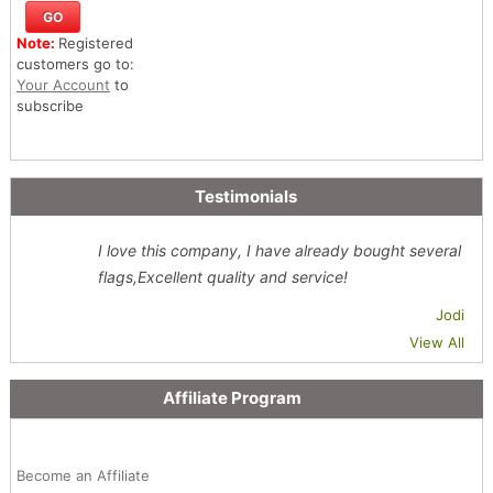
Note:
Registered
customers go to:
Your Account
to
subscribe
Testimonials
I love this company, I have already bought several
flags,Excellent quality and service!
Jodi
View All
Affiliate Program
Become an Affiliate