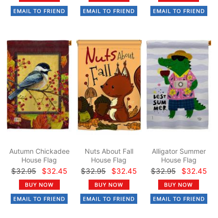
Autumn Chickadee
Nuts About Fall
Alligator Summer
House Flag
House Flag
House Flag
$32.95
$32.45
$32.95
$32.45
$32.95
$32.45