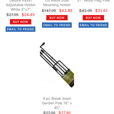
Deluxe Nylon
US Made Dual
57" Wood Flag Pole
Adjustable Holder
Mounting Holder
White 3"x7"
$147.99
$43.95
$42.95
$31.45
$27.95
$24.45
4 pc Break down
Garden Pole 16" x
40"
$27.95
$27.95