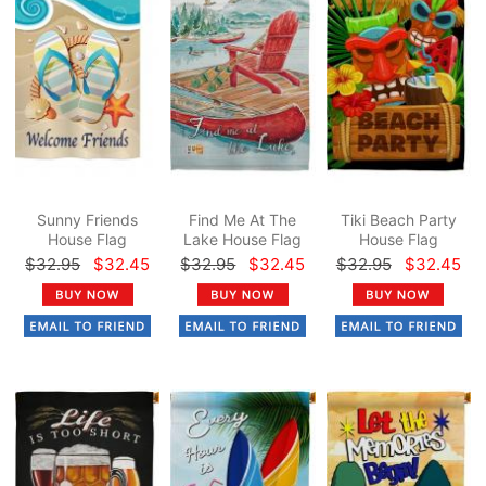
Sunny Friends
Find Me At The
Tiki Beach Party
House Flag
Lake House Flag
House Flag
$32.95
$32.45
$32.95
$32.45
$32.95
$32.45