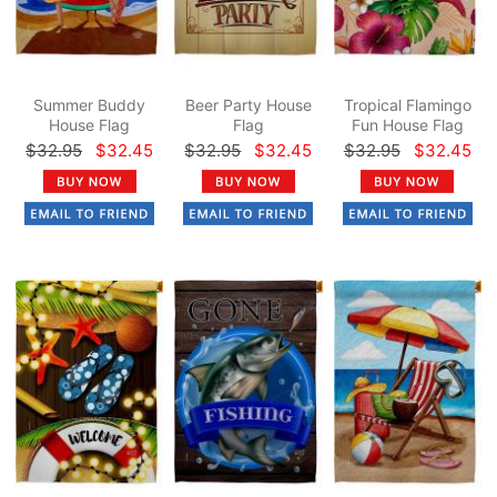
Summer Buddy
Beer Party House
Tropical Flamingo
House Flag
Flag
Fun House Flag
$32.95
$32.45
$32.95
$32.45
$32.95
$32.45