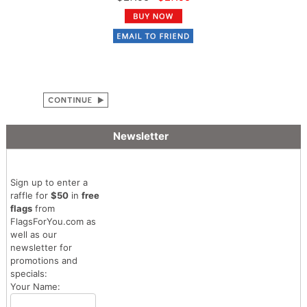
Newsletter
Sign up to enter a
raffle for
$50
in
free
flags
from
FlagsForYou.com as
well as our
newsletter for
promotions and
specials:
Your Name: