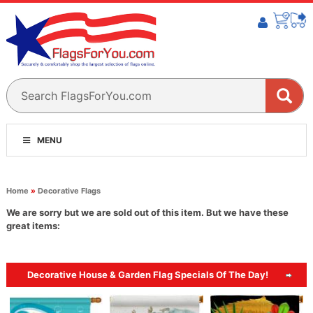
MENU
Home
»
Decorative Flags
We are sorry but we are sold out of this item. But we have these
great items:
Decorative House & Garden Flag Specials Of The Day!