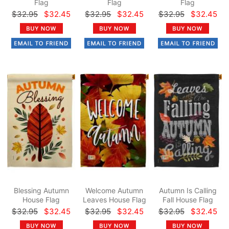
Flag
Flag
Flag
$32.95
$32.45
$32.95
$32.45
$32.95
$32.45
Blessing Autumn
Welcome Autumn
Autumn Is Calling
House Flag
Leaves House Flag
Fall House Flag
$32.95
$32.45
$32.95
$32.45
$32.95
$32.45