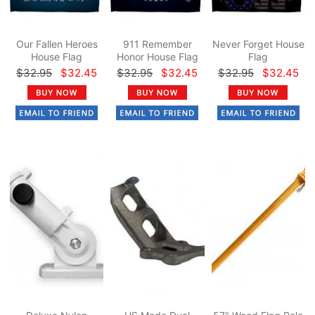
Our Fallen Heroes
911 Remember
Never Forget House
House Flag
Honor House Flag
Flag
$32.95
$32.45
$32.95
$32.45
$32.95
$32.45