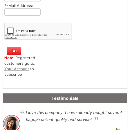
E-Mail Address:
Note:
Registered
customers go to:
Your Account
to
subscribe
Testimonials
I love this company, I have already bought several
flags,Excellent quality and service!
Jodi