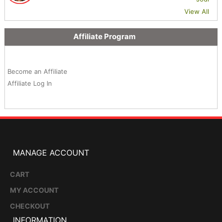
View All
Affiliate Program
Become an Affiliate
Affiliate Log In
MANAGE ACCOUNT
CART
MY ACCOUNT
CHECKOUT
INFORMATION