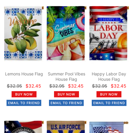
Lemons House Flag
Summer Pool Vibes
Happy Labor Day
House Flag
House Flag
$32.95
$32.45
$32.95
$32.45
$32.95
$32.45