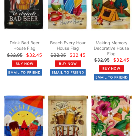
Drink Bad Beer
Beach Every Hour
Making Memory
House Flag
House Flag
Decorative House
Flag
$32.95
$32.45
$32.95
$32.45
$32.95
$32.45