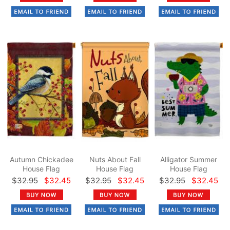
Autumn Chickadee
Nuts About Fall
Alligator Summer
House Flag
House Flag
House Flag
$32.95
$32.45
$32.95
$32.45
$32.95
$32.45