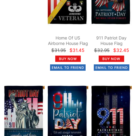
Home Of US
911 Patriot Day
Airborne House Flag
House Flag
$31.95
$31.45
$32.95
$32.45