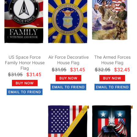
US Space Force
Air Force Decorative
The Armed Forces
Family Honor House
House Flag
House Flag
Flag
$31.95
$31.45
$32.95
$32.45
$31.95
$31.45