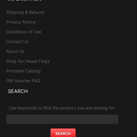
Shipping & Returns
Privacy Notice
Conditions of Use
Contact Us
About Us
Shop For House Flags
Printable Catalog
Gift Voucher FAQ
SEARCH
Use keywords to find the product you are looking for.