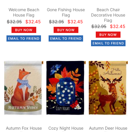
Welcome Beach
Gone Fishing House
Beach Chair
House Flag
Flag
Decorative House
Flag
$32.95
$32.45
$32.95
$32.45
$32.95
$32.45
Autumn Fox House
Cozy Night House
Autumn Deer House