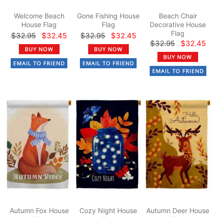
Welcome Beach
Gone Fishing House
Beach Chair
House Flag
Flag
Decorative House
Flag
$32.95
$32.45
$32.95
$32.45
$32.95
$32.45
Autumn Fox House
Cozy Night House
Autumn Deer House