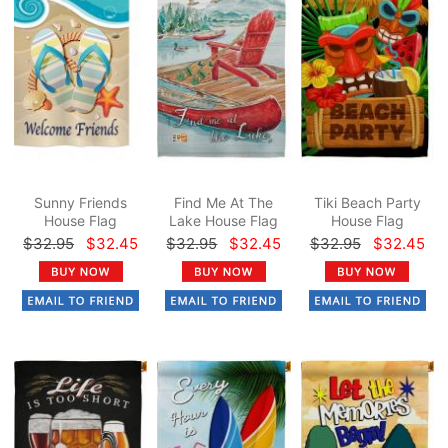
Sunny Friends
Find Me At The
Tiki Beach Party
House Flag
Lake House Flag
House Flag
$32.95
$32.45
$32.95
$32.45
$32.95
$32.45