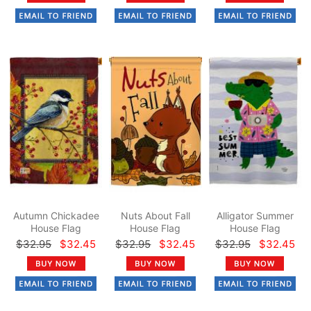
Autumn Chickadee
Nuts About Fall
Alligator Summer
House Flag
House Flag
House Flag
$32.95
$32.45
$32.95
$32.45
$32.95
$32.45