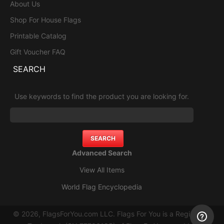
About Us
Shop For House Flags
Printable Catalog
Gift Voucher FAQ
SEARCH
Use keywords to find the product you are looking for.
Advanced Search
View All Items
World Flag Encyclopedia
© 2026, FlagsForYou.com LLC. Flags For You is a Registered