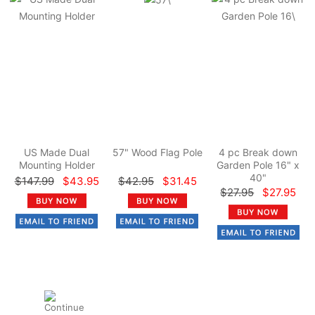
US Made Dual
57" Wood Flag Pole
4 pc Break down
Mounting Holder
Garden Pole 16" x
40"
$147.99
$43.95
$42.95
$31.45
$27.95
$27.95