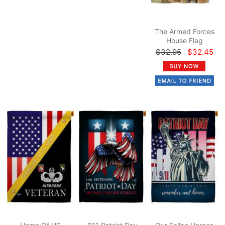
The Armed Forces
House Flag
$32.95
$32.45