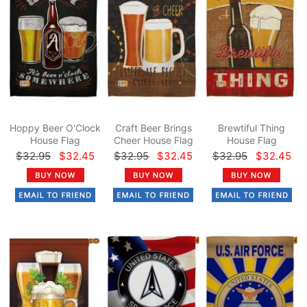
Hoppy Beer O'Clock
Craft Beer Brings
Brewtiful Thing
House Flag
Cheer House Flag
House Flag
$32.95
$32.45
$32.95
$32.45
$32.95
$32.45