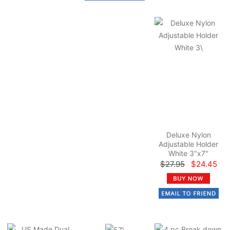
Deluxe Nylon
Adjustable Holder
White 3"x7"
$27.95
$24.45