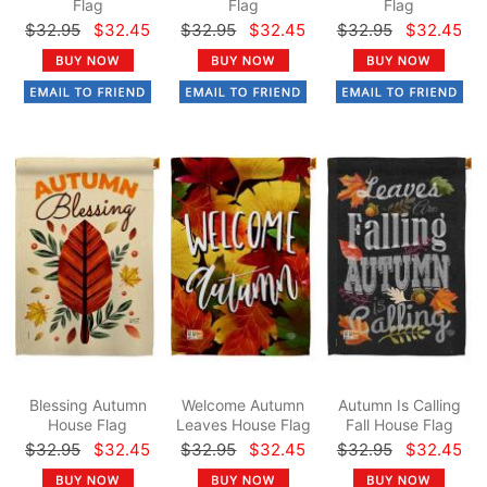
Flag
Flag
Flag
$32.95
$32.45
$32.95
$32.45
$32.95
$32.45
Blessing Autumn
Welcome Autumn
Autumn Is Calling
House Flag
Leaves House Flag
Fall House Flag
$32.95
$32.45
$32.95
$32.45
$32.95
$32.45