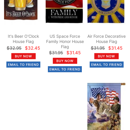
It's Beer O'Clock
US Space Force
Air Force Decorative
House Flag
Family Honor House
House Flag
Flag
$32.95
$32.45
$31.95
$31.45
$31.95
$31.45