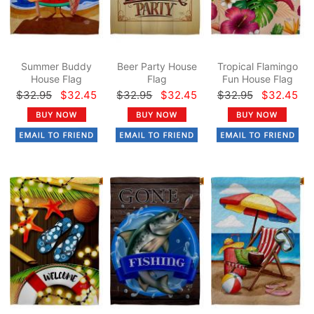
Summer Buddy
Beer Party House
Tropical Flamingo
House Flag
Flag
Fun House Flag
$32.95
$32.45
$32.95
$32.45
$32.95
$32.45