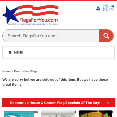
MENU
Home
»
Decorative Flags
We are sorry but we are sold out of this item. But we have these
great items:
Decorative House & Garden Flag Specials Of The Day!