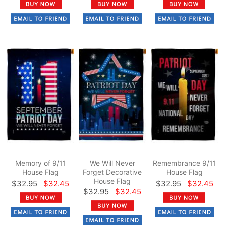
Memory of 9/11
We Will Never
Remembrance 9/11
House Flag
Forget Decorative
House Flag
House Flag
$32.95
$32.45
$32.95
$32.45
$32.95
$32.45