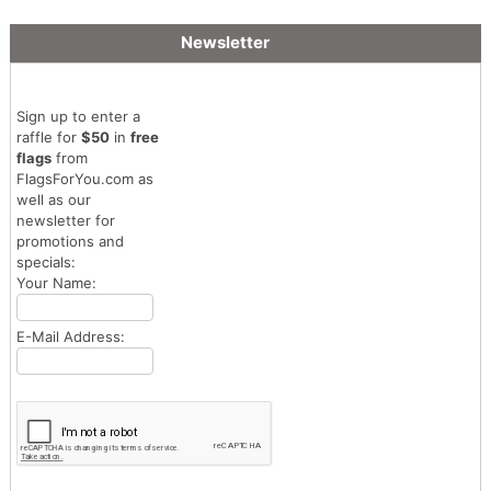
Newsletter
Sign up to enter a
raffle for
$50
in
free
flags
from
FlagsForYou.com as
well as our
newsletter for
promotions and
specials:
Your Name:
E-Mail Address: