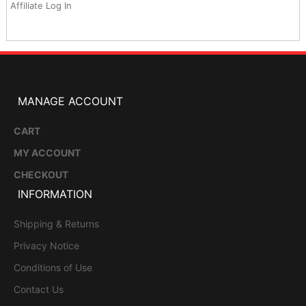
Affiliate Log In
MANAGE ACCOUNT
CART
MY ACCOUNT
CHECKOUT
INFORMATION
Shipping & Returns
Privacy Notice
Conditions of Use
Contact Us