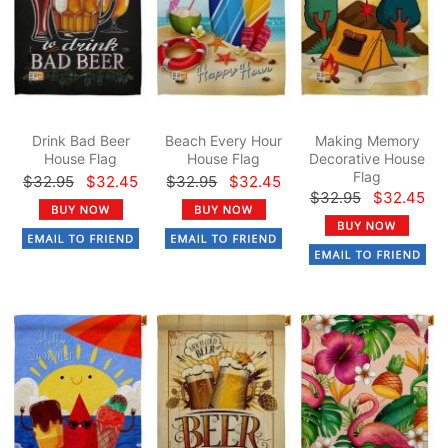
Drink Bad Beer
Beach Every Hour
Making Memory
House Flag
House Flag
Decorative House
Flag
$32.95
$32.45
$32.95
$32.45
$32.95
$32.45