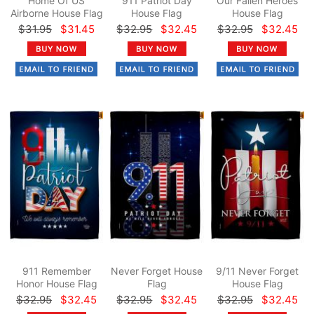
Home Of US
911 Patriot Day
Our Fallen Heroes
Airborne House Flag
House Flag
House Flag
$31.95
$31.45
$32.95
$32.45
$32.95
$32.45
911 Remember
Never Forget House
9/11 Never Forget
Honor House Flag
Flag
House Flag
$32.95
$32.45
$32.95
$32.45
$32.95
$32.45