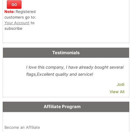
Note:
Registered
customers go to:
Your Account
to
subscribe
Testimonials
I love this company, I have already bought several
flags,Excellent quality and service!
Jodi
View All
Affiliate Program
Become an Affiliate