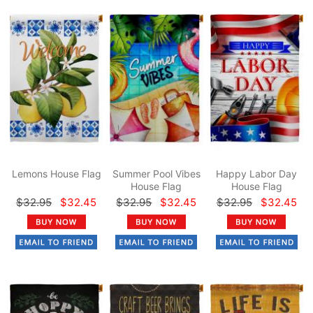
Lemons House Flag
Summer Pool Vibes
Happy Labor Day
House Flag
House Flag
$32.95
$32.45
$32.95
$32.45
$32.95
$32.45