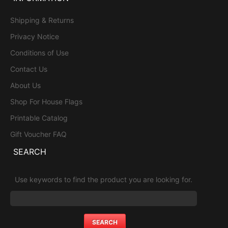
Shipping & Returns
Privacy Notice
Conditions of Use
Contact Us
About Us
Shop For House Flags
Printable Catalog
Gift Voucher FAQ
SEARCH
Use keywords to find the product you are looking for.