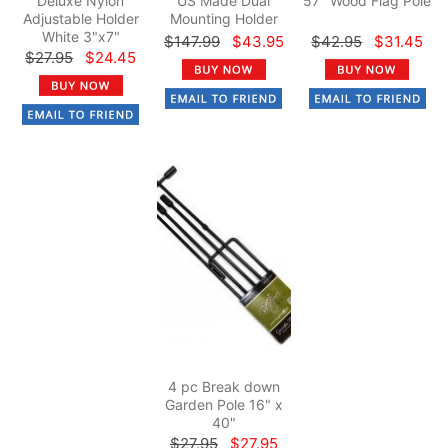
Deluxe Nylon
US Made Dual
57" Wood Flag Pole
Adjustable Holder
Mounting Holder
White 3"x7"
$147.99
$43.95
$42.95
$31.45
$27.95
$24.45
4 pc Break down
Garden Pole 16" x
40"
$27.95
$27.95