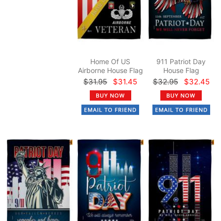
Home Of US
911 Patriot Day
Airborne House Flag
House Flag
$31.95
$31.45
$32.95
$32.45