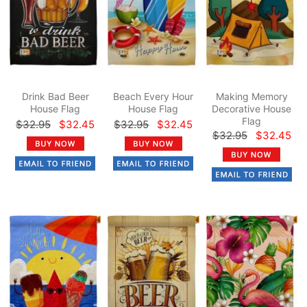
Drink Bad Beer
Beach Every Hour
Making Memory
House Flag
House Flag
Decorative House
Flag
$32.95
$32.45
$32.95
$32.45
$32.95
$32.45