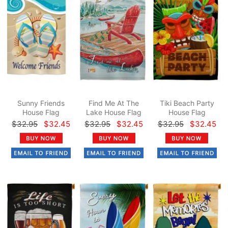
Sunny Friends
Find Me At The
Tiki Beach Party
House Flag
Lake House Flag
House Flag
$32.95
$32.45
$32.95
$32.45
$32.95
$32.45