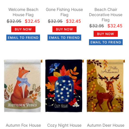
Welcome Beach
Gone Fishing House
Beach Chair
House Flag
Flag
Decorative House
Flag
$32.95
$32.45
$32.95
$32.45
$32.95
$32.45
Autumn Fox House
Cozy Night House
Autumn Deer House