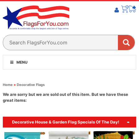
MENU
Home
»
Decorative Flags
We are sorry but we are sold out of this item. But we have these
great items:
Decorative House & Garden Flag Specials Of The Day!