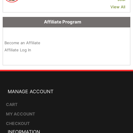
View All
Affiliate Program
Become an Affiliate
Affiliate Log In
MANAGE ACCOUNT
CART
MY ACCOUNT
CHECKOUT
INFORMATION