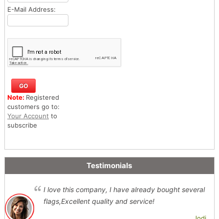
E-Mail Address:
Note:
Registered
customers go to:
Your Account
to
subscribe
Testimonials
I love this company, I have already bought several
flags,Excellent quality and service!
Jodi