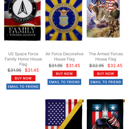
US Space Force
Air Force Decorative
The Armed Forces
Family Honor House
House Flag
House Flag
Flag
$31.95
$31.45
$32.95
$32.45
$31.95
$31.45