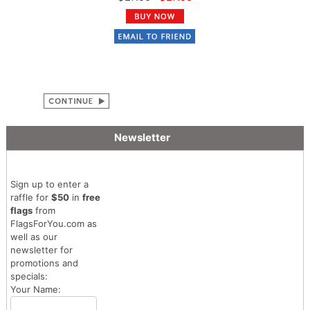
Newsletter
Sign up to enter a
raffle for
$50
in
free
flags
from
FlagsForYou.com as
well as our
newsletter for
promotions and
specials:
Your Name: