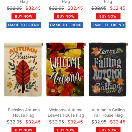
Flag
Flag
Flag
$32.95
$32.45
$32.95
$32.45
$32.95
$32.45
Blessing Autumn
Welcome Autumn
Autumn Is Calling
House Flag
Leaves House Flag
Fall House Flag
$32.95
$32.45
$32.95
$32.45
$32.95
$32.45