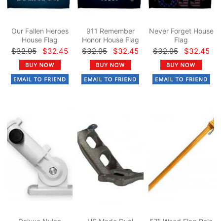
Our Fallen Heroes
911 Remember
Never Forget House
House Flag
Honor House Flag
Flag
$32.95
$32.45
$32.95
$32.45
$32.95
$32.45