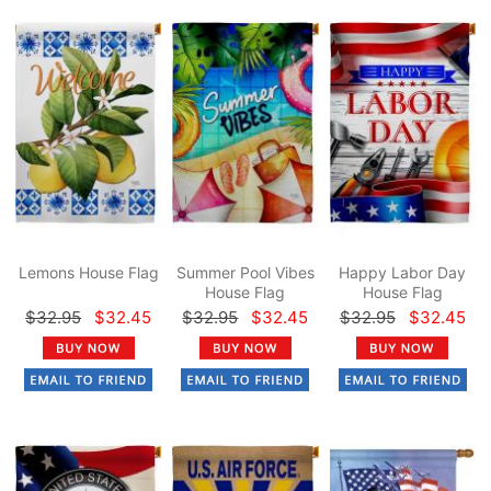
Lemons House Flag
Summer Pool Vibes
Happy Labor Day
House Flag
House Flag
$32.95
$32.45
$32.95
$32.45
$32.95
$32.45