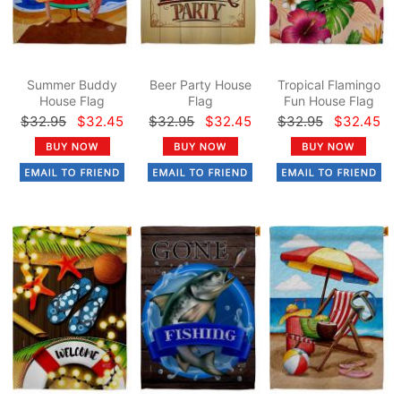
Summer Buddy
Beer Party House
Tropical Flamingo
House Flag
Flag
Fun House Flag
$32.95
$32.45
$32.95
$32.45
$32.95
$32.45