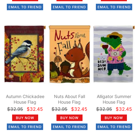
Autumn Chickadee
Nuts About Fall
Alligator Summer
House Flag
House Flag
House Flag
$32.95
$32.45
$32.95
$32.45
$32.95
$32.45