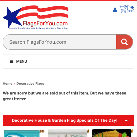
MENU
Home
»
Decorative Flags
We are sorry but we are sold out of this item. But we have these
great items:
Decorative House & Garden Flag Specials Of The Day!