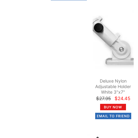
Deluxe Nylon
Adjustable Holder
White 3"x7"
$27.95
$24.45