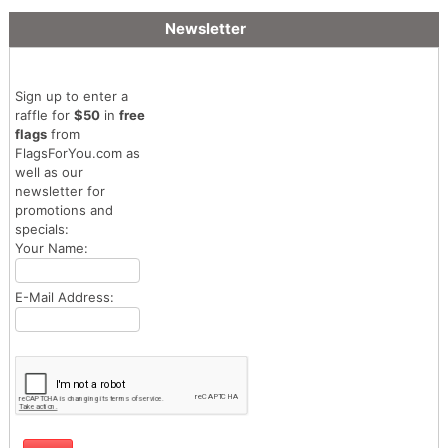
Newsletter
Sign up to enter a
raffle for
$50
in
free
flags
from
FlagsForYou.com as
well as our
newsletter for
promotions and
specials:
Your Name:
E-Mail Address: