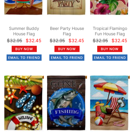
Summer Buddy
Beer Party House
Tropical Flamingo
House Flag
Flag
Fun House Flag
$32.95
$32.45
$32.95
$32.45
$32.95
$32.45