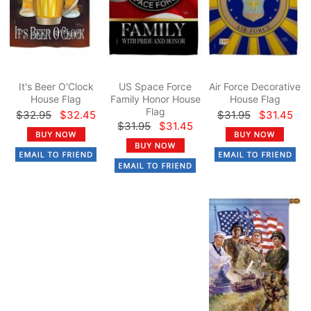
It's Beer O'Clock
US Space Force
Air Force Decorative
House Flag
Family Honor House
House Flag
Flag
$32.95
$32.45
$31.95
$31.45
$31.95
$31.45