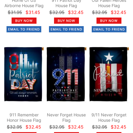
Home Of US
911 Patriot Day
Our Fallen Heroes
Airborne House Flag
House Flag
House Flag
$31.95
$31.45
$32.95
$32.45
$32.95
$32.45
911 Remember
Never Forget House
9/11 Never Forget
Honor House Flag
Flag
House Flag
$32.95
$32.45
$32.95
$32.45
$32.95
$32.45