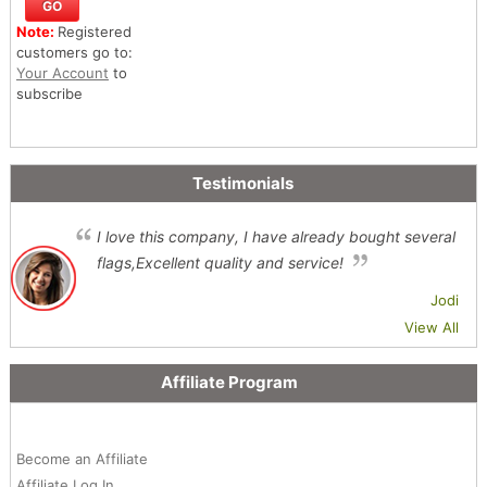
Note:
Registered
customers go to:
Your Account
to
subscribe
Testimonials
I love this company, I have already bought several
flags,Excellent quality and service!
Jodi
View All
Affiliate Program
Become an Affiliate
Affiliate Log In