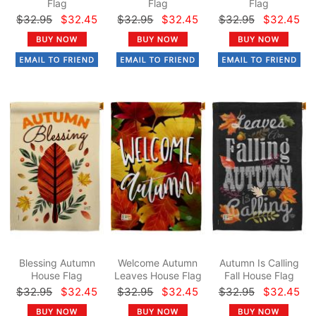
Flag
Flag
Flag
$32.95
$32.45
$32.95
$32.45
$32.95
$32.45
Blessing Autumn
Welcome Autumn
Autumn Is Calling
House Flag
Leaves House Flag
Fall House Flag
$32.95
$32.45
$32.95
$32.45
$32.95
$32.45