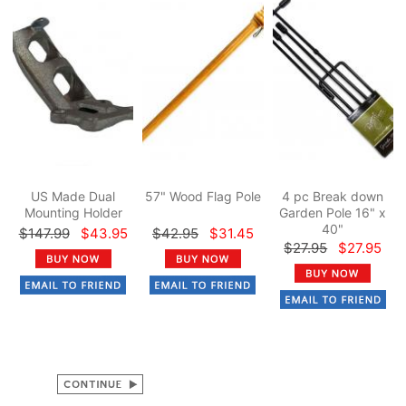
US Made Dual
57" Wood Flag Pole
4 pc Break down
Mounting Holder
Garden Pole 16" x
40"
$147.99
$43.95
$42.95
$31.45
$27.95
$27.95