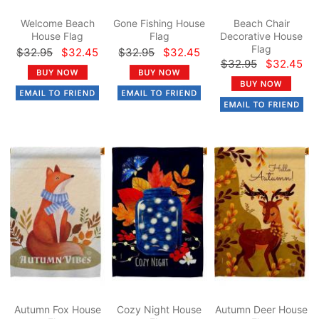
Welcome Beach
Gone Fishing House
Beach Chair
House Flag
Flag
Decorative House
Flag
$32.95
$32.45
$32.95
$32.45
$32.95
$32.45
Autumn Fox House
Cozy Night House
Autumn Deer House