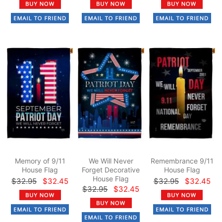
Memory of 9/11
We Will Never
Remembrance 9/11
House Flag
Forget Decorative
House Flag
House Flag
$32.95
$32.45
$32.95
$32.45
$32.95
$32.45