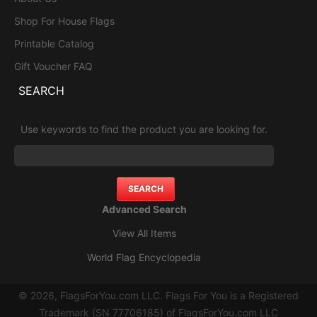
Shop For House Flags
Printable Catalog
Gift Voucher FAQ
SEARCH
Use keywords to find the product you are looking for.
Advanced Search
View All Items
World Flag Encyclopedia
© 2026, FlagsForYou.com LLC. Flags For You is a Registered
Trademark (SN 77706185) of FlagsForYou.com LLC