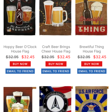
Hoppy Beer O'Clock
Craft Beer Brings
Brewtiful Thing
House Flag
Cheer House Flag
House Flag
$32.95
$32.45
$32.95
$32.45
$32.95
$32.45