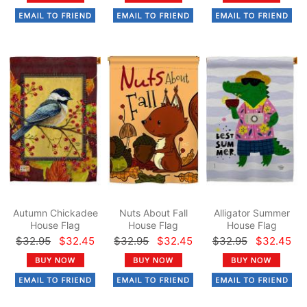
Autumn Chickadee
Nuts About Fall
Alligator Summer
House Flag
House Flag
House Flag
$32.95
$32.45
$32.95
$32.45
$32.95
$32.45