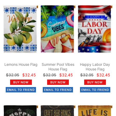
Lemons House Flag
Summer Pool Vibes
Happy Labor Day
House Flag
House Flag
$32.95
$32.45
$32.95
$32.45
$32.95
$32.45