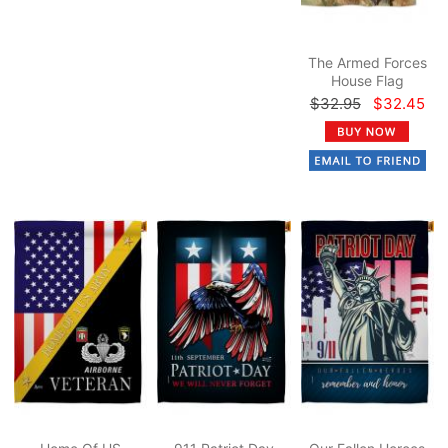
The Armed Forces
House Flag
$32.95
$32.45