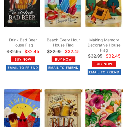
Drink Bad Beer
Beach Every Hour
Making Memory
House Flag
House Flag
Decorative House
Flag
$32.95
$32.45
$32.95
$32.45
$32.95
$32.45