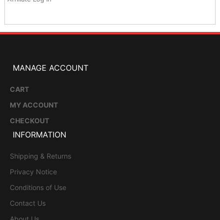
MANAGE ACCOUNT
CART
MY ACCOUNT
CHECKOUT
INFORMATION
Shipping & Returns
Privacy Notice
Conditions of Use
Contact Us
About Us