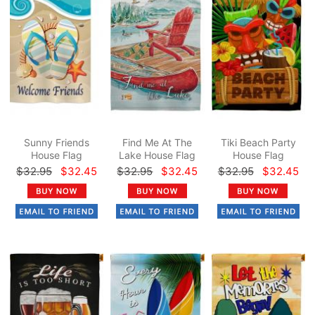
Sunny Friends
Find Me At The
Tiki Beach Party
House Flag
Lake House Flag
House Flag
$32.95
$32.45
$32.95
$32.45
$32.95
$32.45