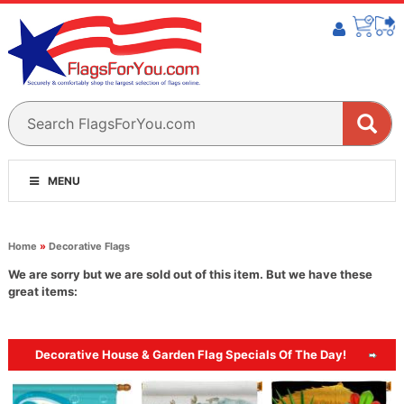
MENU
Home
»
Decorative Flags
We are sorry but we are sold out of this item. But we have these
great items:
Decorative House & Garden Flag Specials Of The Day!