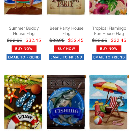
Summer Buddy
Beer Party House
Tropical Flamingo
House Flag
Flag
Fun House Flag
$32.95
$32.45
$32.95
$32.45
$32.95
$32.45