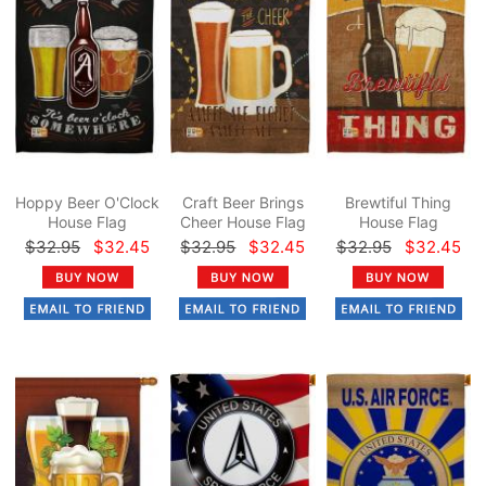
Hoppy Beer O'Clock
Craft Beer Brings
Brewtiful Thing
House Flag
Cheer House Flag
House Flag
$32.95
$32.45
$32.95
$32.45
$32.95
$32.45