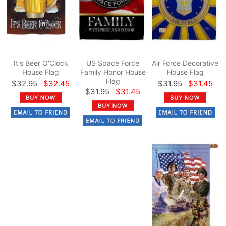
It's Beer O'Clock
US Space Force
Air Force Decorative
House Flag
Family Honor House
House Flag
Flag
$32.95
$32.45
$31.95
$31.45
$31.95
$31.45