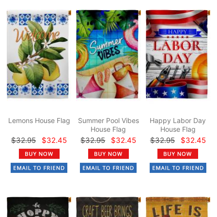
Lemons House Flag
Summer Pool Vibes
Happy Labor Day
House Flag
House Flag
$32.95
$32.45
$32.95
$32.45
$32.95
$32.45