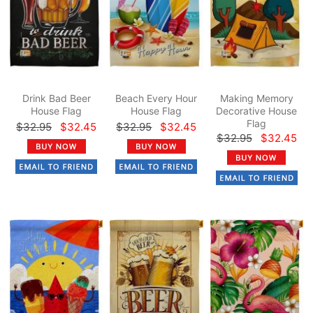
Drink Bad Beer
Beach Every Hour
Making Memory
House Flag
House Flag
Decorative House
Flag
$32.95
$32.45
$32.95
$32.45
$32.95
$32.45