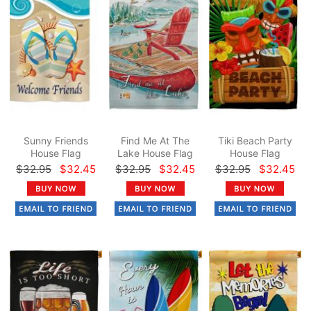
Sunny Friends
Find Me At The
Tiki Beach Party
House Flag
Lake House Flag
House Flag
$32.95
$32.45
$32.95
$32.45
$32.95
$32.45