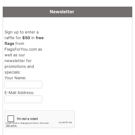
Newsletter
Sign up to enter a
raffle for
$50
in
free
flags
from
FlagsForYou.com as
well as our
newsletter for
promotions and
specials:
Your Name:
E-Mail Address: