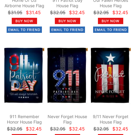
Home Of US
911 Patriot Day
Our Fallen Heroes
Airborne House Flag
House Flag
House Flag
$31.95
$31.45
$32.95
$32.45
$32.95
$32.45
911 Remember
Never Forget House
9/11 Never Forget
Honor House Flag
Flag
House Flag
$32.95
$32.45
$32.95
$32.45
$32.95
$32.45