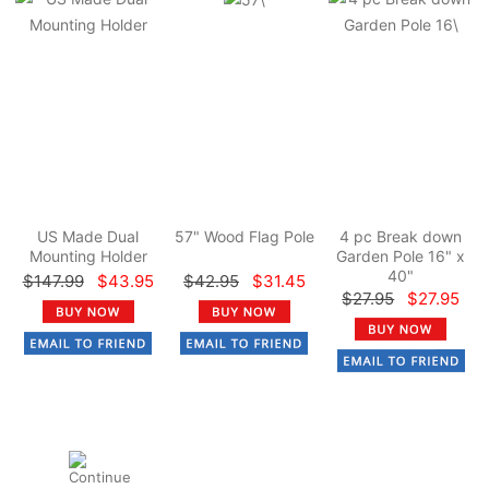
US Made Dual
57" Wood Flag Pole
4 pc Break down
Mounting Holder
Garden Pole 16" x
40"
$147.99
$43.95
$42.95
$31.45
$27.95
$27.95