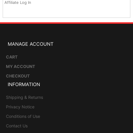
Affiliate Log In
MANAGE ACCOUNT
CART
MY ACCOUNT
CHECKOUT
INFORMATION
Shipping & Returns
Privacy Notice
Conditions of Use
Contact Us