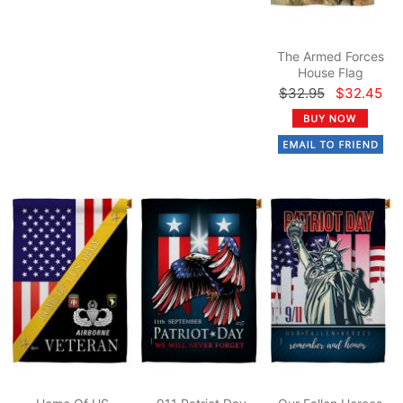
The Armed Forces
House Flag
$32.95
$32.45