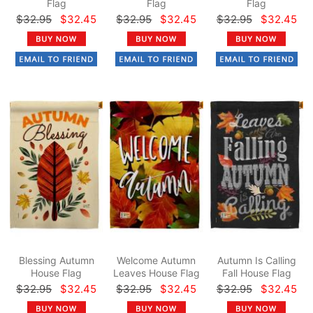
Flag
Flag
Flag
$32.95
$32.45
$32.95
$32.45
$32.95
$32.45
Blessing Autumn
Welcome Autumn
Autumn Is Calling
House Flag
Leaves House Flag
Fall House Flag
$32.95
$32.45
$32.95
$32.45
$32.95
$32.45