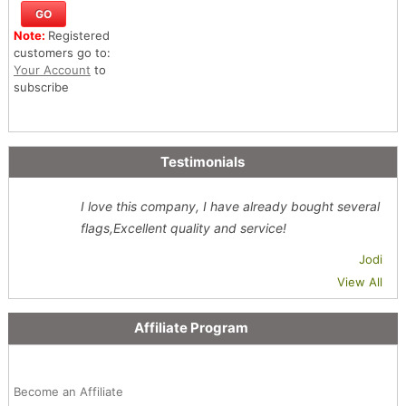
Note:
Registered
customers go to:
Your Account
to
subscribe
Testimonials
I love this company, I have already bought several
flags,Excellent quality and service!
Jodi
View All
Affiliate Program
Become an Affiliate