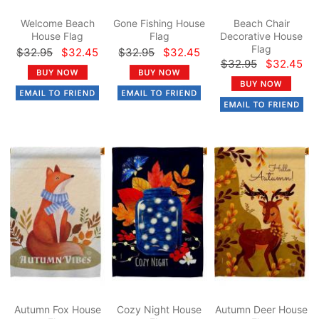
Welcome Beach
Gone Fishing House
Beach Chair
House Flag
Flag
Decorative House
Flag
$32.95
$32.45
$32.95
$32.45
$32.95
$32.45
Autumn Fox House
Cozy Night House
Autumn Deer House