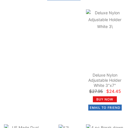
Deluxe Nylon
Adjustable Holder
White 3"x7"
$27.95
$24.45