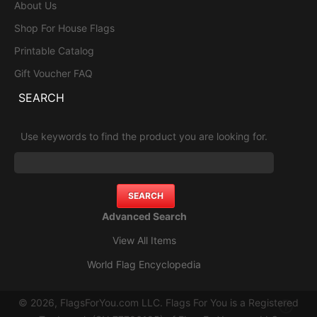
About Us
Shop For House Flags
Printable Catalog
Gift Voucher FAQ
SEARCH
Use keywords to find the product you are looking for.
Advanced Search
View All Items
World Flag Encyclopedia
© 2026, FlagsForYou.com LLC. Flags For You is a Registered