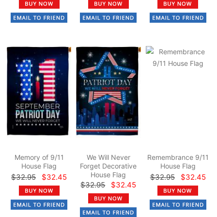
Memory of 9/11
We Will Never
Remembrance 9/11
House Flag
Forget Decorative
House Flag
House Flag
$32.95
$32.45
$32.95
$32.45
$32.95
$32.45