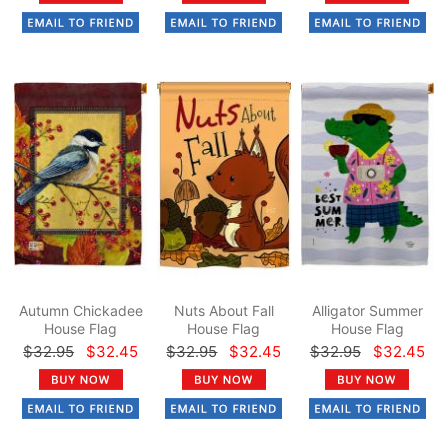
Autumn Chickadee
Nuts About Fall
Alligator Summer
House Flag
House Flag
House Flag
$32.95
$32.45
$32.95
$32.45
$32.95
$32.45