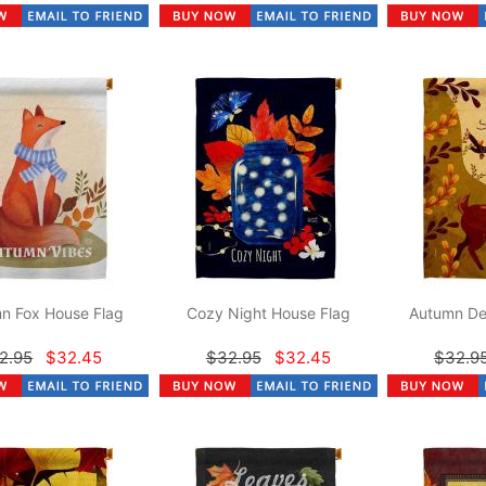
n Fox House Flag
Cozy Night House Flag
Autumn De
2.95
$32.45
$32.95
$32.45
$32.9