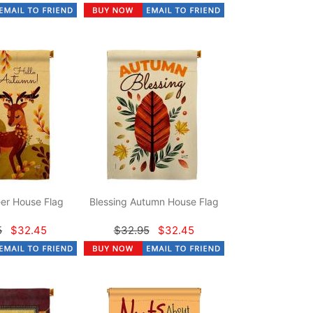
er House Flag
Blessing Autumn House Flag
5
$32.45
$32.95
$32.45