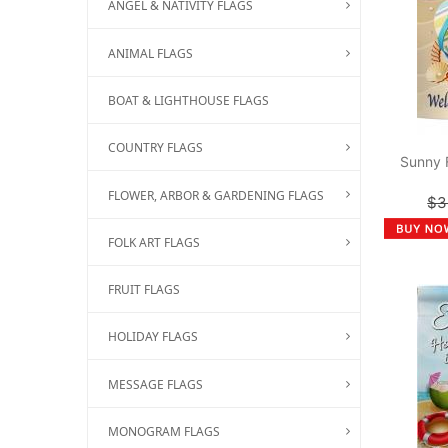
ANGEL & NATIVITY FLAGS
ANIMAL FLAGS
BOAT & LIGHTHOUSE FLAGS
COUNTRY FLAGS
Sunny 
FLOWER, ARBOR & GARDENING FLAGS
$3
FOLK ART FLAGS
FRUIT FLAGS
HOLIDAY FLAGS
MESSAGE FLAGS
MONOGRAM FLAGS