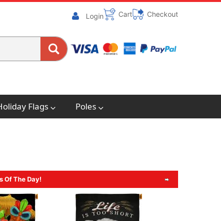
Cart
Checkout
Login
Holiday Flags
Poles
s Of The Day!