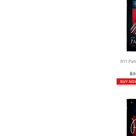
911 Pat
$3