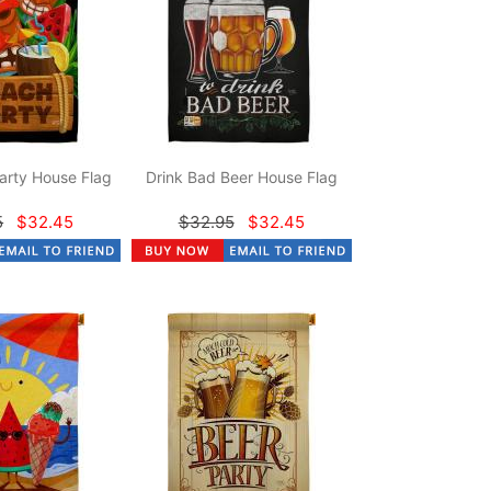
arty House Flag
Drink Bad Beer House Flag
5
$32.45
$32.95
$32.45