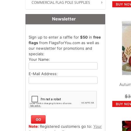
COMMERCIAL FLAG POLE SUPPLIES
Newsletter
Sign up to enter a raffle for
$50
in
free
flags
from FlagsForYou.com as well as
our newsletter for promotions and
specials:
Your Name:
E-Mail Address:
Autum
$3
Note:
Registered customers go to:
Your