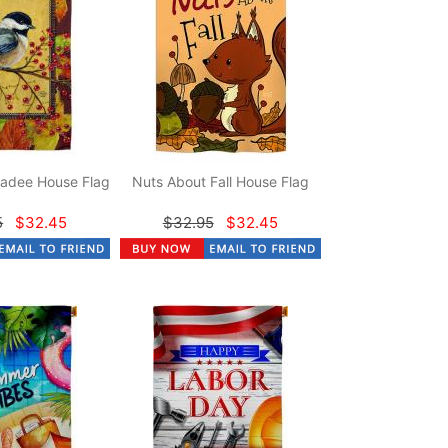
adee House Flag
Nuts About Fall House Flag
5
$32.45
$32.95
$32.45