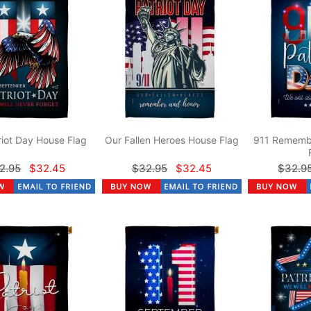
riot Day House Flag
Our Fallen Heroes House Flag
911 Rememb
2.95
$32.45
$32.95
$32.45
$32.9