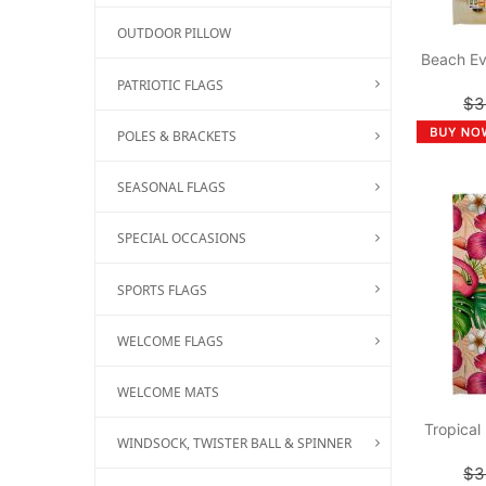
OUTDOOR PILLOW
Beach Ev
PATRIOTIC FLAGS
$3
POLES & BRACKETS
SEASONAL FLAGS
SPECIAL OCCASIONS
SPORTS FLAGS
WELCOME FLAGS
WELCOME MATS
Tropical
WINDSOCK, TWISTER BALL & SPINNER
$3