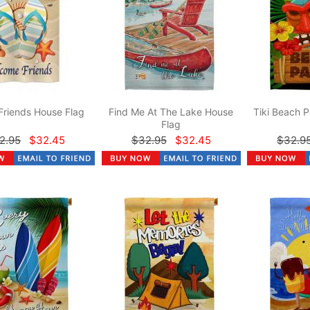
Friends House Flag
Find Me At The Lake House
Tiki Beach P
Flag
2.95
$32.45
$32.95
$32.45
$32.9