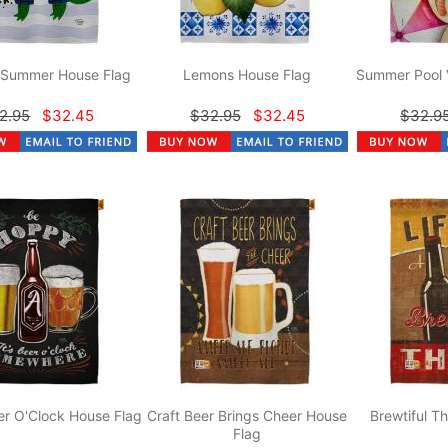
r Summer House Flag
Lemons House Flag
Summer Pool 
2.95
$32.45
$32.95
$32.45
$32.9
r O'Clock House Flag
Craft Beer Brings Cheer House
Brewtiful T
Flag