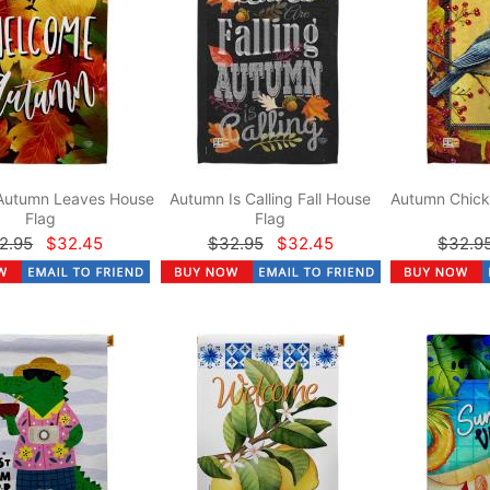
Autumn Leaves House
Autumn Is Calling Fall House
Autumn Chick
Flag
Flag
2.95
$32.45
$32.95
$32.45
$32.9