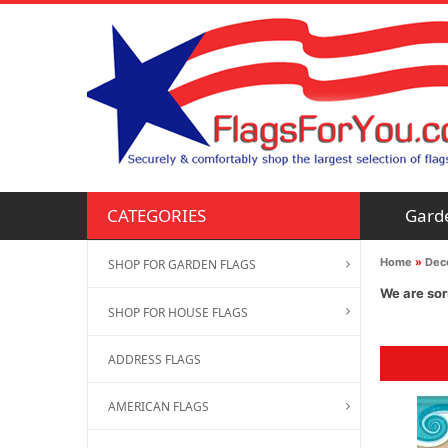
Gard
CATEGORIES
Home
»
Deco
SHOP FOR GARDEN FLAGS
We are sor
SHOP FOR HOUSE FLAGS
ADDRESS FLAGS
AMERICAN FLAGS