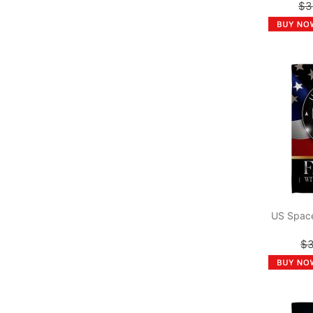
$3
US Space
$3