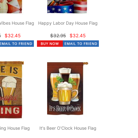
Vibes House Flag
Happy Labor Day House Flag
5
$32.45
$32.95
$32.45
hing House Flag
It's Beer O'Clock House Flag