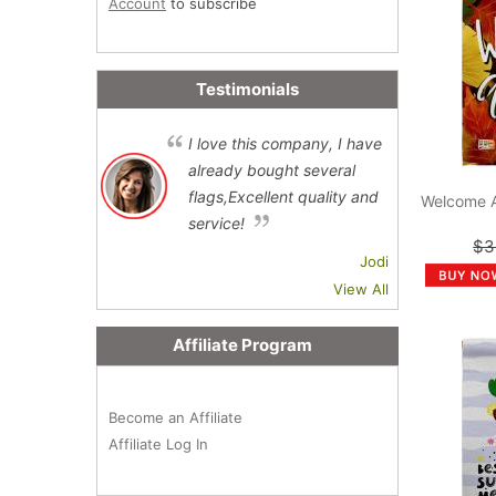
Account
to subscribe
Testimonials
I love this company, I have
already bought several
flags,Excellent quality and
Welcome 
service!
$3
Jodi
View All
Affiliate Program
Become an Affiliate
Affiliate Log In