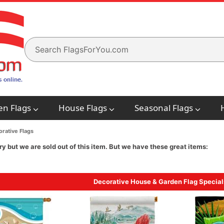
en Flags
House Flags
Seasonal Flags
rative Flags
ry but we are sold out of this item. But we have these great items:
Decorative House & Garden Flag Special