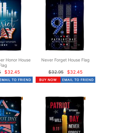
er Honor House
Never Forget House Flag
Flag
5
$32.45
$32.95
$32.45