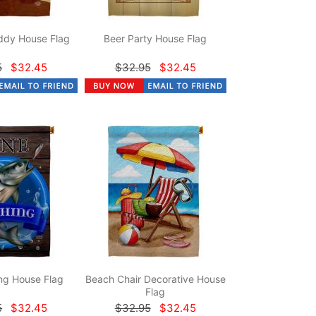
dy House Flag
Beer Party House Flag
5
$32.45
$32.95
$32.45
ng House Flag
Beach Chair Decorative House
Flag
5
$32.45
$32.95
$32.45