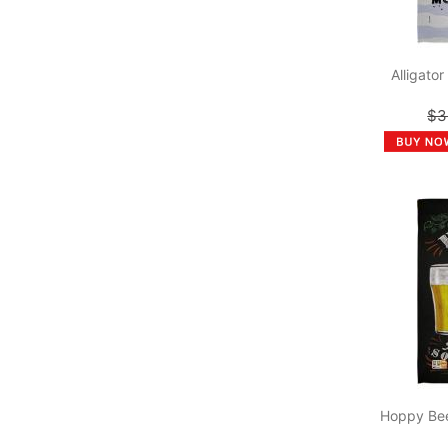
Alligato
$3
Hoppy Bee