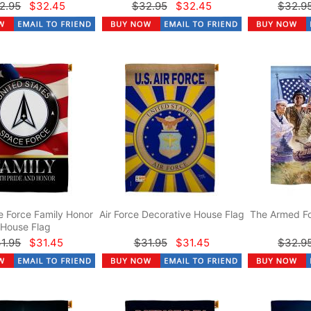
2.95
$32.45
$32.95
$32.45
$32.9
 Force Family Honor
Air Force Decorative House Flag
The Armed Fo
House Flag
1.95
$31.45
$31.95
$31.45
$32.9