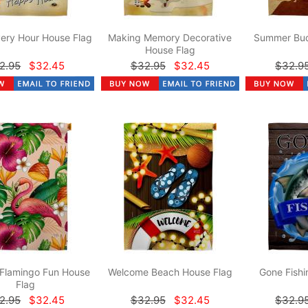
ery Hour House Flag
Making Memory Decorative
Summer Bud
House Flag
2.95
$32.45
$32.95
$32.45
$32.9
 Flamingo Fun House
Welcome Beach House Flag
Gone Fishi
Flag
2.95
$32.45
$32.95
$32.45
$32.9