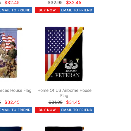
5
$32.45
$32.95
$32.45
rces House Flag
Home Of US Airborne House
Flag
5
$32.45
$31.95
$31.45