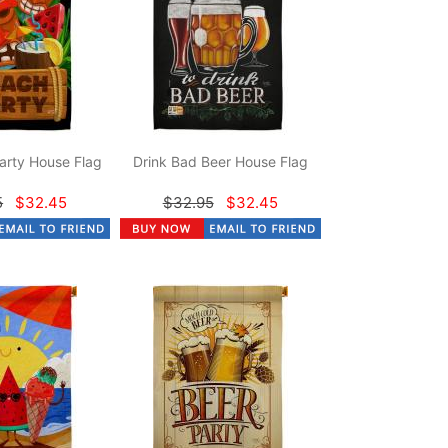
arty House Flag
Drink Bad Beer House Flag
5
$32.45
$32.95
$32.45