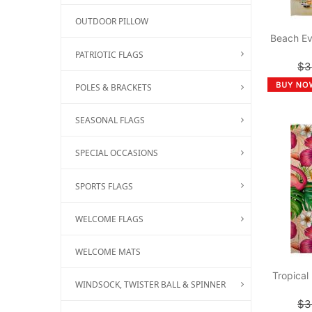
OUTDOOR PILLOW
Beach Ev
PATRIOTIC FLAGS
$3
POLES & BRACKETS
SEASONAL FLAGS
SPECIAL OCCASIONS
SPORTS FLAGS
WELCOME FLAGS
WELCOME MATS
Tropical
WINDSOCK, TWISTER BALL & SPINNER
$3