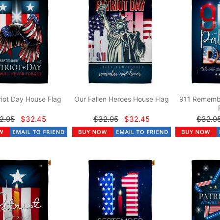
riot Day House Flag
Our Fallen Heroes House Flag
911 Rememb
2.95
$32.45
$32.95
$32.45
$32.9