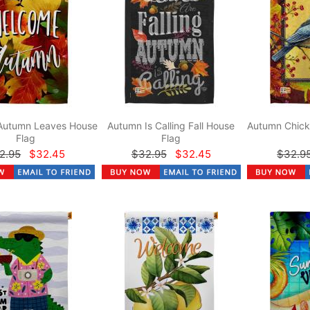
Autumn Leaves House
Autumn Is Calling Fall House
Autumn Chick
Flag
Flag
2.95
$32.45
$32.95
$32.45
$32.9