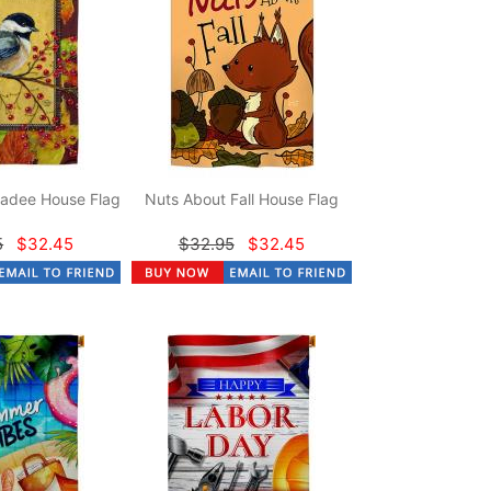
adee House Flag
Nuts About Fall House Flag
5
$32.45
$32.95
$32.45