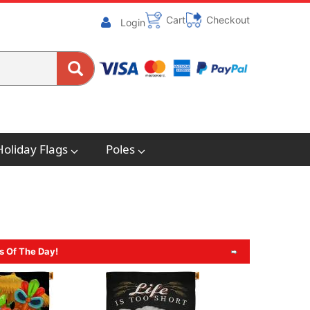
Cart
Checkout
Login
Holiday Flags
Poles
s Of The Day!