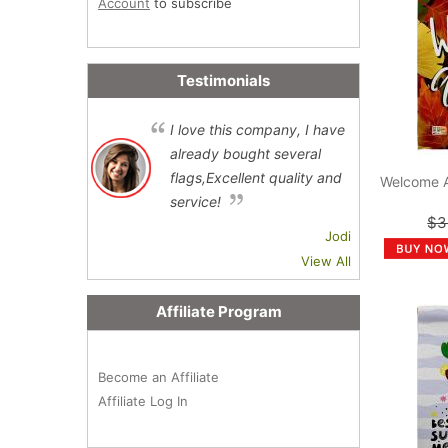
Account
to subscribe
Testimonials
I love this company, I have
already bought several
flags,Excellent quality and
Welcome 
service!
$3
Jodi
View All
Affiliate Program
Become an Affiliate
Affiliate Log In