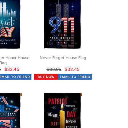
er Honor House
Never Forget House Flag
Flag
5
$32.45
$32.95
$32.45