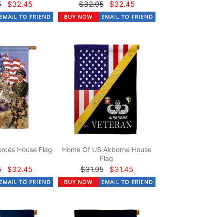
5
$32.45
$32.95
$32.45
rces House Flag
Home Of US Airborne House
Flag
5
$32.45
$31.95
$31.45