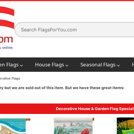
en Flags
House Flags
Seasonal Flags
rative Flags
ry but we are sold out of this item. But we have these great items:
Decorative House & Garden Flag Special