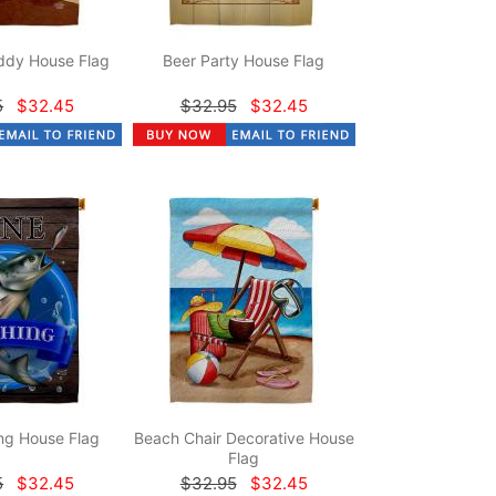
dy House Flag
Beer Party House Flag
5
$32.45
$32.95
$32.45
ng House Flag
Beach Chair Decorative House
Flag
5
$32.45
$32.95
$32.45