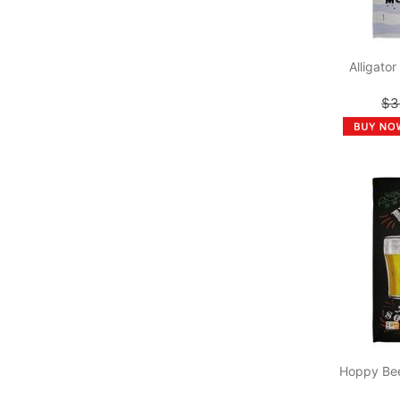
Alligato
$3
Hoppy Bee