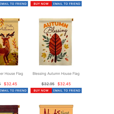
er House Flag
Blessing Autumn House Flag
5
$32.45
$32.95
$32.45