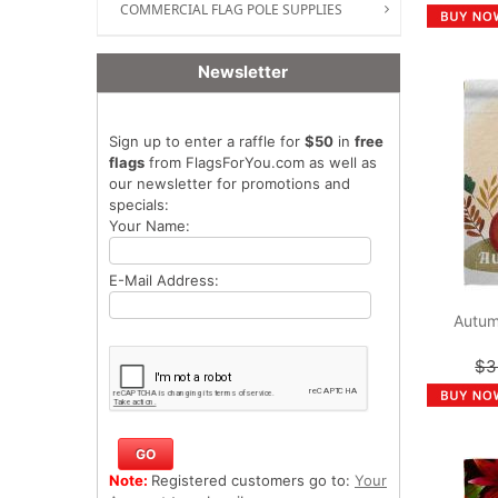
COMMERCIAL FLAG POLE SUPPLIES
Newsletter
Sign up to enter a raffle for
$50
in
free
flags
from FlagsForYou.com as well as
our newsletter for promotions and
specials:
Your Name:
E-Mail Address:
Autum
$3
Note:
Registered customers go to:
Your