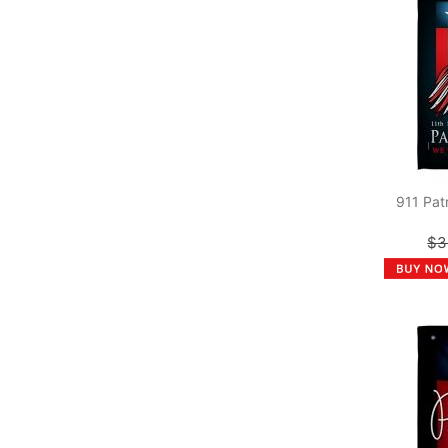
911 Pat
$3