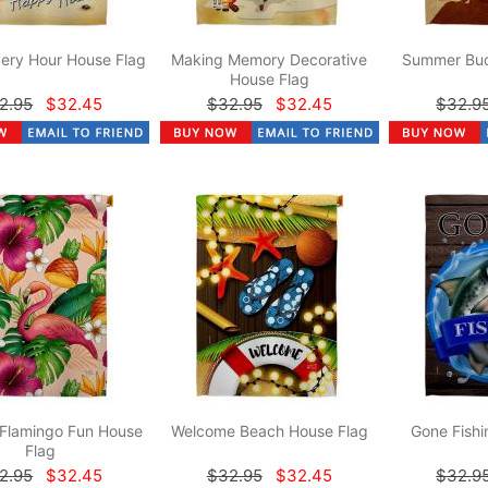
ery Hour House Flag
Making Memory Decorative
Summer Bud
House Flag
2.95
$32.45
$32.95
$32.45
$32.9
 Flamingo Fun House
Welcome Beach House Flag
Gone Fishi
Flag
2.95
$32.45
$32.95
$32.45
$32.9