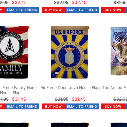
2.95
$32.45
$32.95
$32.45
$32.9
 Force Family Honor
Air Force Decorative House Flag
The Armed Fo
House Flag
1.95
$31.45
$31.95
$31.45
$32.9