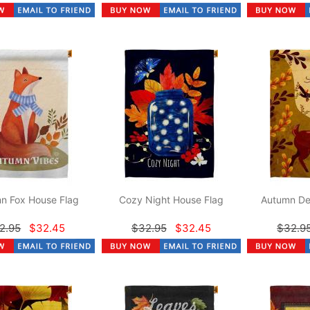
n Fox House Flag
Cozy Night House Flag
Autumn De
2.95
$32.45
$32.95
$32.45
$32.9