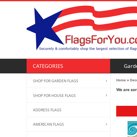
Gard
CATEGORIES
Home
»
Deco
SHOP FOR GARDEN FLAGS
We are sor
SHOP FOR HOUSE FLAGS
ADDRESS FLAGS
AMERICAN FLAGS