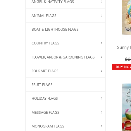
ANGEL & NATIVITY FLAGS
ANIMAL FLAGS
BOAT & LIGHTHOUSE FLAGS
COUNTRY FLAGS
Sunny 
FLOWER, ARBOR & GARDENING FLAGS
$3
FOLK ART FLAGS
FRUIT FLAGS
HOLIDAY FLAGS
MESSAGE FLAGS
MONOGRAM FLAGS