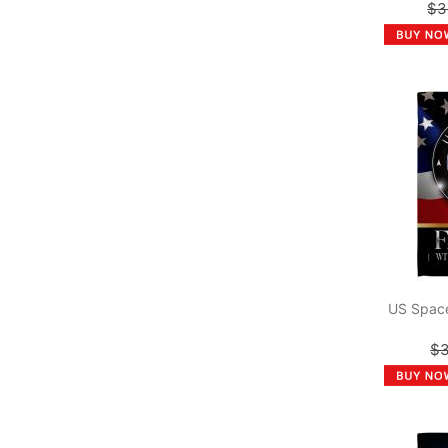
$3
US Space
$3