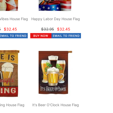
Vibes House Flag
Happy Labor Day House Flag
5
$32.45
$32.95
$32.45
hing House Flag
It's Beer O'Clock House Flag