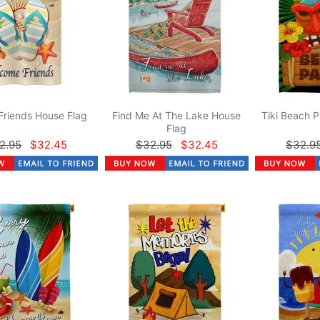
Friends House Flag
Find Me At The Lake House
Tiki Beach P
Flag
2.95
$32.45
$32.95
$32.45
$32.9