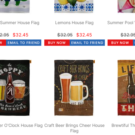
r Summer House Flag
Lemons House Flag
Summer Pool 
2.95
$32.45
$32.95
$32.45
$32.9
r O'Clock House Flag
Craft Beer Brings Cheer House
Brewtiful T
Flag