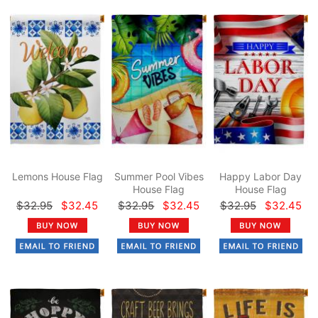
Lemons House Flag
Summer Pool Vibes
Happy Labor Day
House Flag
House Flag
$32.95
$32.45
$32.95
$32.45
$32.95
$32.45