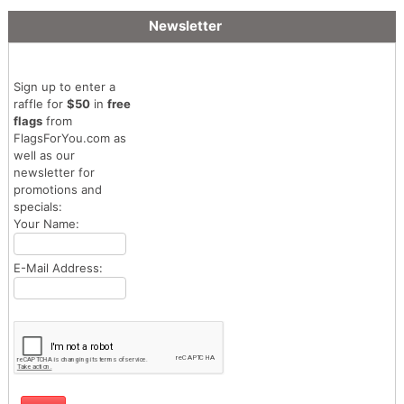
Newsletter
Sign up to enter a
raffle for
$50
in
free
flags
from
FlagsForYou.com as
well as our
newsletter for
promotions and
specials:
Your Name:
E-Mail Address: