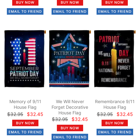
Memory of 9/11
We Will Never
Remembrance 9/11
House Flag
Forget Decorative
House Flag
House Flag
$32.95
$32.45
$32.95
$32.45
$32.95
$32.45