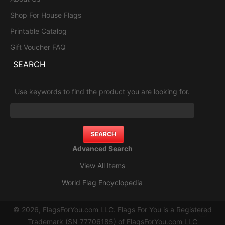
Shop For House Flags
Printable Catalog
Gift Voucher FAQ
SEARCH
Use keywords to find the product you are looking for.
Advanced Search
View All Items
World Flag Encyclopedia
© 2026, FlagsForYou.com LLC. Flags For You is a Registered
Trademark (SN 77706185) of FlagsForYou.com LLC