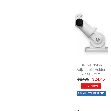
Deluxe Nylon
Adjustable Holder
White 3"x7"
$27.95
$24.45