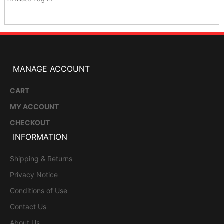
MANAGE ACCOUNT
CART
MY ACCOUNT
CHECKOUT
INFORMATION
Shipping & Returns
Privacy Notice
Conditions of Use
Contact Us
About Us