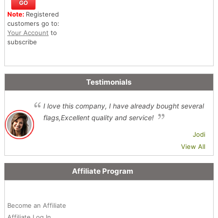
Note:
Registered
customers go to:
Your Account
to
subscribe
Testimonials
I love this company, I have already bought several
flags,Excellent quality and service!
Jodi
View All
Affiliate Program
Become an Affiliate
Affiliate Log In