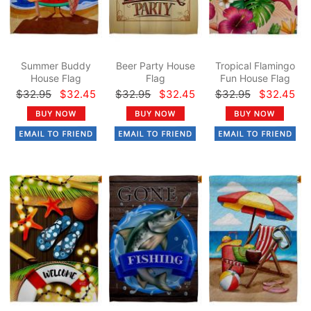
Summer Buddy
Beer Party House
Tropical Flamingo
House Flag
Flag
Fun House Flag
$32.95
$32.45
$32.95
$32.45
$32.95
$32.45