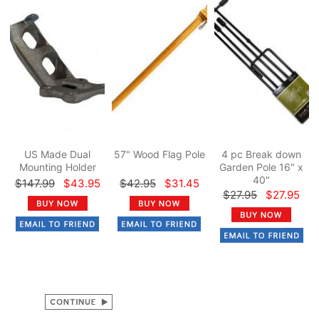
US Made Dual
57" Wood Flag Pole
4 pc Break down
Mounting Holder
Garden Pole 16" x
40"
$147.99
$43.95
$42.95
$31.45
$27.95
$27.95