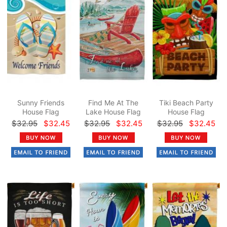
Sunny Friends
Find Me At The
Tiki Beach Party
House Flag
Lake House Flag
House Flag
$32.95
$32.45
$32.95
$32.45
$32.95
$32.45