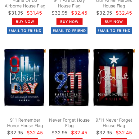
Home Of US
911 Patriot Day
Our Fallen Heroes
Airborne House Flag
House Flag
House Flag
$31.95
$31.45
$32.95
$32.45
$32.95
$32.45
911 Remember
Never Forget House
9/11 Never Forget
Honor House Flag
Flag
House Flag
$32.95
$32.45
$32.95
$32.45
$32.95
$32.45