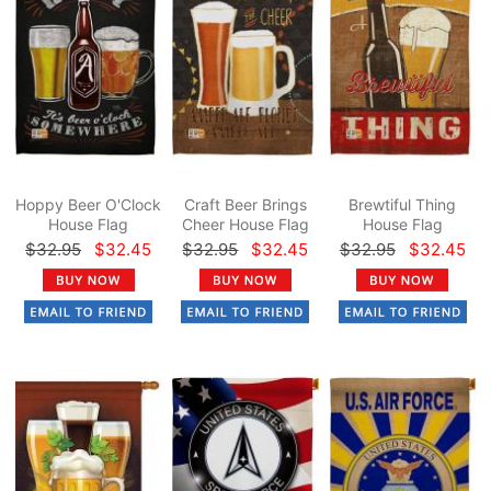
Hoppy Beer O'Clock
Craft Beer Brings
Brewtiful Thing
House Flag
Cheer House Flag
House Flag
$32.95
$32.45
$32.95
$32.45
$32.95
$32.45