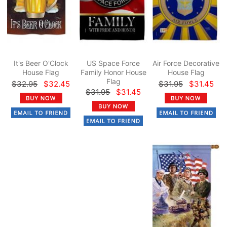
It's Beer O'Clock
US Space Force
Air Force Decorative
House Flag
Family Honor House
House Flag
Flag
$32.95
$32.45
$31.95
$31.45
$31.95
$31.45