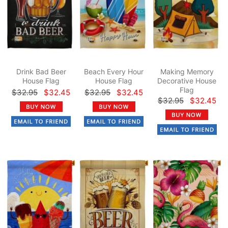
Drink Bad Beer
Beach Every Hour
Making Memory
House Flag
House Flag
Decorative House
Flag
$32.95
$32.45
$32.95
$32.45
$32.95
$32.45