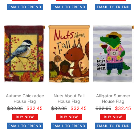
Autumn Chickadee
Nuts About Fall
Alligator Summer
House Flag
House Flag
House Flag
$32.95
$32.45
$32.95
$32.45
$32.95
$32.45