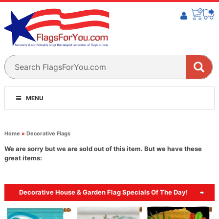
MENU
Home
»
Decorative Flags
We are sorry but we are sold out of this item. But we have these
great items:
Decorative House & Garden Flag Specials Of The Day!