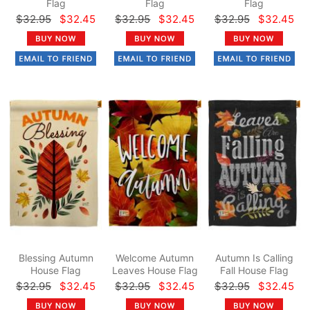
Flag
Flag
Flag
$32.95
$32.45
$32.95
$32.45
$32.95
$32.45
Blessing Autumn
Welcome Autumn
Autumn Is Calling
House Flag
Leaves House Flag
Fall House Flag
$32.95
$32.45
$32.95
$32.45
$32.95
$32.45