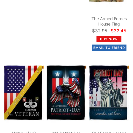
The Armed Forces
House Flag
$32.95
$32.45