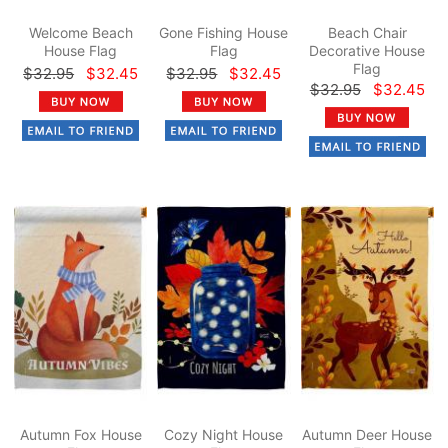
Welcome Beach
Gone Fishing House
Beach Chair
House Flag
Flag
Decorative House
Flag
$32.95
$32.45
$32.95
$32.45
$32.95
$32.45
Autumn Fox House
Cozy Night House
Autumn Deer House