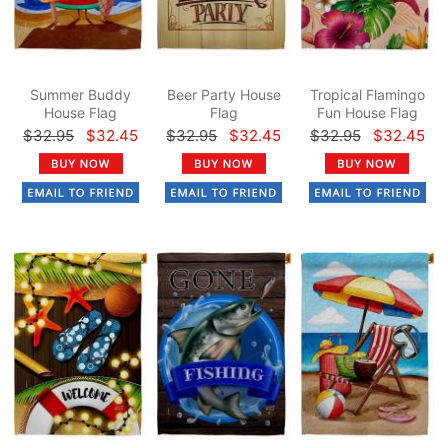
Summer Buddy
Beer Party House
Tropical Flamingo
House Flag
Flag
Fun House Flag
$32.95
$32.45
$32.95
$32.45
$32.95
$32.45