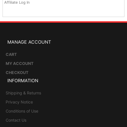
Affiliate Log In
MANAGE ACCOUNT
CART
MY ACCOUNT
CHECKOUT
INFORMATION
Shipping & Returns
Privacy Notice
Conditions of Use
Contact Us