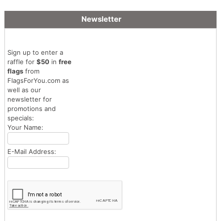
Newsletter
Sign up to enter a
raffle for
$50
in
free
flags
from
FlagsForYou.com as
well as our
newsletter for
promotions and
specials:
Your Name:
E-Mail Address: