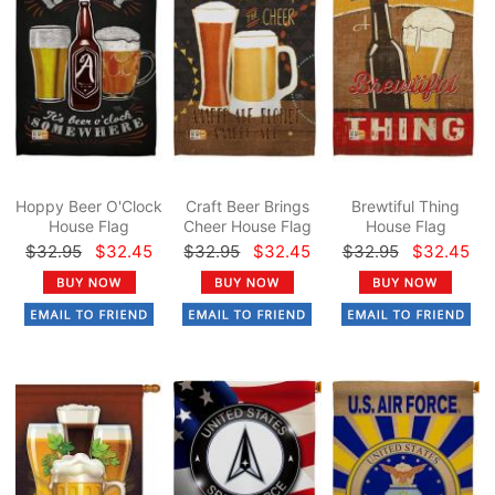
Hoppy Beer O'Clock
Craft Beer Brings
Brewtiful Thing
House Flag
Cheer House Flag
House Flag
$32.95
$32.45
$32.95
$32.45
$32.95
$32.45