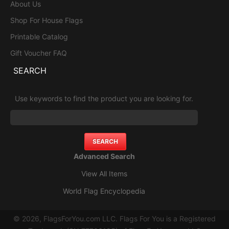
About Us
Shop For House Flags
Printable Catalog
Gift Voucher FAQ
SEARCH
Use keywords to find the product you are looking for.
Advanced Search
View All Items
World Flag Encyclopedia
© 2026, FlagsForYou.com LLC. Flags For You is a Registered