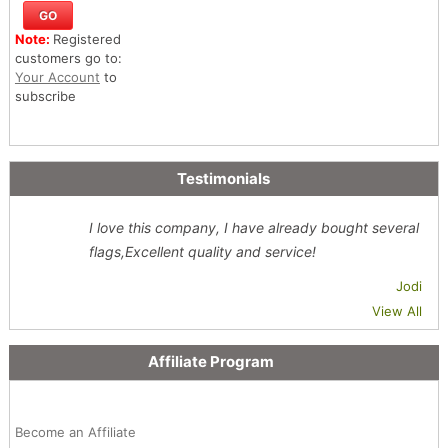
Note:
Registered
customers go to:
Your Account
to
subscribe
Testimonials
I love this company, I have already bought several
flags,Excellent quality and service!
Jodi
View All
Affiliate Program
Become an Affiliate