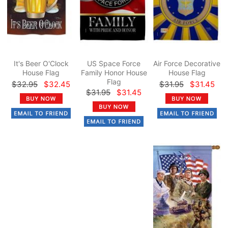
It's Beer O'Clock
US Space Force
Air Force Decorative
House Flag
Family Honor House
House Flag
Flag
$32.95
$32.45
$31.95
$31.45
$31.95
$31.45