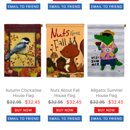
Autumn Chickadee
Nuts About Fall
Alligator Summer
House Flag
House Flag
House Flag
$32.95
$32.45
$32.95
$32.45
$32.95
$32.45