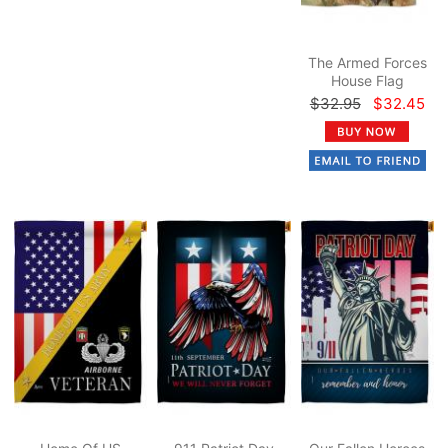
The Armed Forces
House Flag
$32.95
$32.45