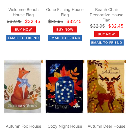
Welcome Beach
Gone Fishing House
Beach Chair
House Flag
Flag
Decorative House
Flag
$32.95
$32.45
$32.95
$32.45
$32.95
$32.45
Autumn Fox House
Cozy Night House
Autumn Deer House