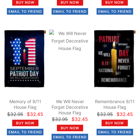
Memory of 9/11
We Will Never
Remembrance 9/11
House Flag
Forget Decorative
House Flag
House Flag
$32.95
$32.45
$32.95
$32.45
$32.95
$32.45