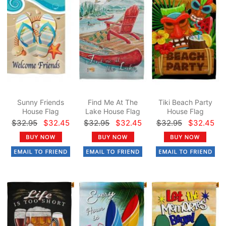
Sunny Friends
Find Me At The
Tiki Beach Party
House Flag
Lake House Flag
House Flag
$32.95
$32.45
$32.95
$32.45
$32.95
$32.45