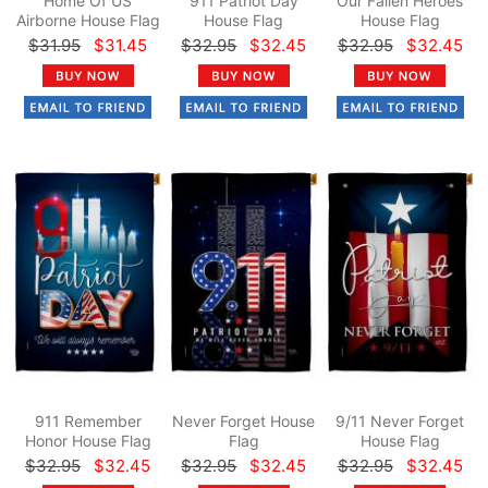
Home Of US
911 Patriot Day
Our Fallen Heroes
Airborne House Flag
House Flag
House Flag
$31.95
$31.45
$32.95
$32.45
$32.95
$32.45
911 Remember
Never Forget House
9/11 Never Forget
Honor House Flag
Flag
House Flag
$32.95
$32.45
$32.95
$32.45
$32.95
$32.45