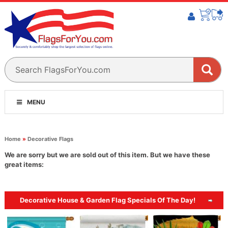
MENU
Home
»
Decorative Flags
We are sorry but we are sold out of this item. But we have these
great items:
Decorative House & Garden Flag Specials Of The Day!