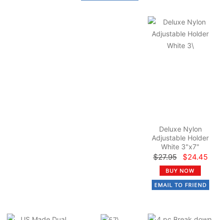
Deluxe Nylon
Adjustable Holder
White 3"x7"
$27.95
$24.45