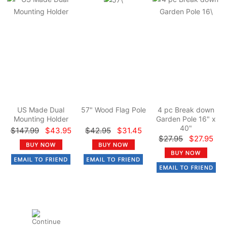
US Made Dual
57" Wood Flag Pole
4 pc Break down
Mounting Holder
Garden Pole 16" x
40"
$147.99
$43.95
$42.95
$31.45
$27.95
$27.95