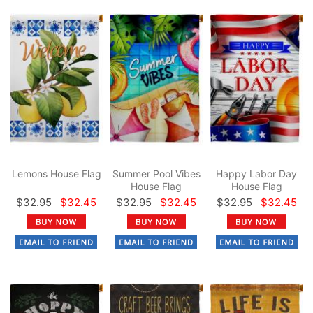
Lemons House Flag
Summer Pool Vibes
Happy Labor Day
House Flag
House Flag
$32.95
$32.45
$32.95
$32.45
$32.95
$32.45