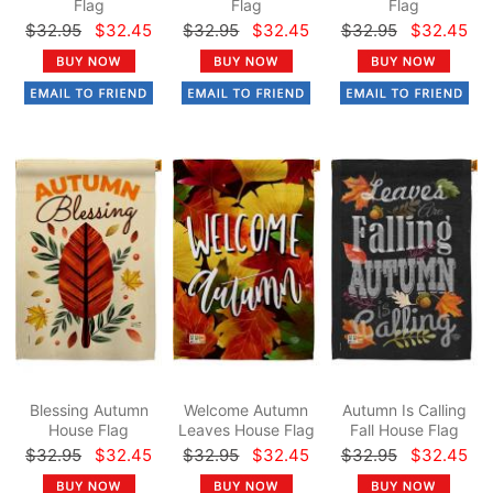
Flag
Flag
Flag
$32.95
$32.45
$32.95
$32.45
$32.95
$32.45
Blessing Autumn
Welcome Autumn
Autumn Is Calling
House Flag
Leaves House Flag
Fall House Flag
$32.95
$32.45
$32.95
$32.45
$32.95
$32.45