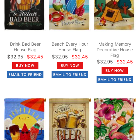
Drink Bad Beer
Beach Every Hour
Making Memory
House Flag
House Flag
Decorative House
Flag
$32.95
$32.45
$32.95
$32.45
$32.95
$32.45