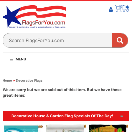
MENU
Home
»
Decorative Flags
We are sorry but we are sold out of this item. But we have these
great items:
Decorative House & Garden Flag Specials Of The Day!