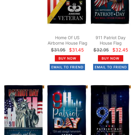
Home Of US
911 Patriot Day
Airborne House Flag
House Flag
$31.95
$31.45
$32.95
$32.45