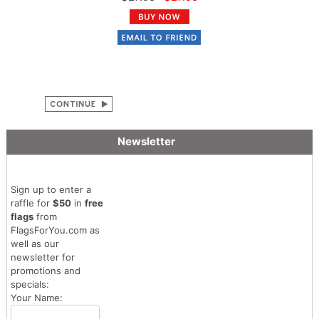
Newsletter
Sign up to enter a
raffle for
$50
in
free
flags
from
FlagsForYou.com as
well as our
newsletter for
promotions and
specials:
Your Name: