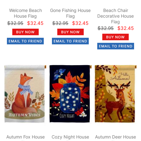
Welcome Beach
Gone Fishing House
Beach Chair
House Flag
Flag
Decorative House
Flag
$32.95
$32.45
$32.95
$32.45
$32.95
$32.45
Autumn Fox House
Cozy Night House
Autumn Deer House