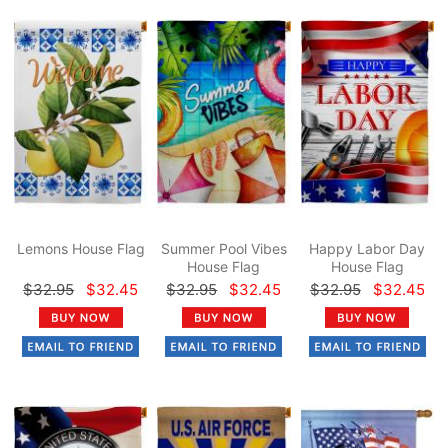
Lemons House Flag
Summer Pool Vibes
Happy Labor Day
House Flag
House Flag
$32.95
$32.45
$32.95
$32.45
$32.95
$32.45