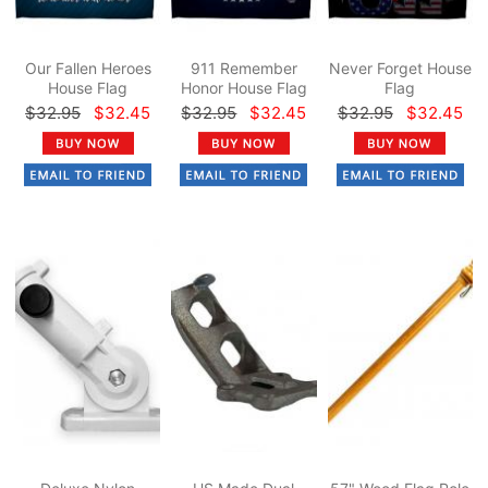
Our Fallen Heroes
911 Remember
Never Forget House
House Flag
Honor House Flag
Flag
$32.95
$32.45
$32.95
$32.45
$32.95
$32.45