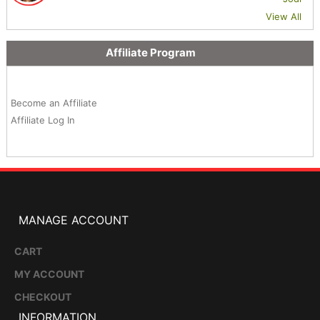
View All
Affiliate Program
Become an Affiliate
Affiliate Log In
MANAGE ACCOUNT
CART
MY ACCOUNT
CHECKOUT
INFORMATION