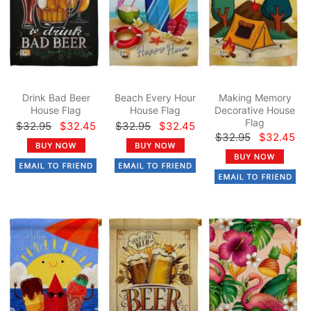
Drink Bad Beer
Beach Every Hour
Making Memory
House Flag
House Flag
Decorative House
Flag
$32.95
$32.45
$32.95
$32.45
$32.95
$32.45