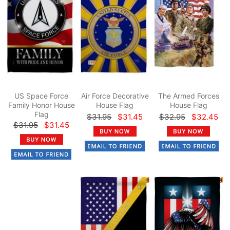
US Space Force
Air Force Decorative
The Armed Forces
Family Honor House
House Flag
House Flag
Flag
$31.95
$31.45
$32.95
$32.45
$31.95
$31.45