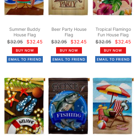
Summer Buddy
Beer Party House
Tropical Flamingo
House Flag
Flag
Fun House Flag
$32.95
$32.45
$32.95
$32.45
$32.95
$32.45