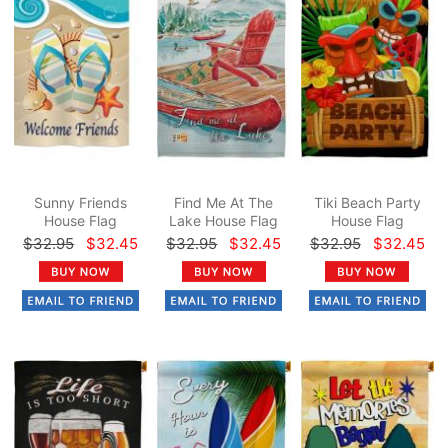
Sunny Friends
Find Me At The
Tiki Beach Party
House Flag
Lake House Flag
House Flag
$32.95
$32.45
$32.95
$32.45
$32.95
$32.45