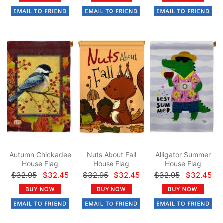
Autumn Chickadee
Nuts About Fall
Alligator Summer
House Flag
House Flag
House Flag
$32.95
$32.45
$32.95
$32.45
$32.95
$32.45