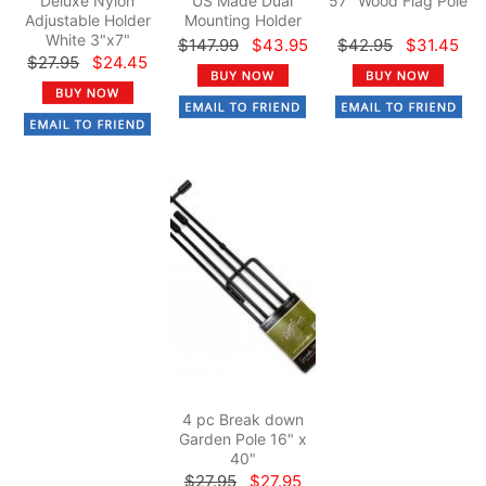
Deluxe Nylon
US Made Dual
57" Wood Flag Pole
Adjustable Holder
Mounting Holder
White 3"x7"
$147.99
$43.95
$42.95
$31.45
$27.95
$24.45
4 pc Break down
Garden Pole 16" x
40"
$27.95
$27.95