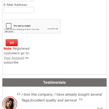
E-Mail Address:
Note:
Registered
customers go to:
Your Account
to
subscribe
Testimonials
I love this company, I have already bought several
flags,Excellent quality and service!
Jodi