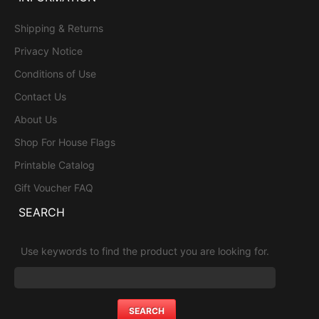
Shipping & Returns
Privacy Notice
Conditions of Use
Contact Us
About Us
Shop For House Flags
Printable Catalog
Gift Voucher FAQ
SEARCH
Use keywords to find the product you are looking for.