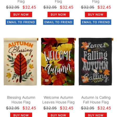
Flag
Flag
Flag
$32.95
$32.45
$32.95
$32.45
$32.95
$32.45
Blessing Autumn
Welcome Autumn
Autumn Is Calling
House Flag
Leaves House Flag
Fall House Flag
$32.95
$32.45
$32.95
$32.45
$32.95
$32.45