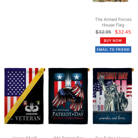
The Armed Forces
House Flag
$32.95
$32.45