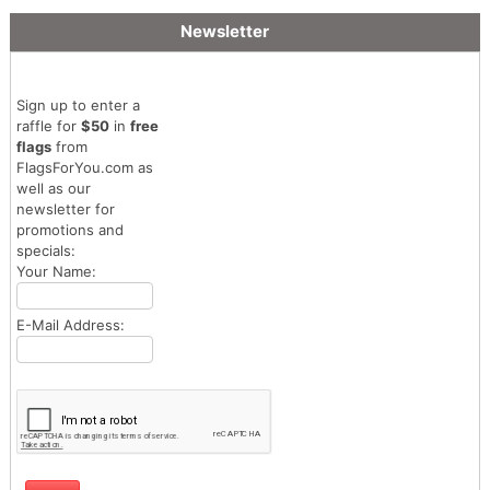
Newsletter
Sign up to enter a
raffle for
$50
in
free
flags
from
FlagsForYou.com as
well as our
newsletter for
promotions and
specials:
Your Name:
E-Mail Address: