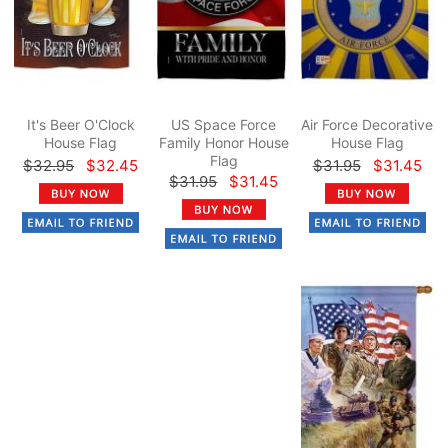
It's Beer O'Clock
US Space Force
Air Force Decorative
House Flag
Family Honor House
House Flag
Flag
$32.95
$32.45
$31.95
$31.45
$31.95
$31.45