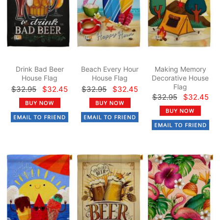
Drink Bad Beer
Beach Every Hour
Making Memory
House Flag
House Flag
Decorative House
Flag
$32.95
$32.45
$32.95
$32.45
$32.95
$32.45