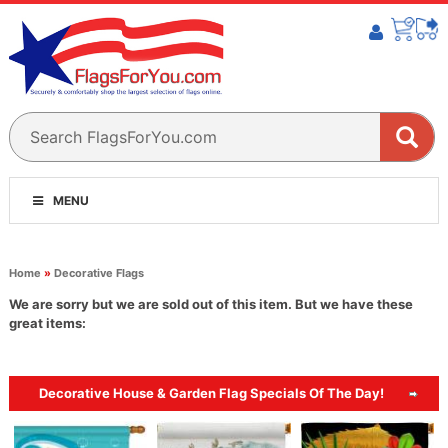
MENU
Home
»
Decorative Flags
We are sorry but we are sold out of this item. But we have these
great items:
Decorative House & Garden Flag Specials Of The Day!