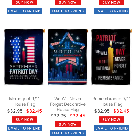
Memory of 9/11
We Will Never
Remembrance 9/11
House Flag
Forget Decorative
House Flag
House Flag
$32.95
$32.45
$32.95
$32.45
$32.95
$32.45