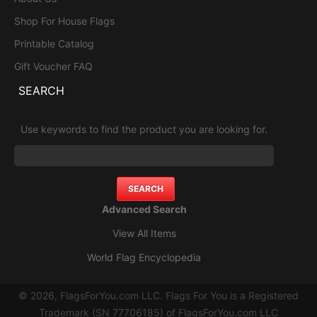
Shop For House Flags
Printable Catalog
Gift Voucher FAQ
SEARCH
Use keywords to find the product you are looking for.
Advanced Search
View All Items
World Flag Encyclopedia
© 2026, FlagsForYou.com LLC. Flags For You is a Registered
Trademark (SN 77706185) of FlagsForYou.com LLC