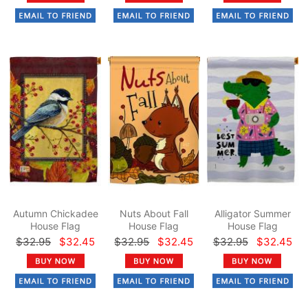
Autumn Chickadee
Nuts About Fall
Alligator Summer
House Flag
House Flag
House Flag
$32.95
$32.45
$32.95
$32.45
$32.95
$32.45