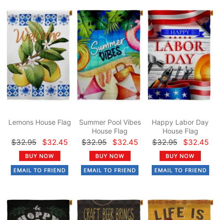
Lemons House Flag
Summer Pool Vibes
Happy Labor Day
House Flag
House Flag
$32.95
$32.45
$32.95
$32.45
$32.95
$32.45