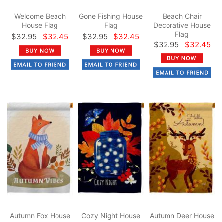
Welcome Beach
Gone Fishing House
Beach Chair
House Flag
Flag
Decorative House
Flag
$32.95
$32.45
$32.95
$32.45
$32.95
$32.45
Autumn Fox House
Cozy Night House
Autumn Deer House