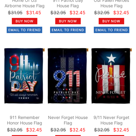
Home Of US
911 Patriot Day
Our Fallen Heroes
Airborne House Flag
House Flag
House Flag
$31.95
$31.45
$32.95
$32.45
$32.95
$32.45
911 Remember
Never Forget House
9/11 Never Forget
Honor House Flag
Flag
House Flag
$32.95
$32.45
$32.95
$32.45
$32.95
$32.45