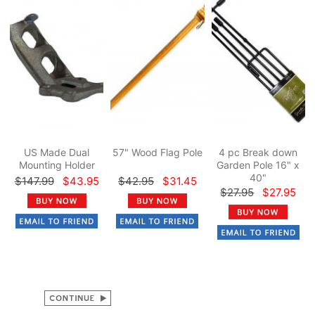
US Made Dual
57" Wood Flag Pole
4 pc Break down
Mounting Holder
Garden Pole 16" x
40"
$147.99
$43.95
$42.95
$31.45
$27.95
$27.95