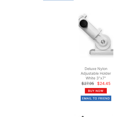
Deluxe Nylon
Adjustable Holder
White 3"x7"
$27.95
$24.45