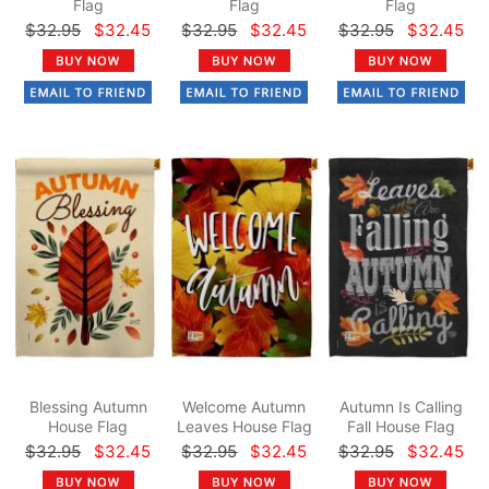
Flag
Flag
Flag
$32.95
$32.45
$32.95
$32.45
$32.95
$32.45
Blessing Autumn
Welcome Autumn
Autumn Is Calling
House Flag
Leaves House Flag
Fall House Flag
$32.95
$32.45
$32.95
$32.45
$32.95
$32.45