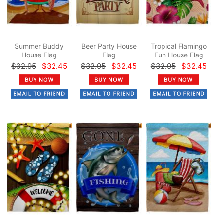
Summer Buddy
Beer Party House
Tropical Flamingo
House Flag
Flag
Fun House Flag
$32.95
$32.45
$32.95
$32.45
$32.95
$32.45