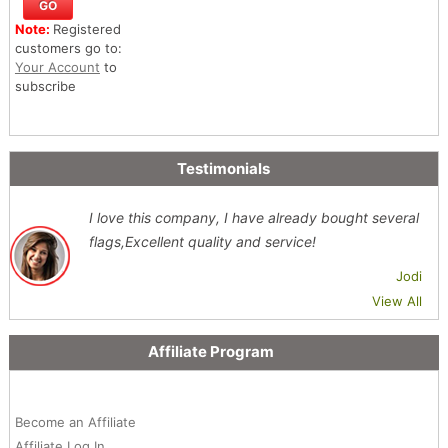
Note:
Registered
customers go to:
Your Account
to
subscribe
Testimonials
I love this company, I have already bought several
flags,Excellent quality and service!
Jodi
View All
Affiliate Program
Become an Affiliate
Affiliate Log In