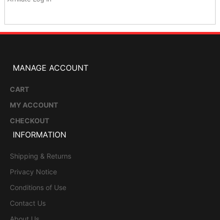
MANAGE ACCOUNT
CART
MY ACCOUNT
CHECKOUT
INFORMATION
Shipping & Returns
Privacy Notice
Conditions of Use
Contact Us
About Us