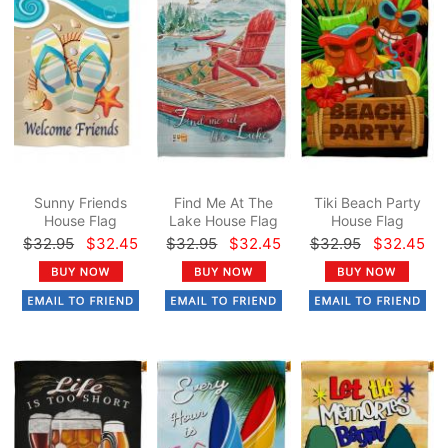
Sunny Friends
Find Me At The
Tiki Beach Party
House Flag
Lake House Flag
House Flag
$32.95
$32.45
$32.95
$32.45
$32.95
$32.45