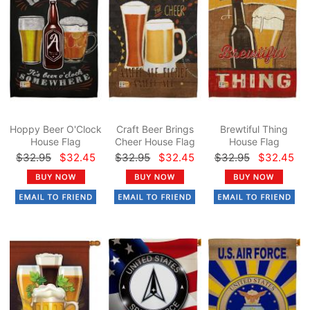
Hoppy Beer O'Clock
Craft Beer Brings
Brewtiful Thing
House Flag
Cheer House Flag
House Flag
$32.95
$32.45
$32.95
$32.45
$32.95
$32.45