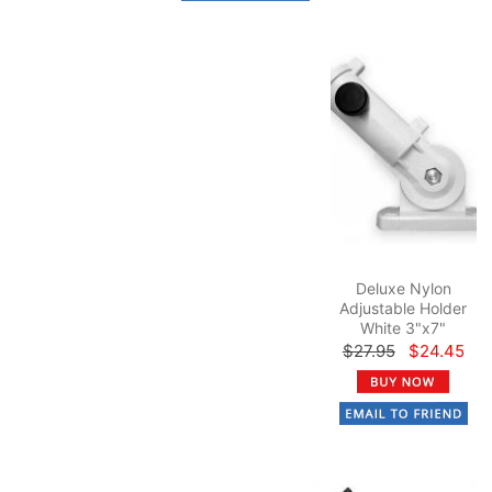
Deluxe Nylon
Adjustable Holder
White 3"x7"
$27.95
$24.45