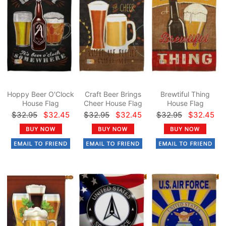
Hoppy Beer O'Clock
Craft Beer Brings
Brewtiful Thing
House Flag
Cheer House Flag
House Flag
$32.95
$32.45
$32.95
$32.45
$32.95
$32.45