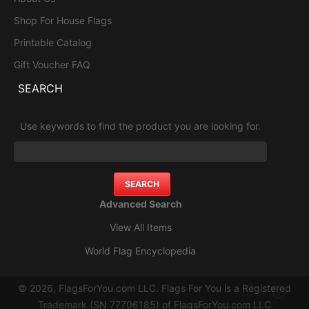
Shop For House Flags
Printable Catalog
Gift Voucher FAQ
SEARCH
Use keywords to find the product you are looking for.
Advanced Search
View All Items
World Flag Encyclopedia
© 2026, FlagsForYou.com LLC. Flags For You is a Registered
Trademark (SN 77706185) of FlagsForYou.com LLC