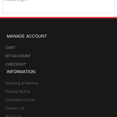
MANAGE ACCOUNT
CART
MY ACCOUNT
CHECKOUT
INFORMATION
Shipping & Returns
Privacy Notice
Conditions of Use
Contact Us
About Us