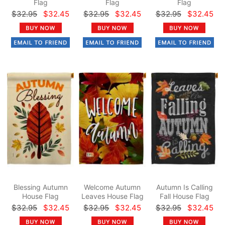
Flag
Flag
Flag
$32.95
$32.45
$32.95
$32.45
$32.95
$32.45
Blessing Autumn
Welcome Autumn
Autumn Is Calling
House Flag
Leaves House Flag
Fall House Flag
$32.95
$32.45
$32.95
$32.45
$32.95
$32.45