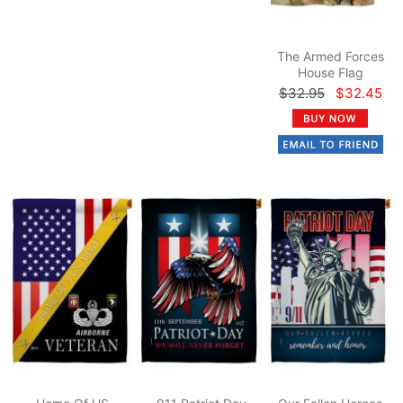
The Armed Forces
House Flag
$32.95
$32.45