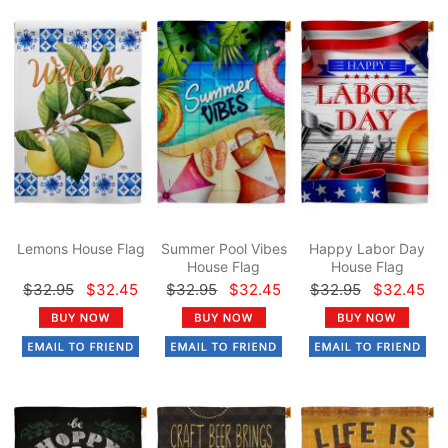
Lemons House Flag
Summer Pool Vibes
Happy Labor Day
House Flag
House Flag
$32.95
$32.45
$32.95
$32.45
$32.95
$32.45