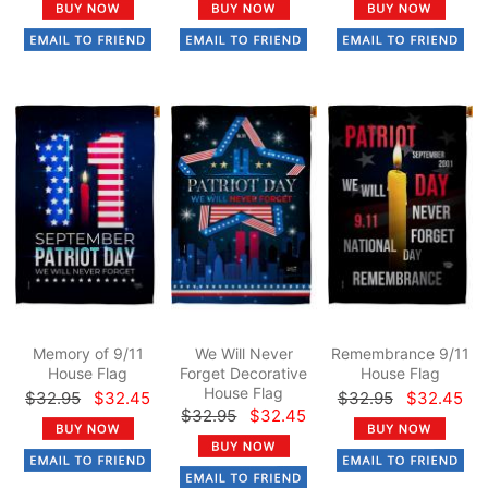
Memory of 9/11
We Will Never
Remembrance 9/11
House Flag
Forget Decorative
House Flag
House Flag
$32.95
$32.45
$32.95
$32.45
$32.95
$32.45