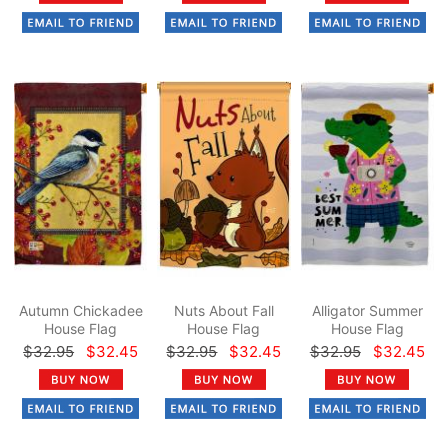
Autumn Chickadee
Nuts About Fall
Alligator Summer
House Flag
House Flag
House Flag
$32.95
$32.45
$32.95
$32.45
$32.95
$32.45