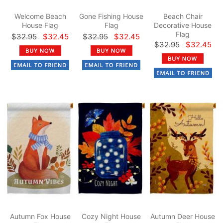
Welcome Beach
Gone Fishing House
Beach Chair
House Flag
Flag
Decorative House
Flag
$32.95
$32.45
$32.95
$32.45
$32.95
$32.45
Autumn Fox House
Cozy Night House
Autumn Deer House