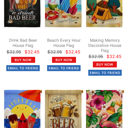
Drink Bad Beer
Beach Every Hour
Making Memory
House Flag
House Flag
Decorative House
Flag
$32.95
$32.45
$32.95
$32.45
$32.95
$32.45