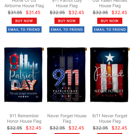
Home Of US
911 Patriot Day
Our Fallen Heroes
Airborne House Flag
House Flag
House Flag
$31.95
$31.45
$32.95
$32.45
$32.95
$32.45
911 Remember
Never Forget House
9/11 Never Forget
Honor House Flag
Flag
House Flag
$32.95
$32.45
$32.95
$32.45
$32.95
$32.45