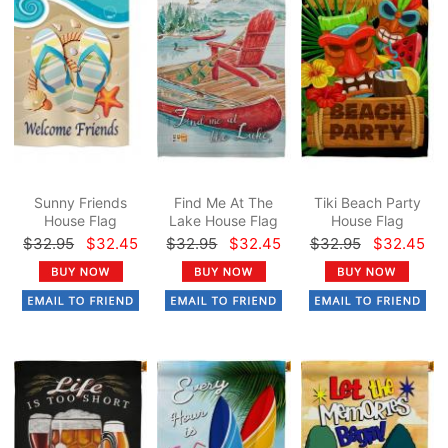
Sunny Friends
Find Me At The
Tiki Beach Party
House Flag
Lake House Flag
House Flag
$32.95
$32.45
$32.95
$32.45
$32.95
$32.45