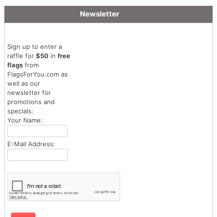
Newsletter
Sign up to enter a
raffle for
$50
in
free
flags
from
FlagsForYou.com as
well as our
newsletter for
promotions and
specials:
Your Name:
E-Mail Address: