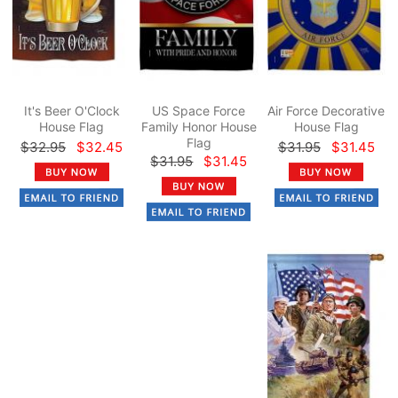
It's Beer O'Clock
US Space Force
Air Force Decorative
House Flag
Family Honor House
House Flag
Flag
$32.95
$32.45
$31.95
$31.45
$31.95
$31.45