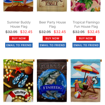
Summer Buddy
Beer Party House
Tropical Flamingo
House Flag
Flag
Fun House Flag
$32.95
$32.45
$32.95
$32.45
$32.95
$32.45