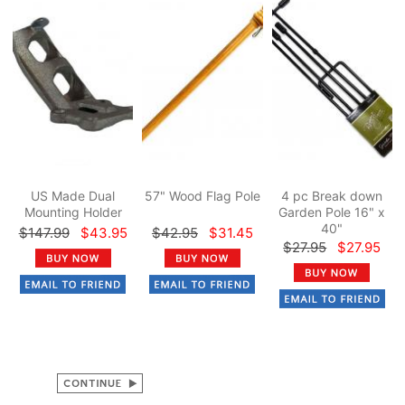
US Made Dual
57" Wood Flag Pole
4 pc Break down
Mounting Holder
Garden Pole 16" x
40"
$147.99
$43.95
$42.95
$31.45
$27.95
$27.95