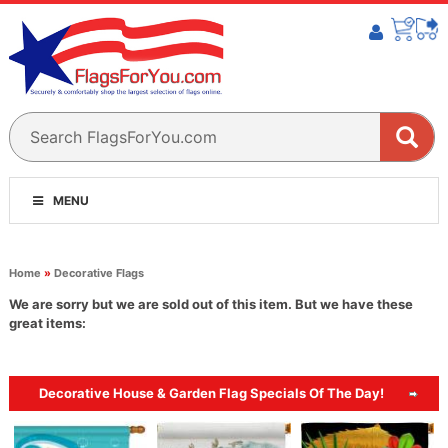
MENU
Home
»
Decorative Flags
We are sorry but we are sold out of this item. But we have these
great items:
Decorative House & Garden Flag Specials Of The Day!