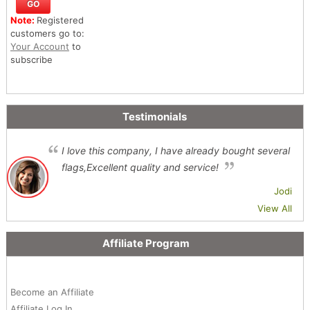
Note:
Registered
customers go to:
Your Account
to
subscribe
Testimonials
I love this company, I have already bought several
flags,Excellent quality and service!
Jodi
View All
Affiliate Program
Become an Affiliate
Affiliate Log In