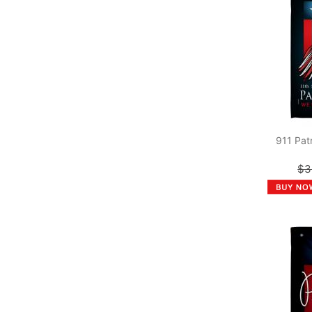
911 Pat
$3