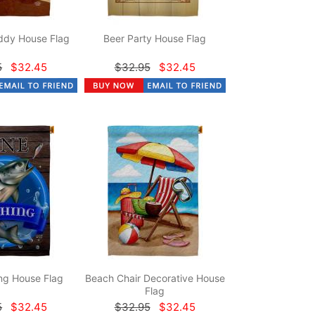
dy House Flag
Beer Party House Flag
5
$32.45
$32.95
$32.45
ng House Flag
Beach Chair Decorative House
Flag
5
$32.45
$32.95
$32.45