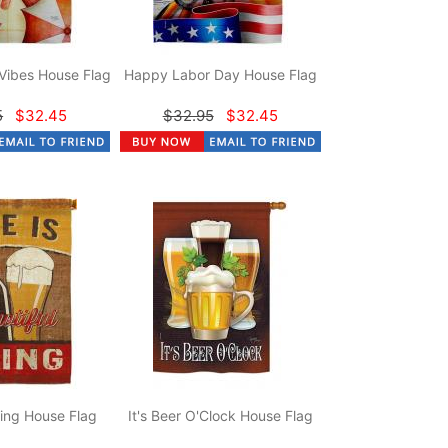
Vibes House Flag
Happy Labor Day House Flag
5
$32.45
$32.95
$32.45
hing House Flag
It's Beer O'Clock House Flag