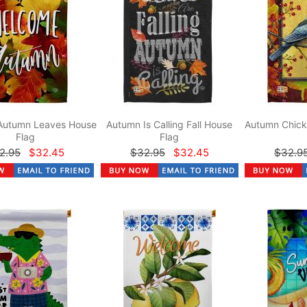
Autumn Leaves House
Autumn Is Calling Fall House
Autumn Chick
Flag
Flag
2.95
$32.45
$32.95
$32.45
$32.9