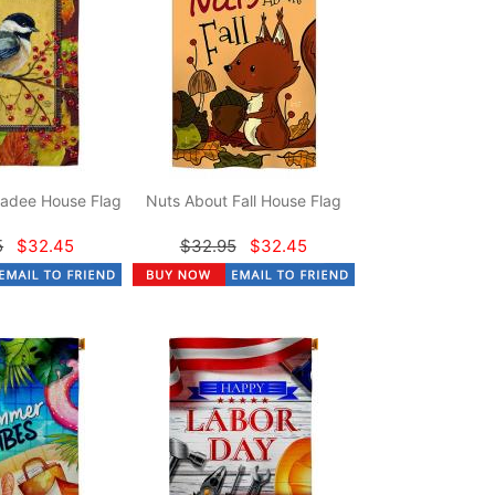
adee House Flag
Nuts About Fall House Flag
5
$32.45
$32.95
$32.45