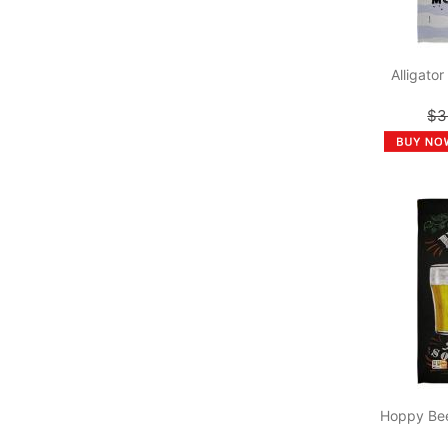
Alligato
$3
Hoppy Bee