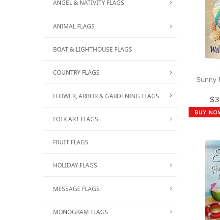
ANGEL & NATIVITY FLAGS
ANIMAL FLAGS
BOAT & LIGHTHOUSE FLAGS
COUNTRY FLAGS
Sunny 
FLOWER, ARBOR & GARDENING FLAGS
$3
FOLK ART FLAGS
FRUIT FLAGS
HOLIDAY FLAGS
MESSAGE FLAGS
MONOGRAM FLAGS