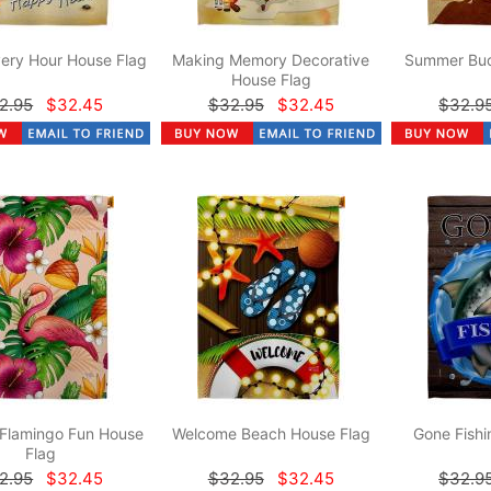
ery Hour House Flag
Making Memory Decorative
Summer Bud
House Flag
2.95
$32.45
$32.95
$32.45
$32.9
 Flamingo Fun House
Welcome Beach House Flag
Gone Fishi
Flag
2.95
$32.45
$32.95
$32.45
$32.9