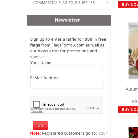
COMMERCIAL FLAG POLE SUPPLIES
Newsletter
Sign up to enter a raffle for
$50
in
free
flags
from FlagsForYou.com as well as
our newsletter for promotions and
specials:
Your Name:
E-Mail Address:
Autum
$3
Note:
Registered customers go to:
Your