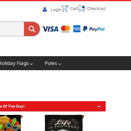
Cart
Checkout
Login
Holiday Flags
Poles
s Of The Day!