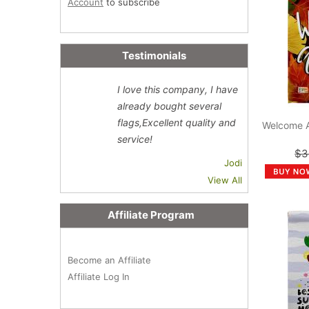
Account
to subscribe
Testimonials
I love this company, I have
already bought several
flags,Excellent quality and
Welcome 
service!
$3
Jodi
View All
Affiliate Program
Become an Affiliate
Affiliate Log In