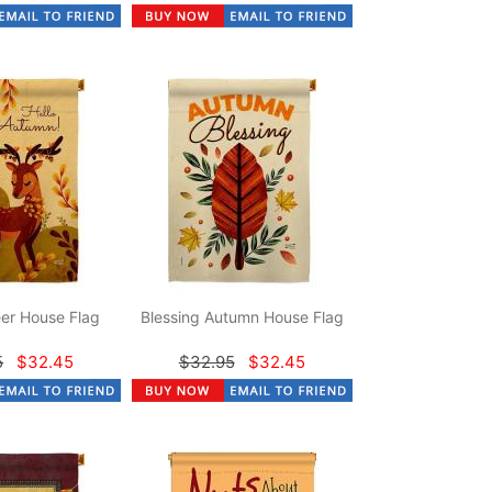
er House Flag
Blessing Autumn House Flag
5
$32.45
$32.95
$32.45