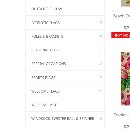
OUTDOOR PILLOW
Beach Ev
PATRIOTIC FLAGS
$3
POLES & BRACKETS
SEASONAL FLAGS
SPECIAL OCCASIONS
SPORTS FLAGS
WELCOME FLAGS
WELCOME MATS
Tropical
WINDSOCK, TWISTER BALL & SPINNER
$3