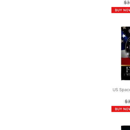
$3
US Space
$3