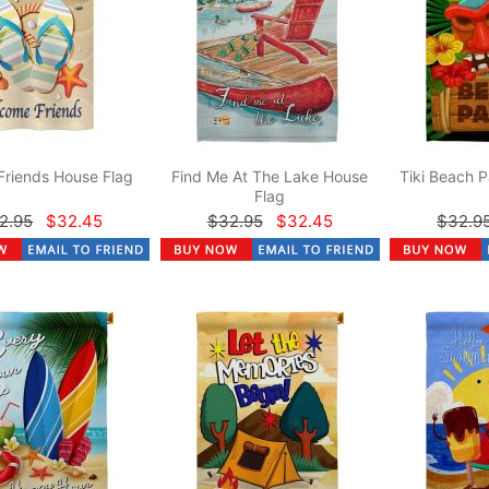
Friends House Flag
Find Me At The Lake House
Tiki Beach P
Flag
2.95
$32.45
$32.95
$32.45
$32.9