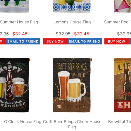
r Summer House Flag
Lemons House Flag
Summer Pool 
2.95
$32.45
$32.95
$32.45
$32.9
r O'Clock House Flag
Craft Beer Brings Cheer House
Brewtiful T
Flag