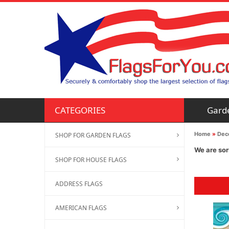
Gard
CATEGORIES
Home
»
Deco
SHOP FOR GARDEN FLAGS
We are sor
SHOP FOR HOUSE FLAGS
ADDRESS FLAGS
AMERICAN FLAGS