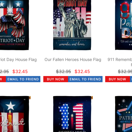
riot Day House Flag
Our Fallen Heroes House Flag
911 Rememb
2.95
$32.45
$32.95
$32.45
$32.9