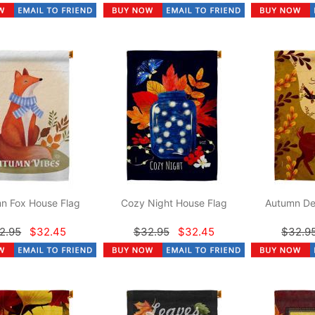
n Fox House Flag
Cozy Night House Flag
Autumn De
2.95
$32.45
$32.95
$32.45
$32.9