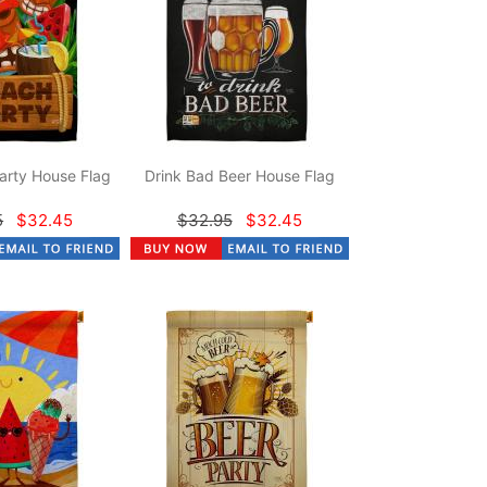
arty House Flag
Drink Bad Beer House Flag
5
$32.45
$32.95
$32.45