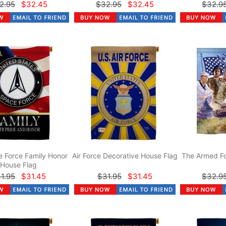
2.95
$32.45
$32.95
$32.45
$32.9
 Force Family Honor
Air Force Decorative House Flag
The Armed Fo
House Flag
1.95
$31.45
$31.95
$31.45
$32.9