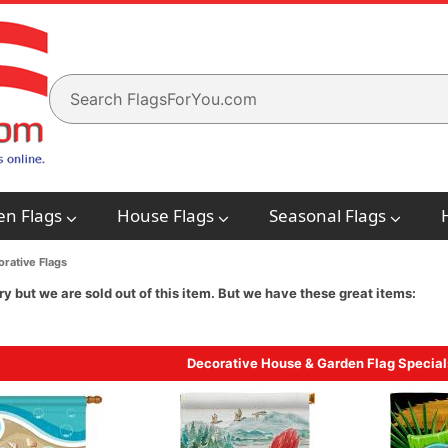
en Flags
House Flags
Seasonal Flags
rative Flags
ry but we are sold out of this item. But we have these great items:
Decorative House & Garden Flag Special