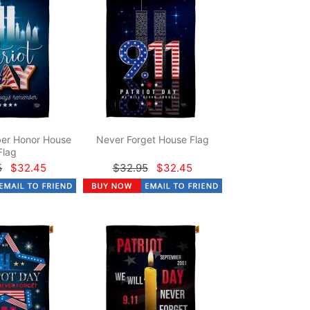
er Honor House
Never Forget House Flag
Flag
5
$32.45
$32.95
$32.45