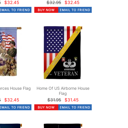
5
$32.45
$32.95
$32.45
rces House Flag
Home Of US Airborne House
Flag
5
$32.45
$31.95
$31.45