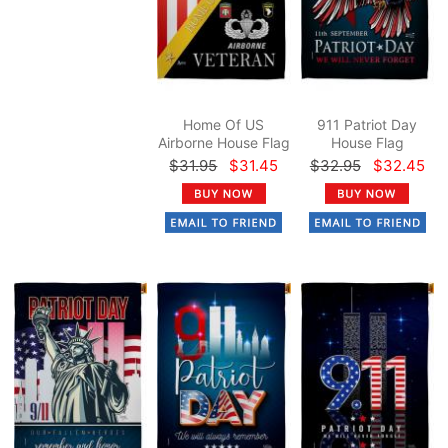
Home Of US
911 Patriot Day
Airborne House Flag
House Flag
$31.95
$31.45
$32.95
$32.45