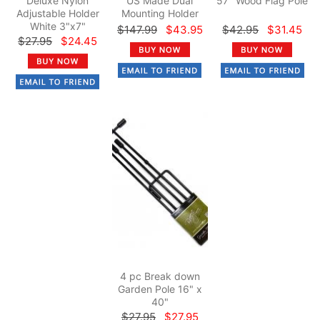
Deluxe Nylon
US Made Dual
57" Wood Flag Pole
Adjustable Holder
Mounting Holder
White 3"x7"
$147.99
$43.95
$42.95
$31.45
$27.95
$24.45
4 pc Break down
Garden Pole 16" x
40"
$27.95
$27.95