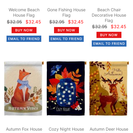
Welcome Beach
Gone Fishing House
Beach Chair
House Flag
Flag
Decorative House
Flag
$32.95
$32.45
$32.95
$32.45
$32.95
$32.45
Autumn Fox House
Cozy Night House
Autumn Deer House