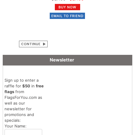
Newsletter
Sign up to enter a
raffle for
$50
in
free
flags
from
FlagsForYou.com as
well as our
newsletter for
promotions and
specials:
Your Name: