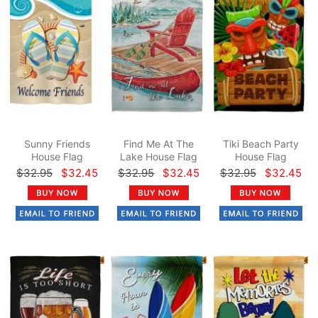
Sunny Friends
Find Me At The
Tiki Beach Party
House Flag
Lake House Flag
House Flag
$32.95
$32.45
$32.95
$32.45
$32.95
$32.45