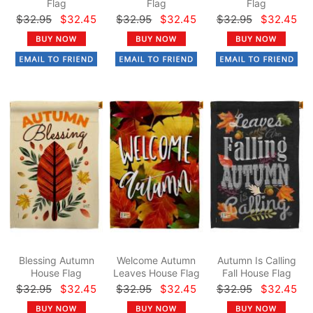
Flag
Flag
Flag
$32.95
$32.45
$32.95
$32.45
$32.95
$32.45
Blessing Autumn
Welcome Autumn
Autumn Is Calling
House Flag
Leaves House Flag
Fall House Flag
$32.95
$32.45
$32.95
$32.45
$32.95
$32.45