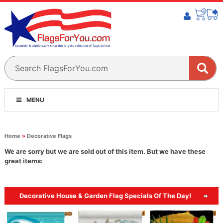
MENU
Home
»
Decorative Flags
We are sorry but we are sold out of this item. But we have these
great items:
Decorative House & Garden Flag Specials Of The Day!