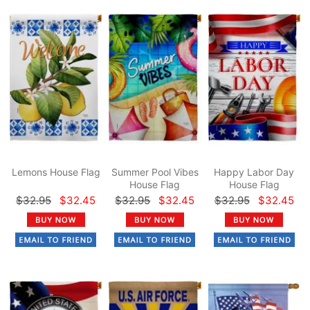
Lemons House Flag
Summer Pool Vibes
Happy Labor Day
House Flag
House Flag
$32.95
$32.45
$32.95
$32.45
$32.95
$32.45