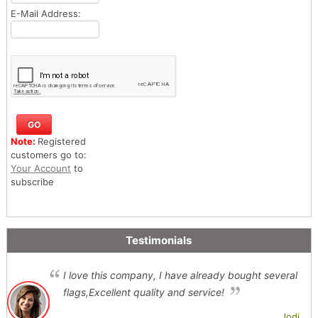
E-Mail Address:
Note:
Registered
customers go to:
Your Account
to
subscribe
Testimonials
I love this company, I have already bought several
flags,Excellent quality and service!
Jodi