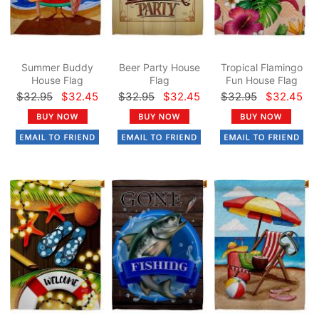
Summer Buddy
Beer Party House
Tropical Flamingo
House Flag
Flag
Fun House Flag
$32.95
$32.45
$32.95
$32.45
$32.95
$32.45