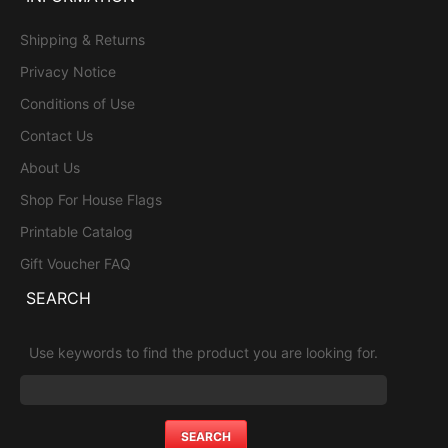
Shipping & Returns
Privacy Notice
Conditions of Use
Contact Us
About Us
Shop For House Flags
Printable Catalog
Gift Voucher FAQ
SEARCH
Use keywords to find the product you are looking for.