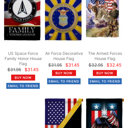
US Space Force
Air Force Decorative
The Armed Forces
Family Honor House
House Flag
House Flag
Flag
$31.95
$31.45
$32.95
$32.45
$31.95
$31.45