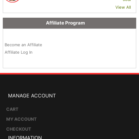
View All
Affiliate Program
Become an Affiliate
Affiliate Log In
MANAGE ACCOUNT
CART
MY ACCOUNT
CHECKOUT
INFORMATION