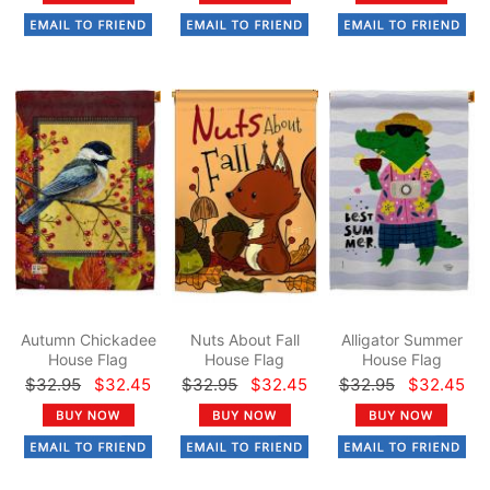
Autumn Chickadee
Nuts About Fall
Alligator Summer
House Flag
House Flag
House Flag
$32.95
$32.45
$32.95
$32.45
$32.95
$32.45