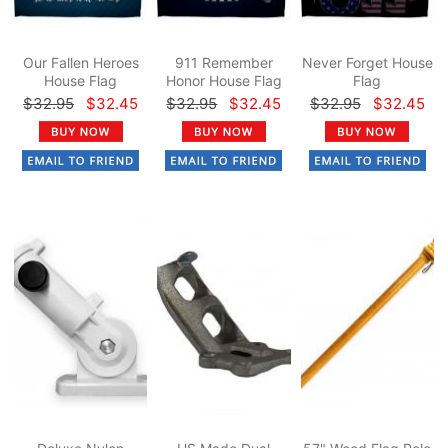
Our Fallen Heroes
911 Remember
Never Forget House
House Flag
Honor House Flag
Flag
$32.95
$32.45
$32.95
$32.45
$32.95
$32.45