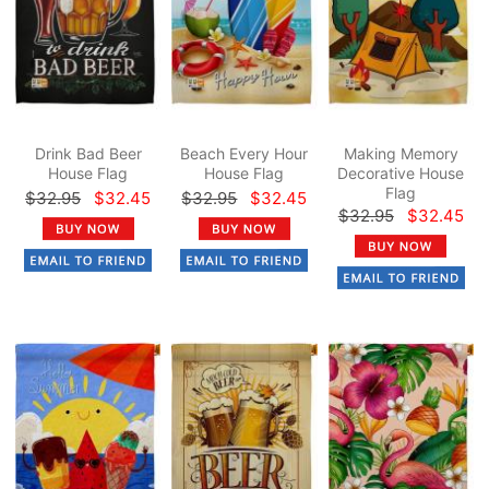
Drink Bad Beer
Beach Every Hour
Making Memory
House Flag
House Flag
Decorative House
Flag
$32.95
$32.45
$32.95
$32.45
$32.95
$32.45