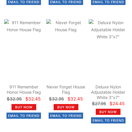
911 Remember
Never Forget House
Deluxe Nylon
Honor House Flag
Flag
Adjustable Holder
White 3"x7"
$32.95
$32.45
$32.95
$32.45
$27.95
$24.45