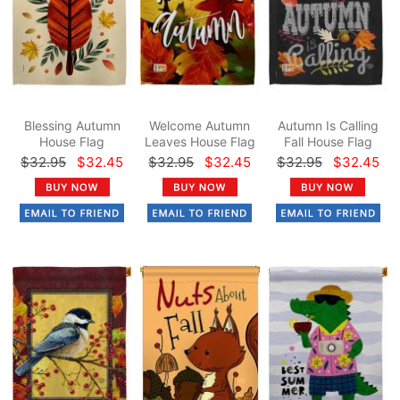
Blessing Autumn
Welcome Autumn
Autumn Is Calling
House Flag
Leaves House Flag
Fall House Flag
$32.95
$32.45
$32.95
$32.45
$32.95
$32.45