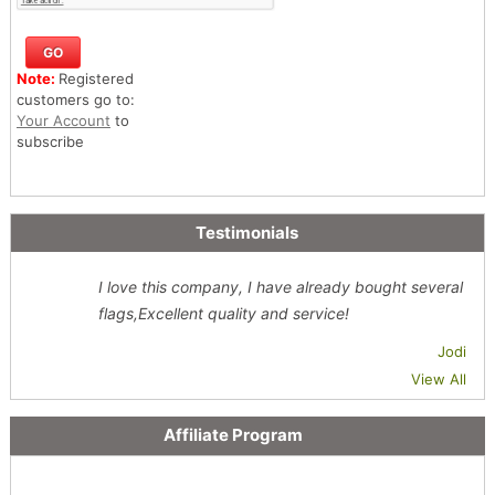
Note:
Registered
customers go to:
Your Account
to
subscribe
Testimonials
I love this company, I have already bought several
flags,Excellent quality and service!
Jodi
View All
Affiliate Program