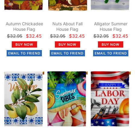
Autumn Chickadee
Nuts About Fall
Alligator Summer
House Flag
House Flag
House Flag
$32.95
$32.45
$32.95
$32.45
$32.95
$32.45