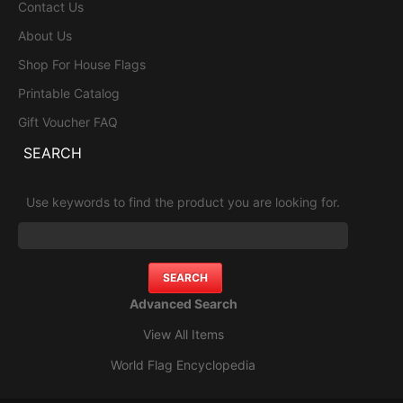
Contact Us
About Us
Shop For House Flags
Printable Catalog
Gift Voucher FAQ
SEARCH
Use keywords to find the product you are looking for.
Advanced Search
View All Items
World Flag Encyclopedia