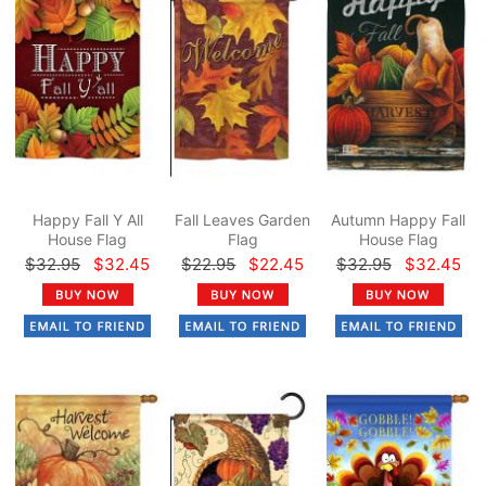
Happy Fall Y All
Fall Leaves Garden
Autumn Happy Fall
House Flag
Flag
House Flag
$32.95
$32.45
$22.95
$22.45
$32.95
$32.45