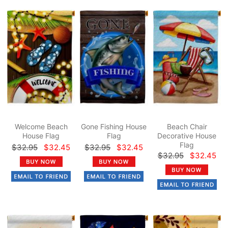
Welcome Beach
Gone Fishing House
Beach Chair
House Flag
Flag
Decorative House
Flag
$32.95
$32.45
$32.95
$32.45
$32.95
$32.45