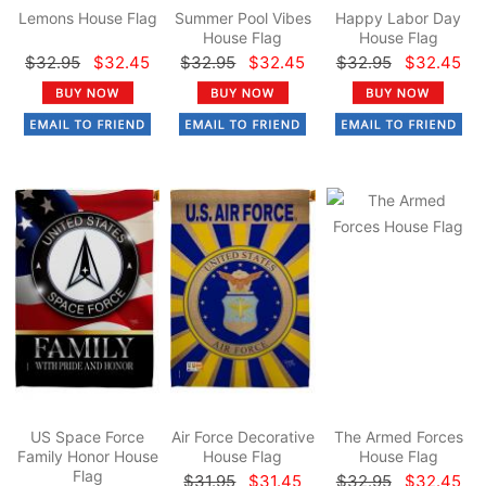
Lemons House Flag
Summer Pool Vibes
Happy Labor Day
House Flag
House Flag
$32.95
$32.45
$32.95
$32.45
$32.95
$32.45
US Space Force
Air Force Decorative
The Armed Forces
Family Honor House
House Flag
House Flag
Flag
$31.95
$31.45
$32.95
$32.45