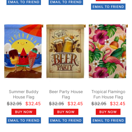
Summer Buddy
Beer Party House
Tropical Flamingo
House Flag
Flag
Fun House Flag
$32.95
$32.45
$32.95
$32.45
$32.95
$32.45