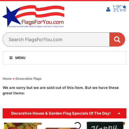
MENU
Home
»
Decorative Flags
We are sorry but we are sold out of this item. But we have these
great items:
Decorative House & Garden Flag Specials Of The Day!