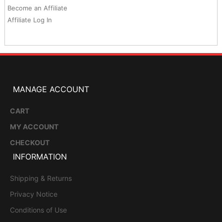
Become an Affiliate
Affiliate Log In
MANAGE ACCOUNT
CART
MY ACCOUNT
CHECKOUT
INFORMATION
Shipping & Returns
Privacy Notice
Conditions of Use