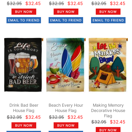
$32.95
$32.45
$32.95
$32.45
$32.95
$32.45
Drink Bad Beer
Beach Every Hour
Making Memory
House Flag
House Flag
Decorative House
Flag
$32.95
$32.45
$32.95
$32.45
$32.95
$32.45