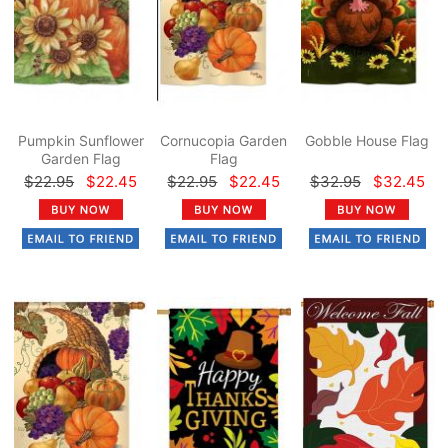
Pumpkin Sunflower
Cornucopia Garden
Gobble House Flag
Garden Flag
Flag
$22.95
$22.45
$22.95
$22.45
$32.95
$32.45