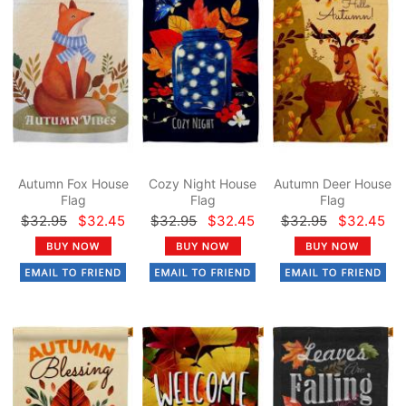
Autumn Fox House
Cozy Night House
Autumn Deer House
Flag
Flag
Flag
$32.95
$32.45
$32.95
$32.45
$32.95
$32.45