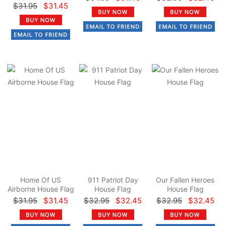
$31.95
$31.45
Home Of US
911 Patriot Day
Our Fallen Heroes
Airborne House Flag
House Flag
House Flag
$31.95
$31.45
$32.95
$32.45
$32.95
$32.45