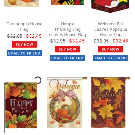
Cornucopia House
Happy
Welcome Fall
Flag
Thanksgiving
Leaves Applique
Leaves House Flag
House Flag
$32.95
$32.45
$32.95
$32.45
$32.95
$32.45