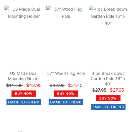
US Made Dual
57" Wood Flag Pole
4 pc Break down
Mounting Holder
Garden Pole 16" x
40"
$147.99
$43.95
$42.95
$31.45
$27.95
$27.95