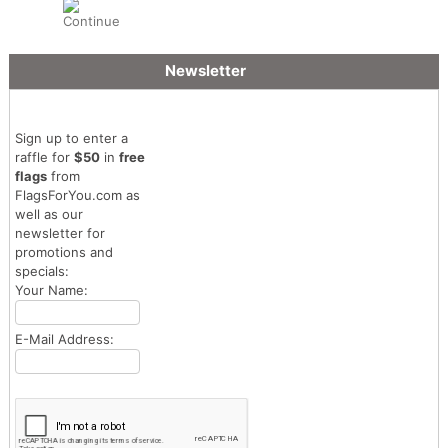
Newsletter
Sign up to enter a
raffle for
$50
in
free
flags
from
FlagsForYou.com as
well as our
newsletter for
promotions and
specials:
Your Name:
E-Mail Address: