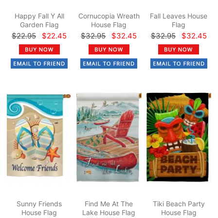
Happy Fall Y All
Cornucopia Wreath
Fall Leaves House
Garden Flag
House Flag
Flag
$22.95
$22.45
$32.95
$32.45
$32.95
$32.45
Sunny Friends
Find Me At The
Tiki Beach Party
House Flag
Lake House Flag
House Flag